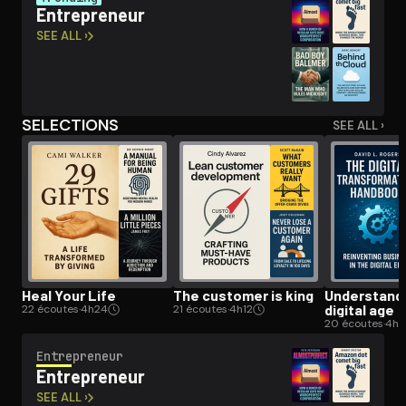
En­tre­pre­neur
SEE ALL ›
Open the Camera app and point it at the code. Free to try
SELECTIONS
SEE ALL ›
Heal Your Life
The customer is king
Un­der­stand­
digital age
22 écoutes
·
4h24
21 écoutes
·
4h12
20 écoutes
·
4h
En­tre­pre­neur
En­tre­pre­neur
SEE ALL ›