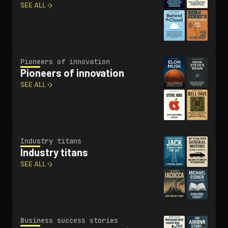
SEE ALL ›
Pioneers of innovation
Pioneers of innovation
SEE ALL ›
Industry titans
Industry titans
SEE ALL ›
Business success stories