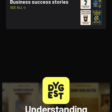
Business success stories
SEE ALL ›
Understanding