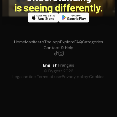
is seeing differently.
Download on the
Get it on
App Store
Google Play
Home
Manifesto
The app
Explore
FAQ
Categories
Contact & Help
English
·
Français
© Dygest 2026
Legal notice
·
Terms of use
·
Privacy policy
·
Cookies