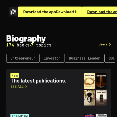
Download the app
Download
Download the a
Biography
See all
174
books
7
topics
En­tre­pre­neur
Investor
Business Leader
Succ
New
The latest publications.
SEE ALL ›
Trending