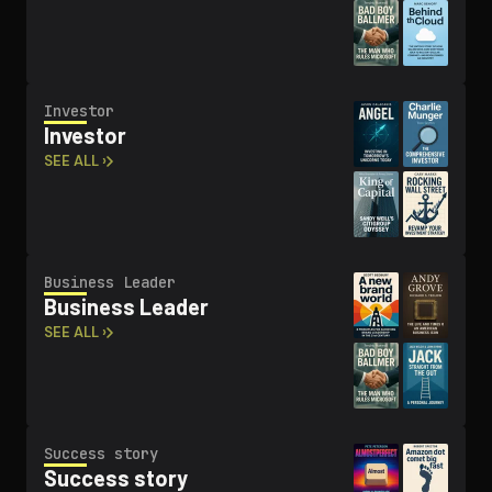
Investor
Investor
SEE ALL ›
Business Leader
Business Leader
SEE ALL ›
Success story
Success story