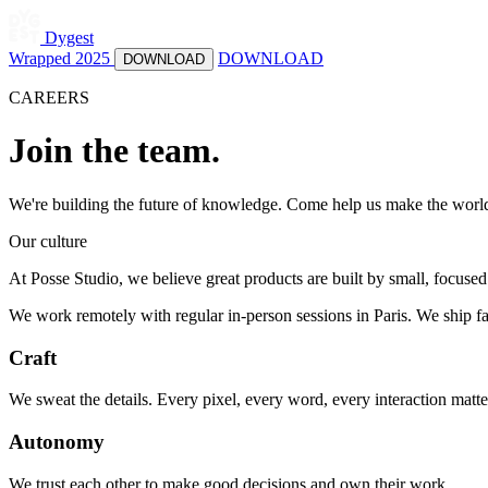
Dygest
Wrapped 2025
DOWNLOAD
DOWNLOAD
CAREERS
Join the team.
We're building the future of knowledge. Come help us make the world'
Our culture
At Posse Studio, we believe great products are built by small, focus
We work remotely with regular in-person sessions in Paris. We ship fas
Craft
We sweat the details. Every pixel, every word, every interaction matte
Autonomy
We trust each other to make good decisions and own their work.