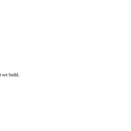
t we build.