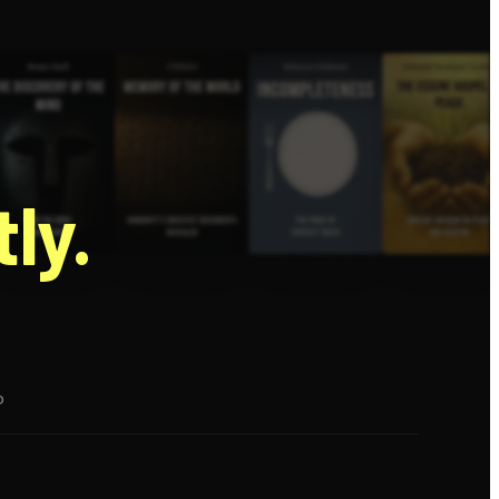
g
ly.
p