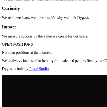
Curiosity
We read, we learn, we question. It's why we built Dygest.
Impact
We measure success by the value we create for our users.
OPEN POSITIONS
No open positions at the moment.
We're always interested in hearing from talented people. Send your 
Dygest is built by
Posse Studio