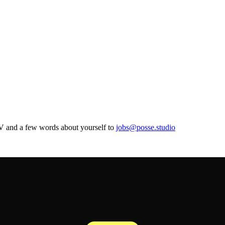
CV and a few words about yourself to
jobs@posse.studio