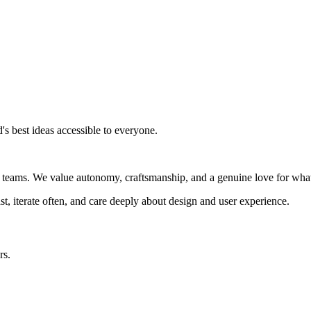
s best ideas accessible to everyone.
ed teams. We value autonomy, craftsmanship, and a genuine love for wha
t, iterate often, and care deeply about design and user experience.
rs.