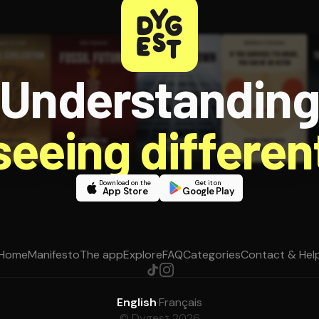
Understandin
 seeing different
Download on the
Get it on
App Store
Google Play
Home
Manifesto
The app
Explore
FAQ
Categories
Contact & Hel
English
·
Français
© Dygest 2026