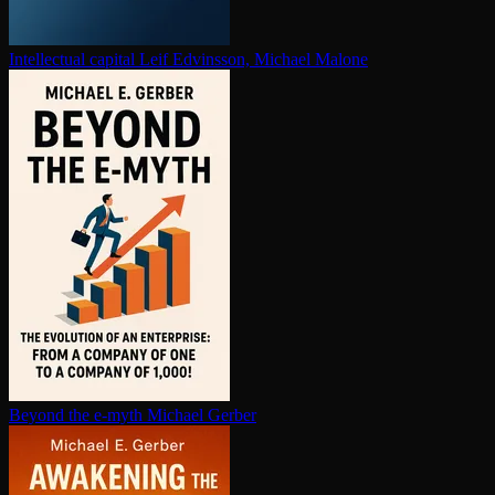
In­tel­lec­tu­al capital
Leif Edvinsson, Michael Malone
Beyond the e-myth
Michael Gerber