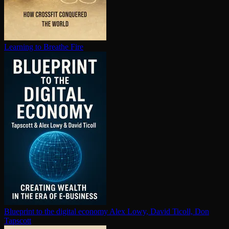
Learning to Breathe Fire
Blueprint to the digital economy
Alex Lowy, David Ticoll, Don
Tapscott