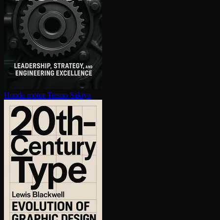
Honda motor
Tetsuo Sakiya