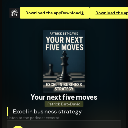
Download the app
Download
Download the a
Your next five moves
Patrick Bet-David
Excel in business strategy
Listen to the podcast excerpt: