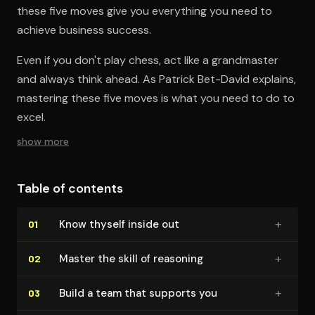
these five moves give you everything you need to
achieve business success.
Even if you don't play chess, act like a grandmaster
and always think ahead. As Patrick Bet-David explains,
mastering these five moves is what you need to do to
excel.
show more
Table of contents
+
Know thyself inside out
01
+
Master the skill of reasoning
02
+
Build a team that supports you
03