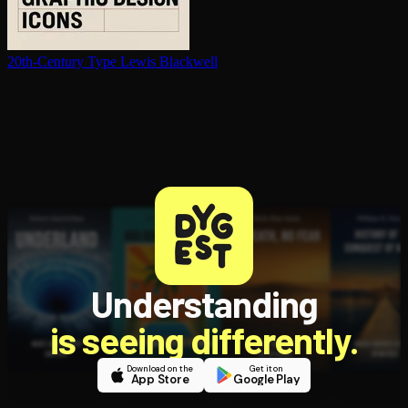
20th-Century Type
Lewis Blackwell
Understanding
is seeing differently.
Download on the
Get it on
App Store
Google Play