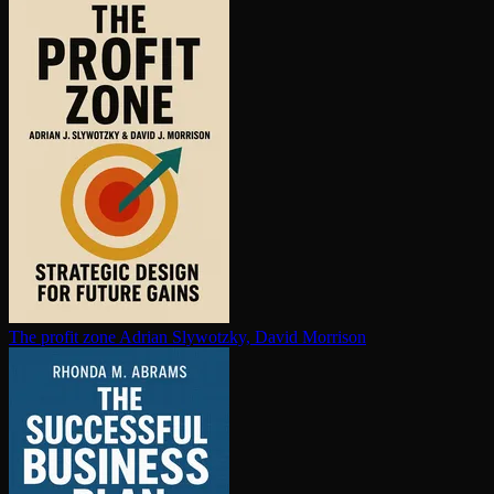
The profit zone
Adrian Slywotzky, David Morrison