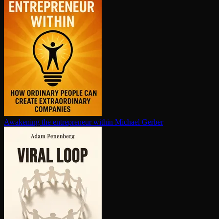
Awakening the en­tre­pre­neur within
Michael Gerber