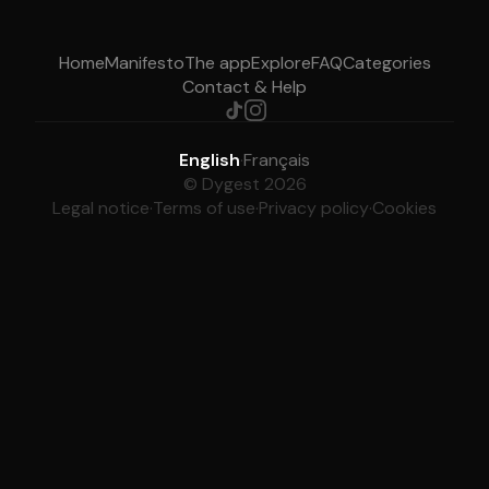
Home
Manifesto
The app
Explore
FAQ
Categories
Contact & Help
English
·
Français
© Dygest 2026
Legal notice
·
Terms of use
·
Privacy policy
·
Cookies