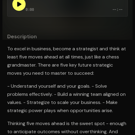
0:00
--:--
Open the Camera app and point it at the code. Free to try
Description
To excel in business, become a strategist and think at
least five moves ahead at all times, just like a chess
grandmaster. There are five key future strategic
moves you need to master to succeed:
- Understand yourself and your goals. - Solve
problems effectively. - Build a winning team aligned on
values. - Strategize to scale your business. - Make
strategic power plays when opportunities arise.
Thinking five moves ahead is the sweet spot - enough
to anticipate outcomes without overthinking. And