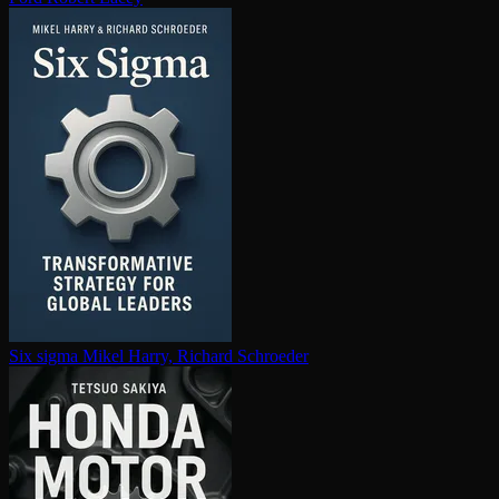
Six sigma
Mikel Harry, Richard Schroeder