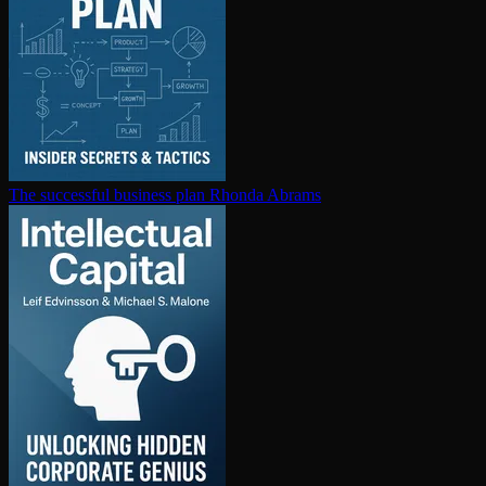
The successful business plan
Rhonda Abrams