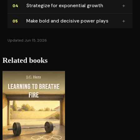
+
Strategize for exponential growth
04
+
Make bold and decisive power plays
05
Updated Jun 15, 2026
Related books