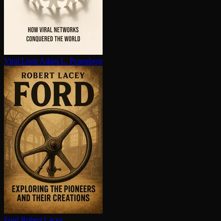
Viral Loop
Adam L. Penenberg
Ford
Robert Lacey