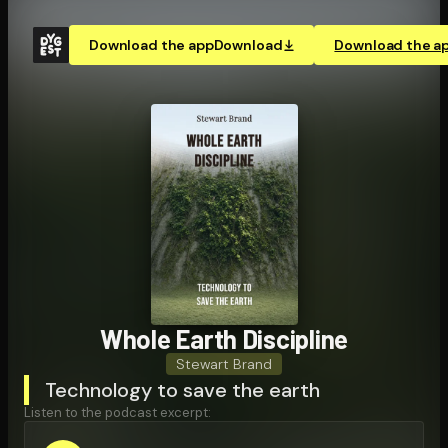
Download the app
Download
Download the a
Whole Earth Discipline
Stewart Brand
Technology to save the earth
Listen to the podcast excerpt: