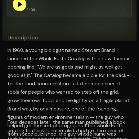
0:00
--:--
Open the Camera app and point it at the code. Free to try
Description
In 1968, a young biologist named Stewart Brand
launched the Whole Earth Catalog with a now-famous
opening line: "We are as gods and might as well get
good at it." The Catalog became a bible for the back-
to-the-land counterculture, a fat compendium of
tools for people who wanted to step off the grid,
grow their own food, and live lightly on a fragile planet.
Brand was, by any measure, one of the founding
figures of modern environmentalism — the guy who
Four decades later, the same man published a book
helped get the first photograph of the whole Earth
arguing that environmentalists had gotten some of
from space published, the guy whose name was
their biggest convictions backwards. Cities, he wrote,