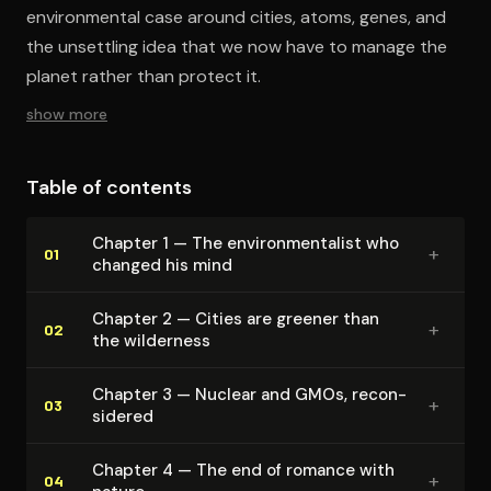
environmental case around cities, atoms, genes, and
the unsettling idea that we now have to manage the
planet rather than protect it.
show more
Table of contents
Chapter 1 — The en­vi­ron­men­tal­ist who
+
01
changed his mind
Chapter 2 — Cities are greener than
+
02
the wilderness
Chapter 3 — Nuclear and GMOs, re­con­
+
03
sid­ered
Chapter 4 — The end of romance with
+
04