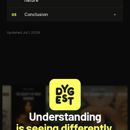
nature
+
Conclusion
05
Updated Jul 1, 2026
Understanding
is seeing differently.