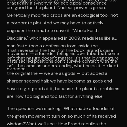
practically a synonym for ecological conscience.
are good for the planet. Nuclear power is green.
Genetically modified crops are an ecological tool, not
a corporate plot. And we may have to actively
engineer the climate to save it. "Whole Earth
Discipline," which appeared in 2009, reads less like a
manifesto than a confession from inside the
That reversal is the heart of the book. Brand's case
movement — a founder telling his own tribe that some
isn't that nature doesn't matter; it's that loving nature
of its sacred positions don't survive contact with the
isn't the same as understanding what helps it. He kept
evidence.
the original line — we are as gods — but added a
sharper second half: we have become as gods and
have to get good at it, because the planet's problems
are now too big and too fast for anything else.
The question we’re asking : What made a founder of
the green movement turn on so much of its received
wisdom?What we’ll see : How Brand rebuilds the