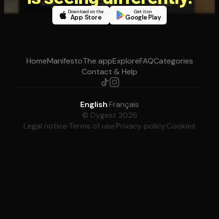
Download on the
Get it on
App Store
Google Play
Home
Manifesto
The app
Explore
FAQ
Categories
Contact & Help
English
·
Français
© Dygest 2026
Legal notice
·
Terms of use
·
Privacy policy
·
Cookies