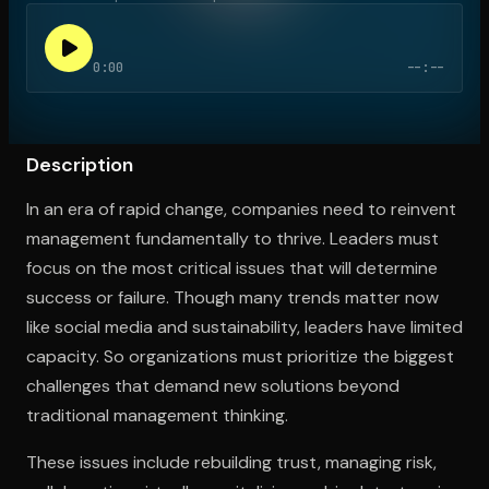
0:00
--:--
Open the Camera app and point it at the code. Free to try
Description
In an era of rapid change, companies need to reinvent
management fundamentally to thrive. Leaders must
focus on the most critical issues that will determine
success or failure. Though many trends matter now
like social media and sustainability, leaders have limited
capacity. So organizations must prioritize the biggest
challenges that demand new solutions beyond
traditional management thinking.
These issues include rebuilding trust, managing risk,