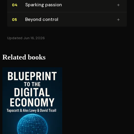
+
Sparking passion
04
+
Beyond control
05
Updated Jun 16, 2026
Related books