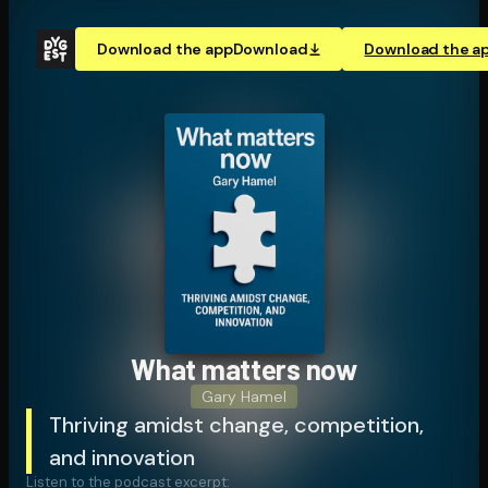
Download the app
Download
Download the a
What matters now
Gary Hamel
Thriving amidst change, competition,
and innovation
Listen to the podcast excerpt: