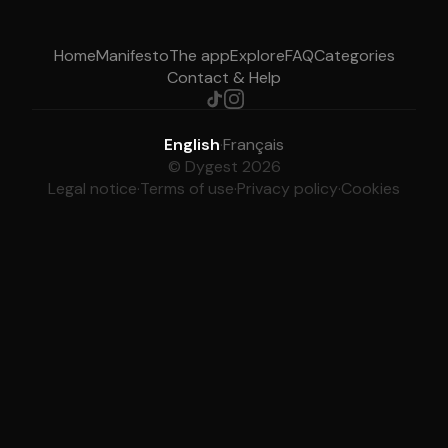
Home
Manifesto
The app
Explore
FAQ
Categories
Contact & Help
English
·
Français
© Dygest 2026
Legal notice
·
Terms of use
·
Privacy policy
·
Cookies