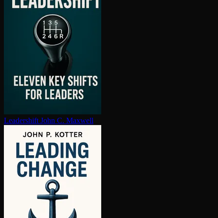
Leadershift
John C. Maxwell