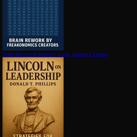
Think like a freak
Steven D. Levitt, Stephen J. Dubner