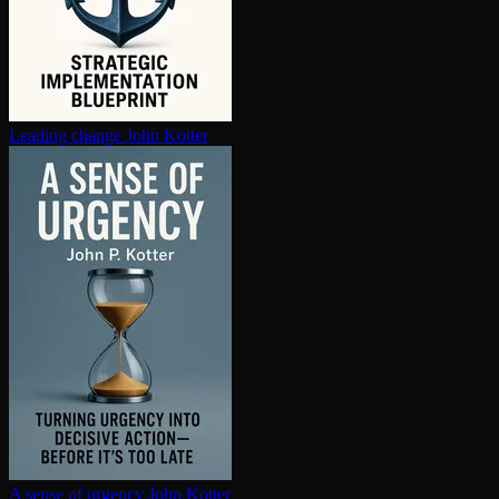
Leading change
John Kotter
A sense of urgency
John Kotter