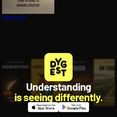
Chess Success
Understanding
is seeing differently.
Download on the
Get it on
App Store
Google Play