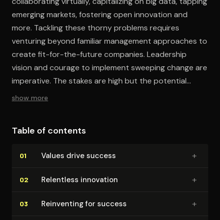
collaborating virtually, capitalizing on big data, tapping
emerging markets, fostering open innovation and
more. Tackling these thorny problems requires
venturing beyond familiar management approaches to
create fit-for-the-future companies. Leadership
vision and courage to implement sweeping change are
imperative. The stakes are high but the potential
rewards of management innovation are immense.
show more
Table of contents
+
Values drive success
01
+
Relentless innovation
02
+
Reinventing for success
03