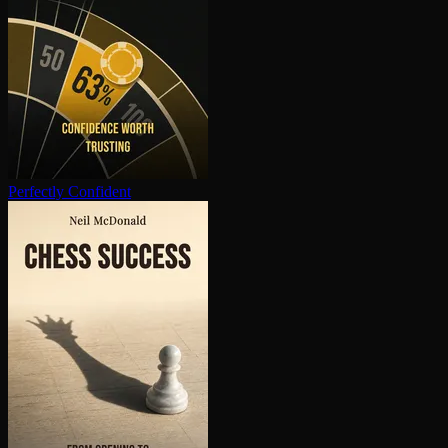
Perfectly Confident