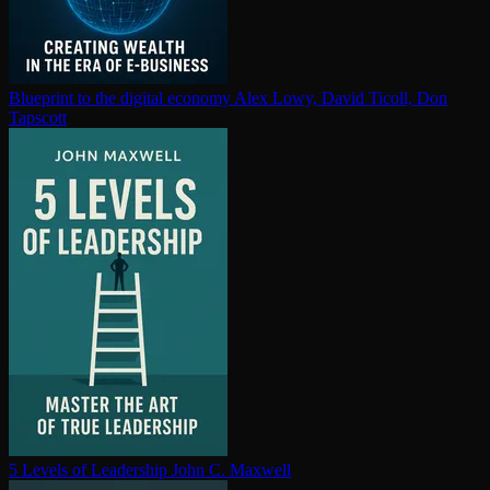
Blueprint to the digital economy
Alex Lowy, David Ticoll, Don
Tapscott
5 Levels of Leadership
John C. Maxwell