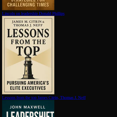
Lincoln on leadership
Donald Phillips
Lessons from the top
James Citrin, Thomas J. Neff