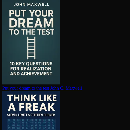
Put your dream to the test
John C. Maxwell