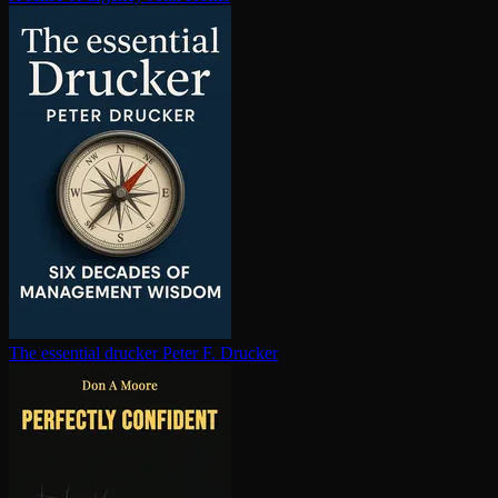
The essential drucker
Peter F. Drucker