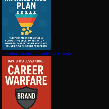
The ultimate marketing plan
Dan S. Kennedy