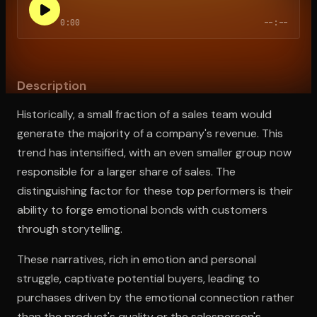
0:00
--:--
Open the Camera app and point it at the code. Free to try
Description
Historically, a small fraction of a sales team would
generate the majority of a company's revenue. This
trend has intensified, with an even smaller group now
responsible for a larger share of sales. The
distinguishing factor for these top performers is their
ability to forge emotional bonds with customers
through storytelling.
These narratives, rich in emotion and personal
struggle, captivate potential buyers, leading to
purchases driven by the emotional connection rather
than the product's quality or the salesperson's