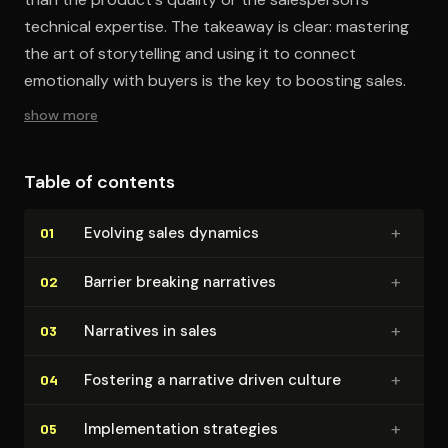
technical expertise. The takeaway is clear: mastering
the art of storytelling and using it to connect
emotionally with buyers is the key to boosting sales.
show more
Table of contents
+
Evolving sales dynamics
01
+
Barrier breaking narratives
02
+
Narratives in sales
03
+
Fostering a narrative driven culture
04
+
Im­ple­men­ta­tion strategies
05