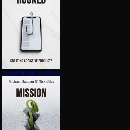
Hooked
Nir Eyal, Ryan Hoover