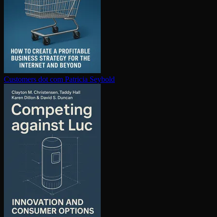
Customers dot com
Patricia Seybold