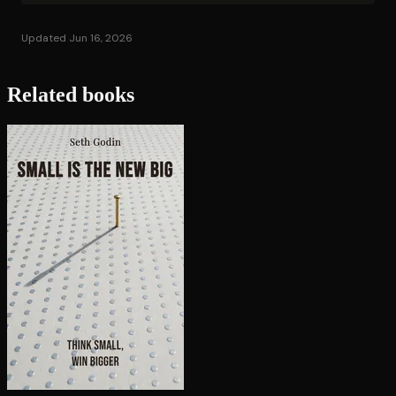
Updated Jun 16, 2026
Related books