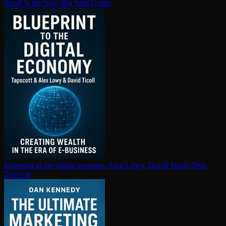
Small Is the New Big
Seth Godin
Blueprint to the digital economy
Alex Lowy, David Ticoll, Don
Tapscott