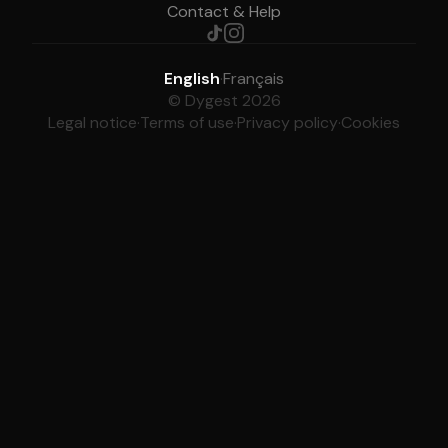
Contact & Help
English
·
Français
© Dygest 2026
Legal notice
·
Terms of use
·
Privacy policy
·
Cookies