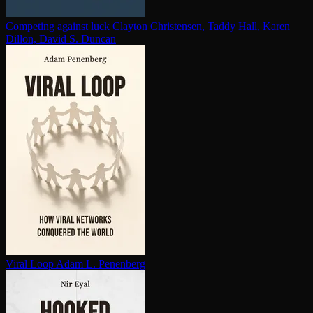
Competing against luck
Clayton Christensen, Taddy Hall, Karen
Dillon, David S. Duncan
Viral Loop
Adam L. Penenberg