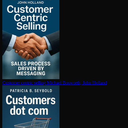
Customer centric selling
Michael Bosworth, John Holland