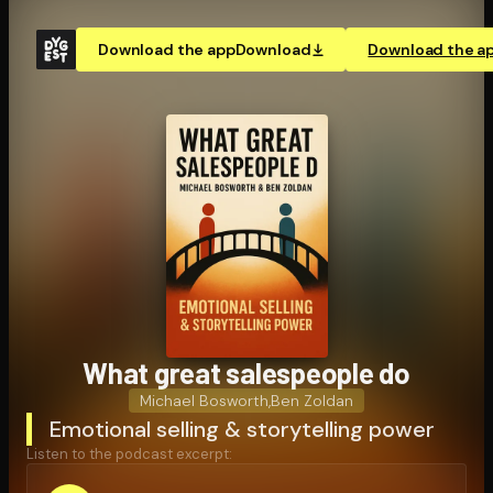
Download the app
Download
Download the a
What great salespeople do
Michael Bosworth
,
Ben Zoldan
Emotional selling & storytelling power
Listen to the podcast excerpt: