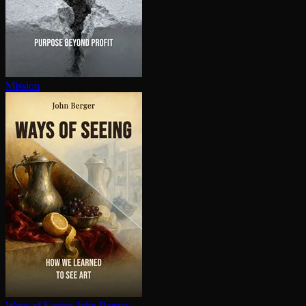
Mission
Ways of Seeing
John Berger