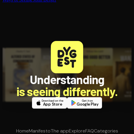
Understanding
is seeing differently.
Download on the
Get it on
App Store
Google Play
Home
Manifesto
The app
Explore
FAQ
Categories