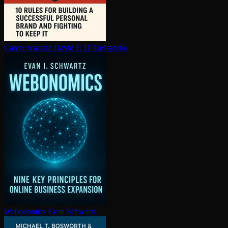
Career warfare
David F. D'Alessandro
Webonomics
Evan Schwartz