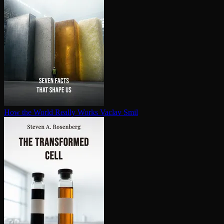
How the World Really Works
Vaclav Smil