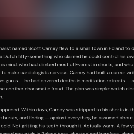
ee to try.
ournalist named Scott Carney flew to a small town in Poland to
a Dutch fifty-something who claimed he could control his o
is mind, who had climbed most of Everest in shorts, and who 
to make cardiologists nervous. Carney had built a career wr
wn gurus — he had covered deaths in meditation retreats — a
e another charismatic fraud. The plan was simple: watch closel
n.
appened. Within days, Carney was stripped to his shorts in t
ic bursts, and finding — against everything he assumed abou
old. Not gritting his teeth through it. Actually warm. A few y
vered mountain in Poland bare-chested and barefoot, alongs