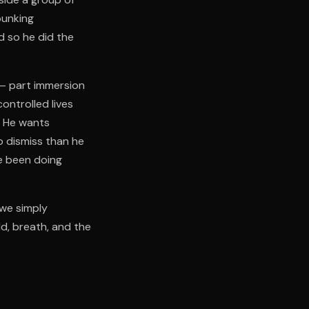
bunking
d so he did the
n — part immersion
ontrolled lives
. He wants
o dismiss than he
e been doing
 we simply
ld, breath, and the