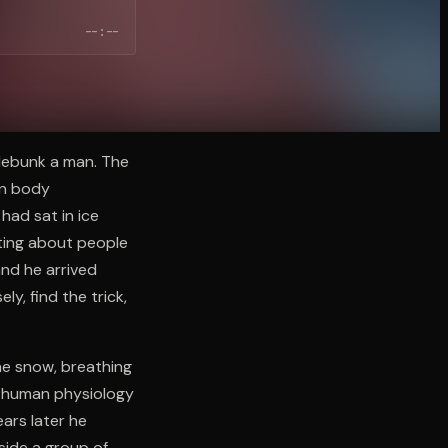
--:--
 debunk a man. The
wn body
had sat in ice
iting about people
nd he arrived
y, find the trick,
he snow, breathing
t human physiology
ears later he
ide a group of