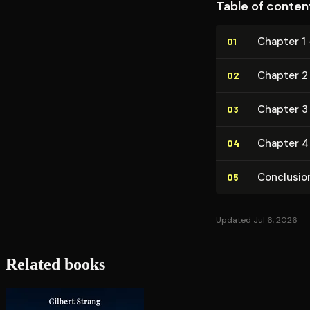
Table of conten
Chapter 1
01
Chapter 2
02
Chapter 3
03
Chapter 4 
04
Conclusio
05
Updated Jul 6, 2026
Related books