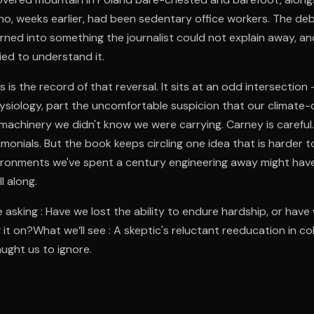
o, weeks earlier, had been sedentary office workers. The de
ned into something the journalist could not explain away, an
ied to understand it.
s is the record of that reversal. It sits at an odd intersectio
hysiology, part the uncomfortable suspicion that our climate-c
machinery we didn't know we were carrying. Carney is careful
imonials. But the book keeps circling one idea that is harder t
ironments we've spent a century engineering away might hav
l along.
 asking : Have we lost the ability to endure hardship, or have
it on?What we’ll see : A skeptic's reluctant reeducation in co
ught us to ignore.