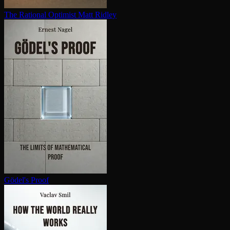
The Rational Optimist
Matt Ridley
Gödel's Proof