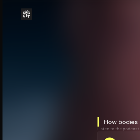
How bodies 
Listen to the podcast