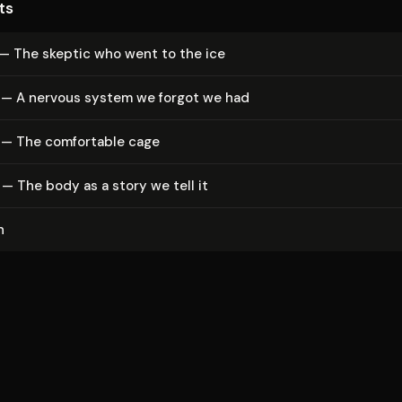
ts
 — The skeptic who went to the ice
 — A nervous system we forgot we had
 — The comfortable cage
— The body as a story we tell it
n