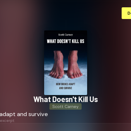
D
What Doesn't Kill Us
Scott Carney
adapt and survive
 excerpt: