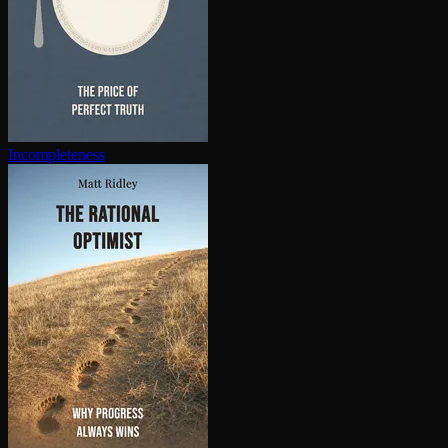
In­com­plete­ness