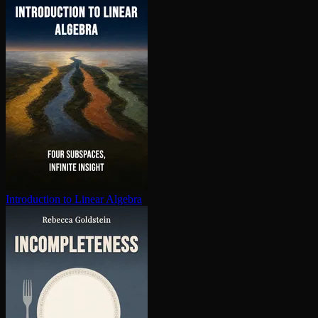
In­tro­duc­tion to Linear Algebra