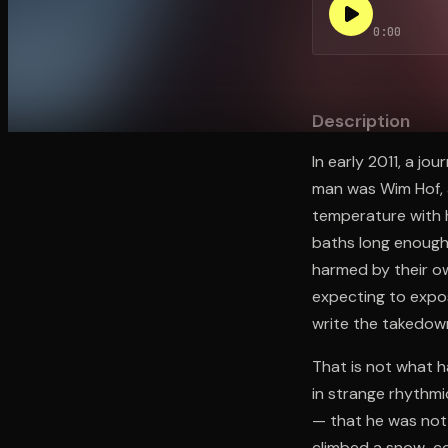
0:00
Open the Camera app and point it at the code. Fr
Description
In early 2011, a j
man was Wim Hof, 
temperature with h
baths long enough 
harmed by their o
expecting to expos
write the takedow
That is not what h
in strange rhythm
— that he was not c
climbed a snow-co