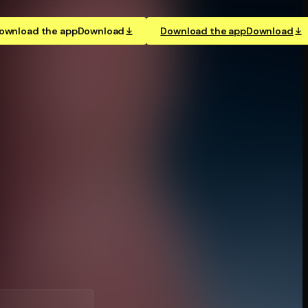
ownload the app
Download
Download the app
Download