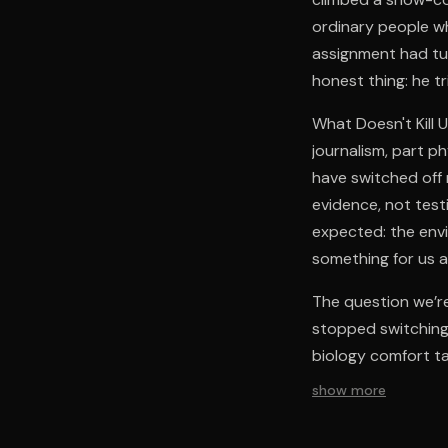
ordinary people wh
assignment had tur
honest thing: he tr
What Doesn't Kill U
journalism, part p
have switched off 
evidence, not test
expected: the env
something for us al
The question we’re
stopped switching 
biology comfort ta
show more