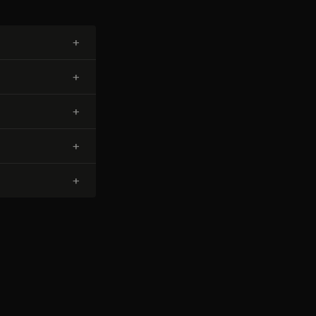
+
+
+
+
+