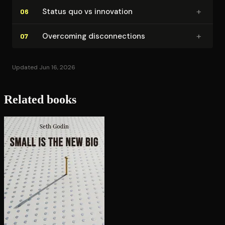
+
Status quo vs innovation
06
+
Overcoming dis­con­nec­tions
07
Updated Jun 16, 2026
Related books