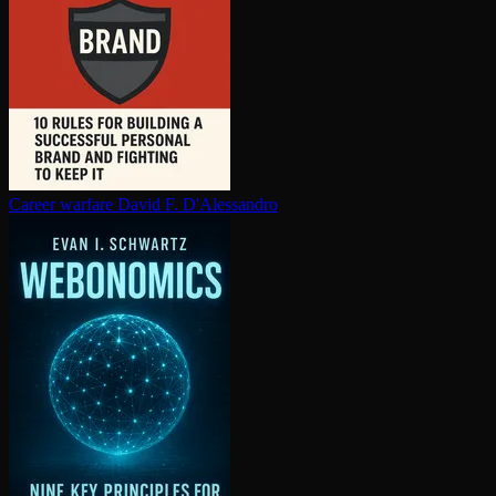
Career warfare
David F. D'Alessandro