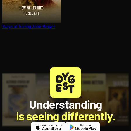
Ways of Seeing
John Berger
Understanding
is seeing differently.
Download on the
Get it on
App Store
Google Play