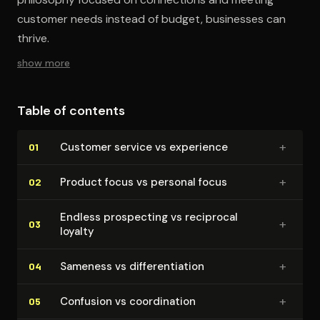
customer needs instead of budget, businesses can
thrive.
show more
Table of contents
+
Customer service vs experience
01
+
Product focus vs personal focus
02
Endless prospecting vs reciprocal
+
03
loyalty
+
Sameness vs dif­fer­en­ti­a­tion
04
+
Confusion vs co­or­di­na­tion
05