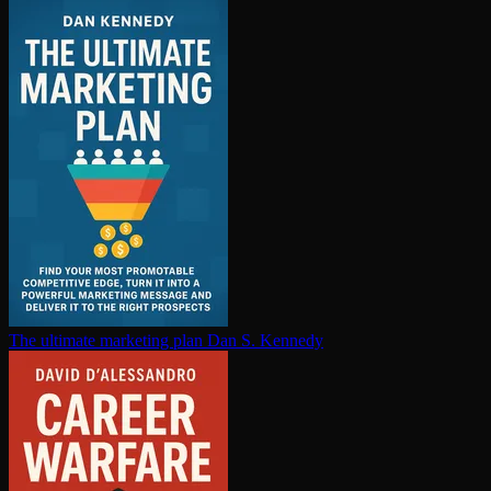
The ultimate marketing plan
Dan S. Kennedy