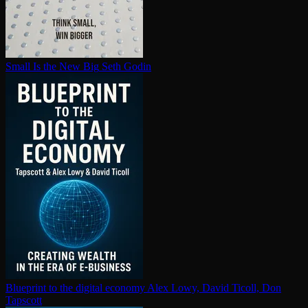
Small Is the New Big
Seth Godin
Blueprint to the digital economy
Alex Lowy, David Ticoll, Don
Tapscott