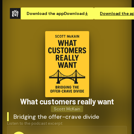
Download the app
Download
Download the a
What customers really want
Scott McKain
Bridging the offer-crave divide
Listen to the podcast excerpt: