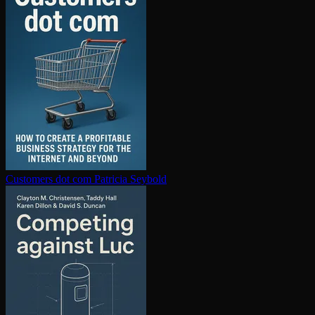
Customers dot com
Patricia Seybold