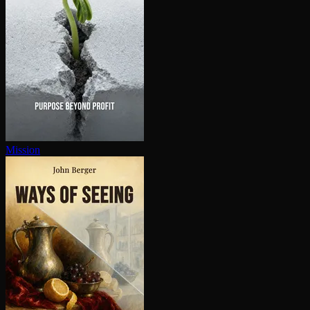
Mission