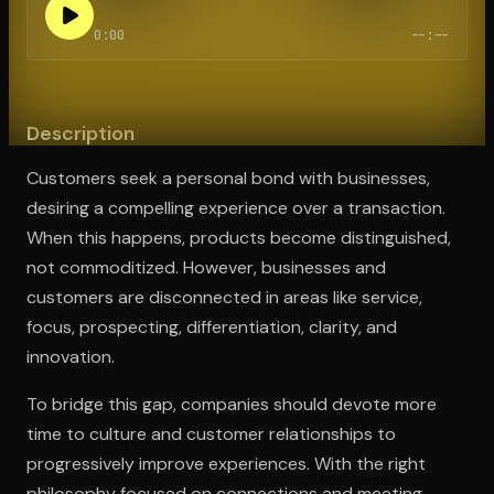
0:00
--:--
Open the Camera app and point it at the code. Free to try
Description
Customers seek a personal bond with businesses,
desiring a compelling experience over a transaction.
When this happens, products become distinguished,
not commoditized. However, businesses and
customers are disconnected in areas like service,
focus, prospecting, differentiation, clarity, and
innovation.
To bridge this gap, companies should devote more
time to culture and customer relationships to
progressively improve experiences. With the right
philosophy focused on connections and meeting