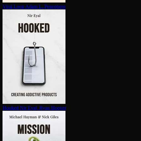
Viral Loop
Adam L. Penenberg
Hooked
Nir Eyal, Ryan Hoover