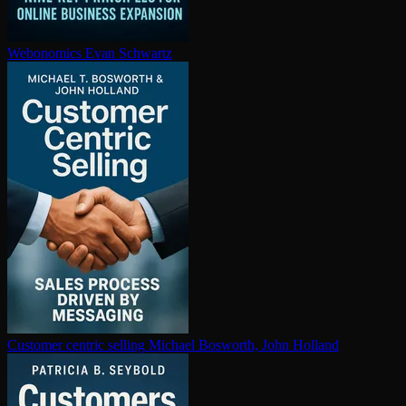
Webonomics
Evan Schwartz
Customer centric selling
Michael Bosworth, John Holland