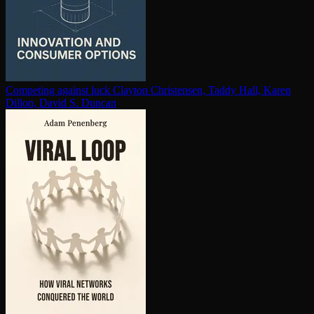
Competing against luck
Clayton Christensen, Taddy Hall, Karen
Dillon, David S. Duncan