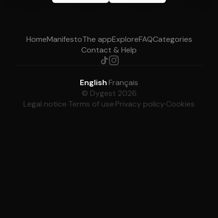
Home
Manifesto
The app
Explore
FAQ
Categories
Contact & Help
English
·
Français
© Dygest 2026
Legal notice
·
Terms of use
·
Privacy policy
·
Cookies