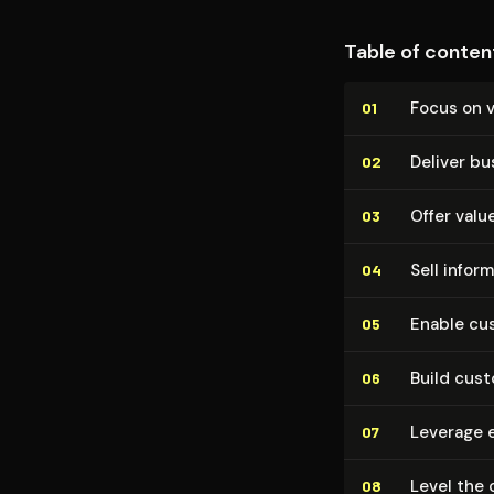
Table of conten
Focus on v
01
Deliver bu
02
Offer valu
03
Sell inform
04
Enable cus
05
Build cus
06
Leverage 
07
Level the 
08