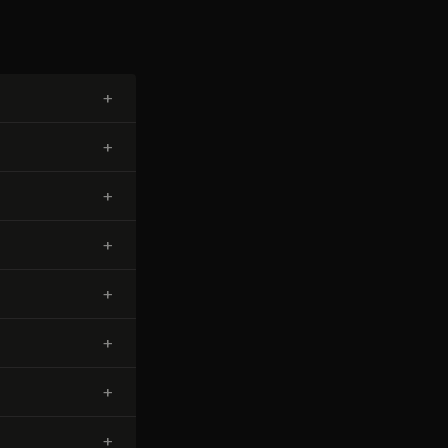
+
+
+
+
+
+
+
+