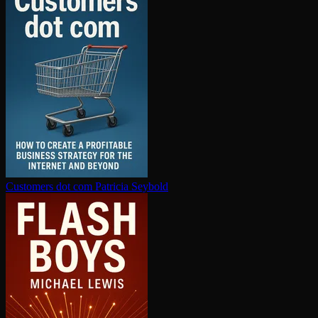
Customers dot com
Patricia Seybold