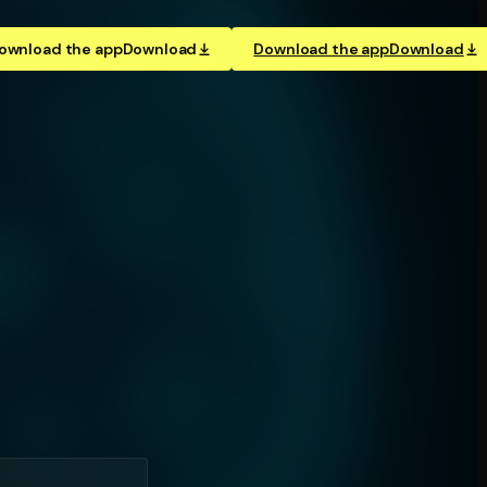
ownload the app
Download
Download the app
Download