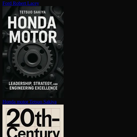
Ford
Robert Lacey
Honda motor
Tetsuo Sakiya