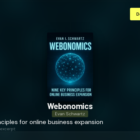
D
Webonomics
Evan Schwartz
nciples for online business expansion
 excerpt: