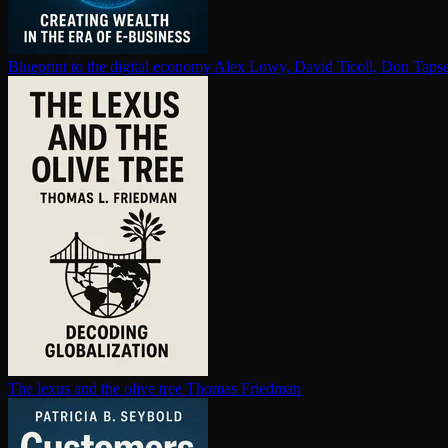
Blueprint to the digital economy
Alex Lowy, David Ticoll, Don Tapsc
The lexus and the olive tree
Thomas Friedman