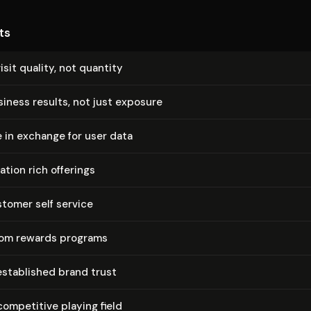
ts
isit quality, not quantity
siness results, not just exposure
e in exchange for user data
ation rich offerings
tomer self service
tom rewards programs
established brand trust
competitive playing field