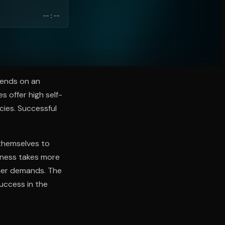
--:--
pends on an
s offer high self-
ncies. Successful
themselves to
iness takes more
omer demands. The
success in the