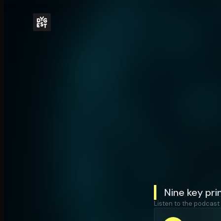
Nine key pri
Listen to the podcast