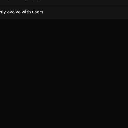
us­ly evolve with users