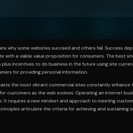
ee to try.
ns why some websites succeed and others fail. Success de
te with a viable value proposition for consumers. The best site
s plus incentives to do business in the future using site curre
mers for providing personal information.
sts the most vibrant commercial sites constantly enhance 
 for customers as the web evolves. Operating an internet bus
lls. It requires a new mindset and approach to meeting cust
inciples articulate the criteria for achieving and sustaining 