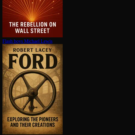
Flash boys
Michael Lewis