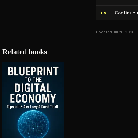
Con­tin­u­o
09
Updated Jul 28, 2026
Related books