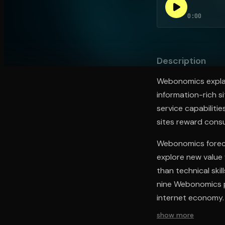
0:00
Open the Camera app and point it at the code. Fr
Description
Webonomics explai
information-rich si
service capabilitie
sites reward consu
Webonomics foreca
explore new value
than technical ski
nine Webonomics pr
internet economy.
show more