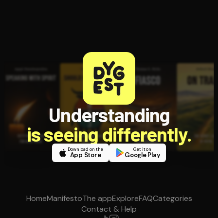
Understanding
is seeing differently.
Download on the
Get it on
App Store
Google Play
Home
Manifesto
The app
Explore
FAQ
Categories
Contact & Help