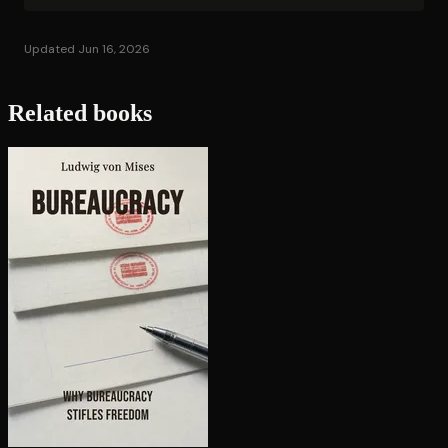
Updated Jun 16, 2026
Related books