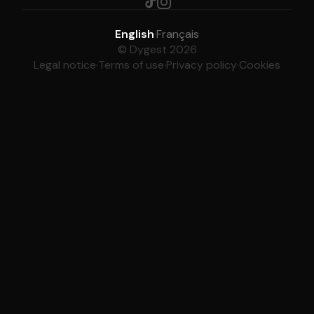
English
·
Français
© Dygest 2026
Legal notice
·
Terms of use
·
Privacy policy
·
Cookies