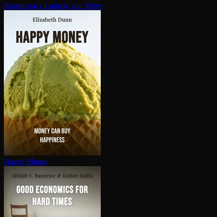
Bureaucracy
Ludwig von Mises
Happy Money