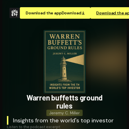
Download the app
Download
Download the a
Warren buffetts ground
rules
Jeremy C. Miller
Insights from the world's top investor
Listen to the podcast excerpt: