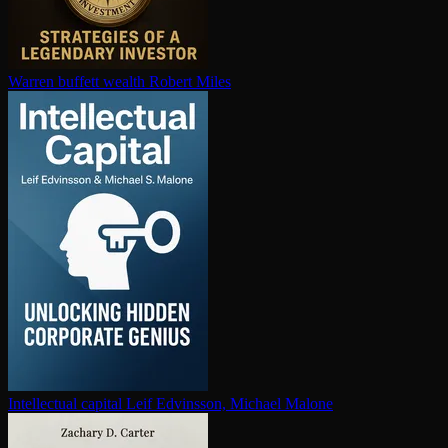
Warren buffett wealth
Robert Miles
In­tel­lec­tu­al capital
Leif Edvinsson, Michael Malone