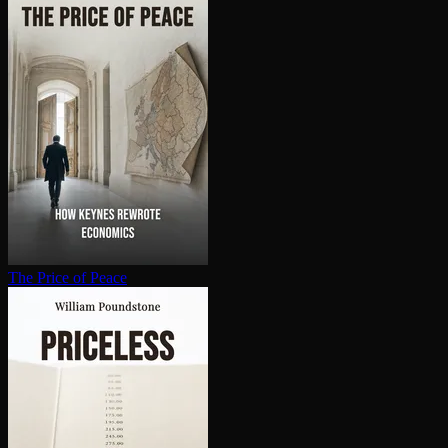
The Price of Peace