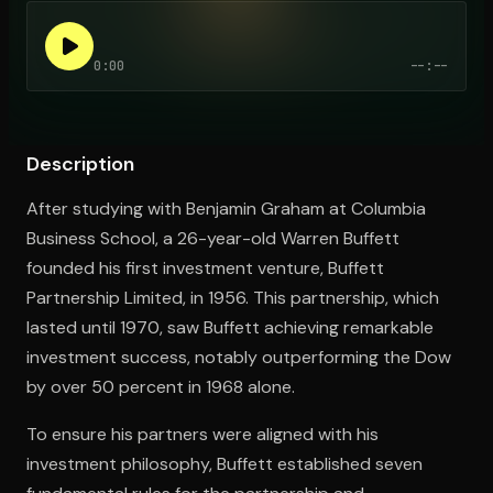
0:00
--:--
Open the Camera app and point it at the code. Free to try
Description
After studying with Benjamin Graham at Columbia
Business School, a 26-year-old Warren Buffett
founded his first investment venture, Buffett
Partnership Limited, in 1956. This partnership, which
lasted until 1970, saw Buffett achieving remarkable
investment success, notably outperforming the Dow
by over 50 percent in 1968 alone.
To ensure his partners were aligned with his
investment philosophy, Buffett established seven