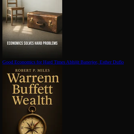
Good Economics for Hard Times
Abhijit Banerjee, Esther Duflo