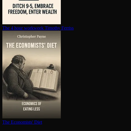
The 4 hour workweek
Timothy Ferriss
The Economists' Diet