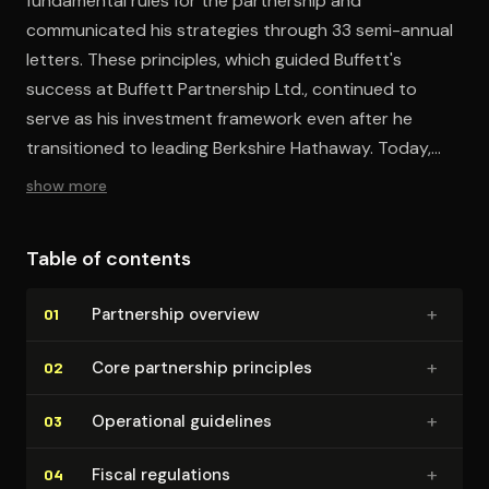
fundamental rules for the partnership and
communicated his strategies through 33 semi-annual
letters. These principles, which guided Buffett's
success at Buffett Partnership Ltd., continued to
serve as his investment framework even after he
transitioned to leading Berkshire Hathaway. Today,
these ground rules remain central to Buffett's
show more
investment strategy, embodying the essential mindset
for any aspiring investor.
Table of contents
+
Partnership overview
01
+
Core partnership principles
02
+
Operational guidelines
03
+
Fiscal regulations
04