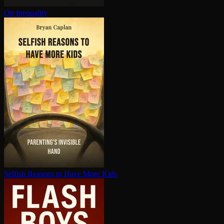
On Inequality
Selfish Reasons to Have More Kids