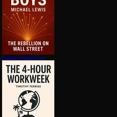
Flash boys
Michael Lewis