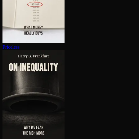
Priceless