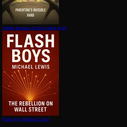
Selfish Reasons to Have More Kids
Flash boys
Michael Lewis