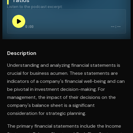
Listen to the podcast excerpt:
Open the Camera app and point it at the code. Free to try
0:00
--:--
Description
Understanding and analyzing financial statements is
crucial for business acumen. These statements are
indicators of a company's financial well-being and can
be pivotal in investment decision-making. For
management, the impact of their decisions on the
company's balance sheet is a significant
consideration for strategic planning.
The primary financial statements include the Income