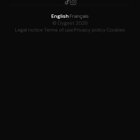
English
·
Français
© Dygest 2026
Legal notice
·
Terms of use
·
Privacy policy
·
Cookies