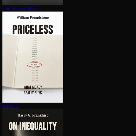
The Price of Peace
Priceless