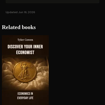
Updated Jun 16, 2026
Related books