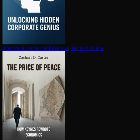
In­tel­lec­tu­al capital
Leif Edvinsson, Michael Malone