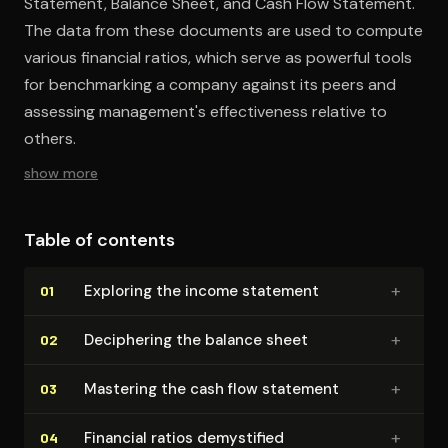
Statement, Balance Sheet, and Cash Flow Statement.
The data from these documents are used to compute
various financial ratios, which serve as powerful tools
for benchmarking a company against its peers and
assessing management's effectiveness relative to
others.
show more
Table of contents
+
Exploring the income statement
01
+
Deciphering the balance sheet
02
+
Mastering the cash flow statement
03
+
Financial ratios demystified
04