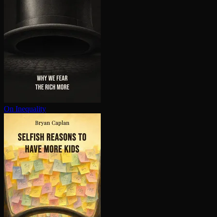
On Inequality