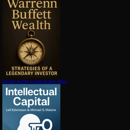
Warren buffett wealth
Robert Miles