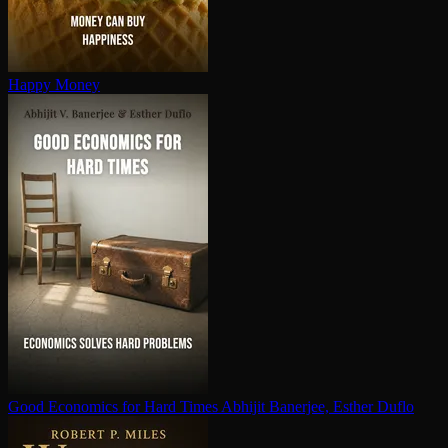
Happy Money
Good Economics for Hard Times
Abhijit Banerjee, Esther Duflo