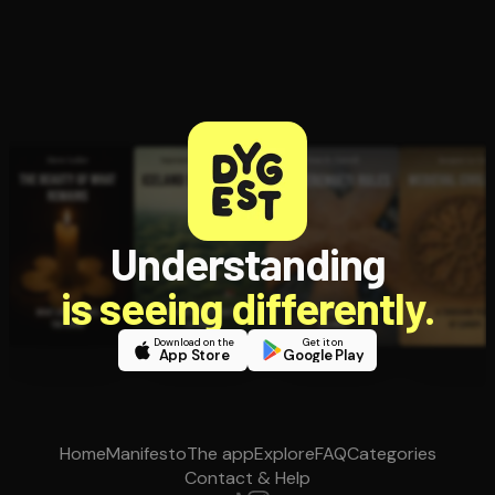
Understanding
is seeing differently.
Download on the
Get it on
App Store
Google Play
Home
Manifesto
The app
Explore
FAQ
Categories
Contact & Help