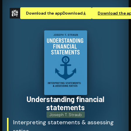
Download the app
Download
Download the a
Un­der­stand­ing financial
statements
Joseph T. Straub
Interpreting statements & assessing
ratios