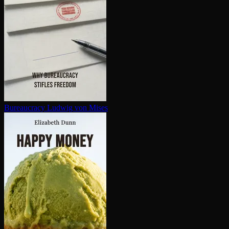
Bureaucracy
Ludwig von Mises