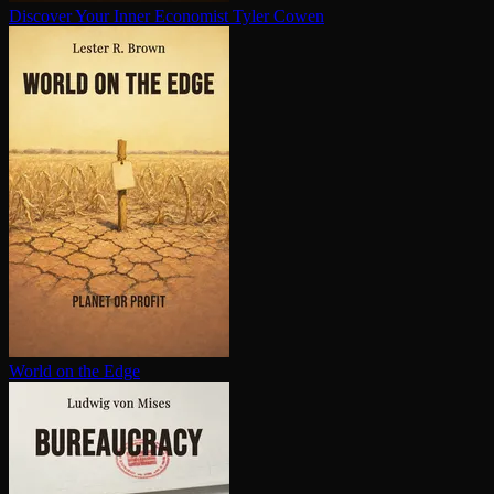
Discover Your Inner Economist
Tyler Cowen
World on the Edge