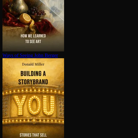
Ways of Seeing
John Berger