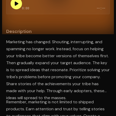
0:00
--:--
Open the Camera app and point it at the code. Free to try
Description
Marketing has changed. Shouting, interrupting, and
spamming no longer work. Instead, focus on helping
your tribe become better versions of themselves first.
Then gradually expand your target audience. The key
is to spread ideas that resonate. Prioritize solving your
tribe's problems before promoting your company.
Share stories of the achievements your tribe has
made with your help. Through early adopters, these
ideas will spread to the masses.
Remember, marketing is not limited to shipped
products. Earn attention and trust by telling stories
to audiences that align with your values. Create a