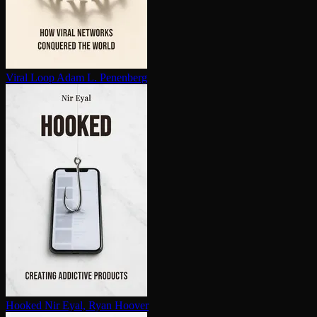
Viral Loop
Adam L. Penenberg
Hooked
Nir Eyal, Ryan Hoover