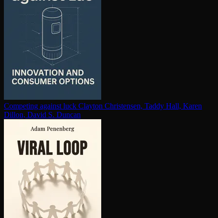
Competing against luck
Clayton Christensen, Taddy Hall, Karen
Dillon, David S. Duncan