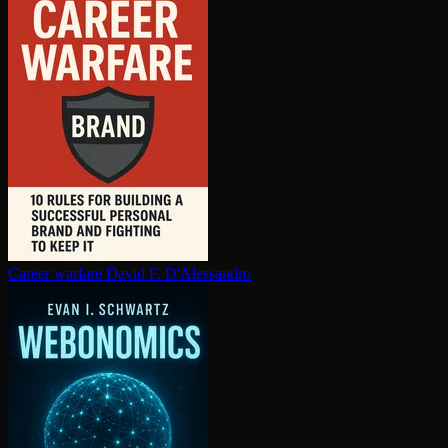
Career warfare
David F. D'Alessandro