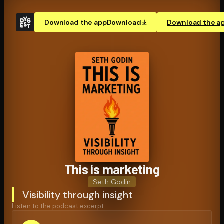
Download the app
Download
Download the a
This is marketing
Seth Godin
Visibility through insight
Listen to the podcast excerpt: