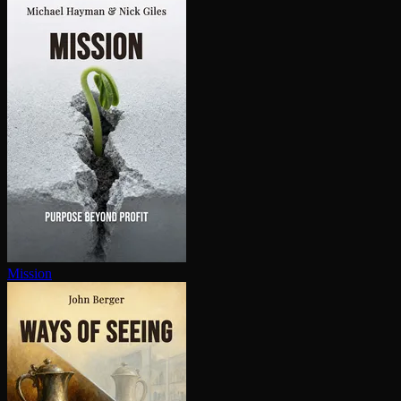
Mission