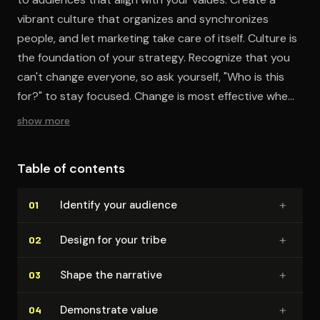
vibrant culture that organizes and synchronizes
people, and let marketing take care of itself. Culture is
the foundation of your strategy. Recognize that you
can't change everyone, so ask yourself, "Who is this
for?" to stay focused. Change is most effective when
driven by intent. Always consider the purpose behind
show more
your work. Ultimately, what others say about you
holds more weight than what you say about yourself.
Table of contents
+
Identify your audience
01
+
Design for your tribe
02
+
Shape the narrative
03
+
Demonstrate value
04