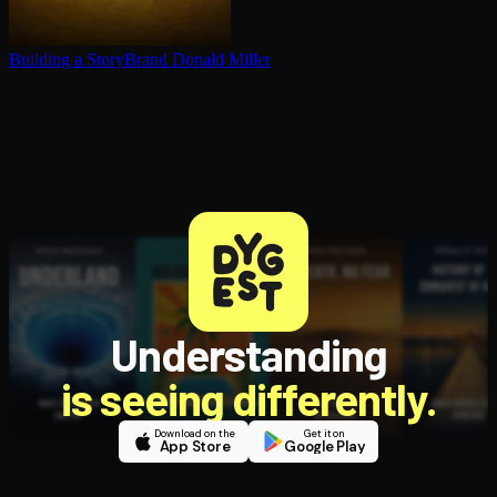
Building a StoryBrand
Donald Miller
Understanding
is seeing differently.
Download on the
Get it on
App Store
Google Play