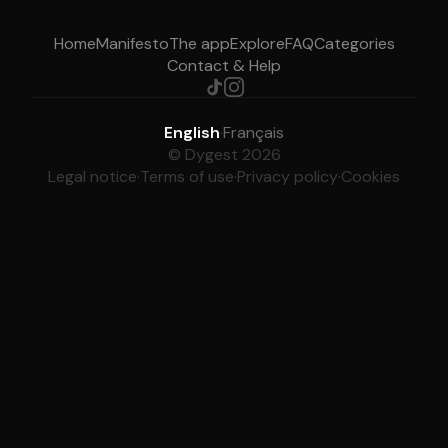
Home
Manifesto
The app
Explore
FAQ
Categories
Contact & Help
English
·
Français
© Dygest 2026
Legal notice
·
Terms of use
·
Privacy policy
·
Cookies