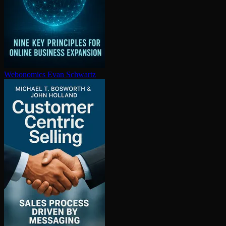
Webonomics
Evan Schwartz