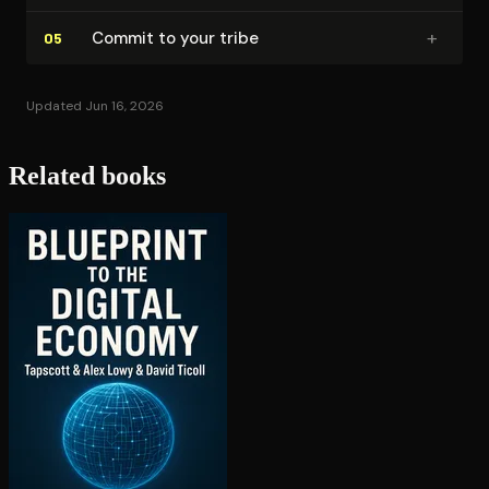
+
Commit to your tribe
05
Updated Jun 16, 2026
Related books