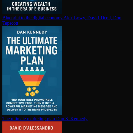
Blueprint to the digital economy
Alex Lowy, David Ticoll, Don
Tapscott
The ultimate marketing plan
Dan S. Kennedy