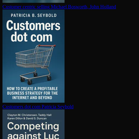
Customer centric selling
Michael Bosworth, John Holland
Customers dot com
Patricia Seybold