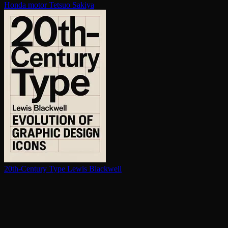
Honda motor
Tetsuo Sakiya
20th-Century Type
Lewis Blackwell