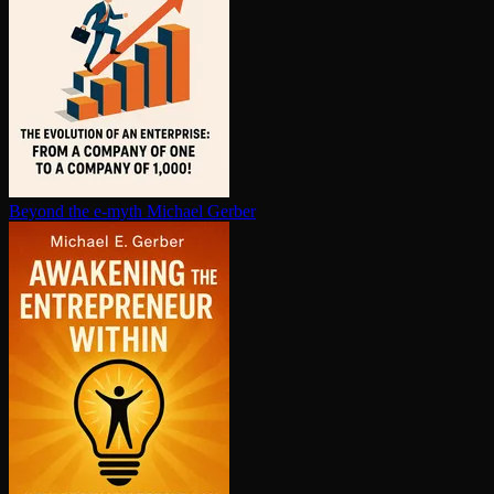
Beyond the e-myth
Michael Gerber