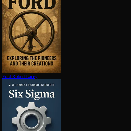
Ford
Robert Lacey