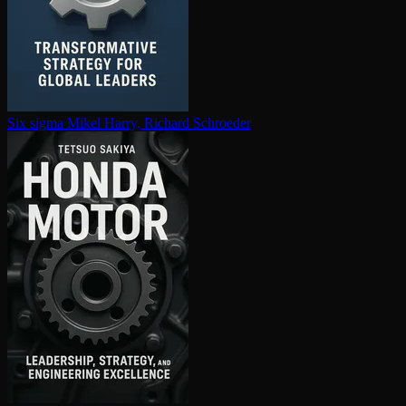
Six sigma
Mikel Harry, Richard Schroeder