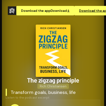
Download the app
Download
Download the a
The zigzag principle
Rich Christiansen
Transform goals, business, life
Listen to the podcast excerpt: