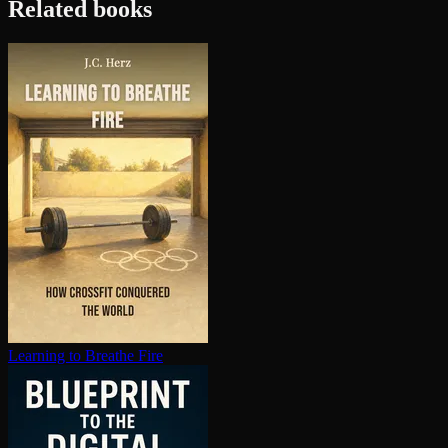
Related books
Learning to Breathe Fire