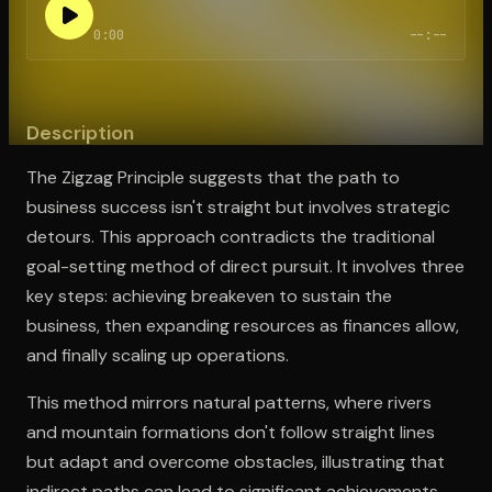
0:00
--:--
Open the Camera app and point it at the code. Free to try
Description
The Zigzag Principle suggests that the path to
business success isn't straight but involves strategic
detours. This approach contradicts the traditional
goal-setting method of direct pursuit. It involves three
key steps: achieving breakeven to sustain the
business, then expanding resources as finances allow,
and finally scaling up operations.
This method mirrors natural patterns, where rivers
and mountain formations don't follow straight lines
but adapt and overcome obstacles, illustrating that
indirect paths can lead to significant achievements.