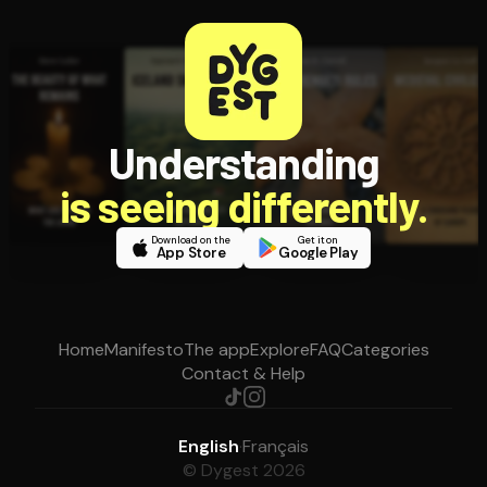
Understanding
is seeing differently.
Download on the
Get it on
App Store
Google Play
Home
Manifesto
The app
Explore
FAQ
Categories
Contact & Help
English
·
Français
© Dygest 2026