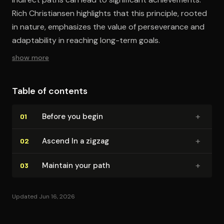
Rich Christiansen highlights that this principle, rooted
in nature, emphasizes the value of perseverance and
adaptability in reaching long-term goals.
show more
Table of contents
+
Before you begin
01
+
Ascend In a zigzag
02
+
Maintain your path
03
Updated Jun 16, 2026