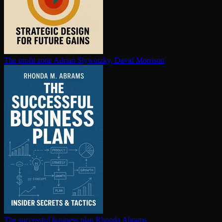
The profit zone
Adrian Slywotzky, David Morrison
The successful business plan
Rhonda Abrams