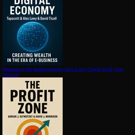
Blueprint to the digital economy
Alex Lowy, David Ticoll, Don
Tapscott