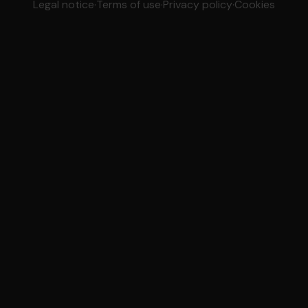
Legal notice
·
Terms of use
·
Privacy policy
·
Cookies