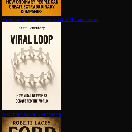
Awakening the en­tre­pre­neur within
Michael Gerber
Viral Loop
Adam L. Penenberg