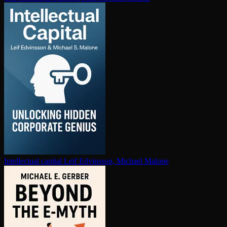
In­tel­lec­tu­al capital
Leif Edvinsson, Michael Malone