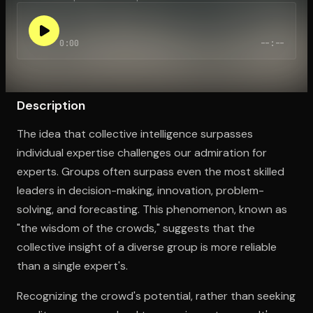
0:00
--:--
Open the Camera app and point it at the code. Free to try
Description
The idea that collective intelligence surpasses
individual expertise challenges our admiration for
experts. Groups often surpass even the most skilled
leaders in decision-making, innovation, problem-
solving, and forecasting. This phenomenon, known as
"the wisdom of the crowds," suggests that the
collective insight of a diverse group is more reliable
than a single expert's.
Recognizing the crowd's potential, rather than seeking