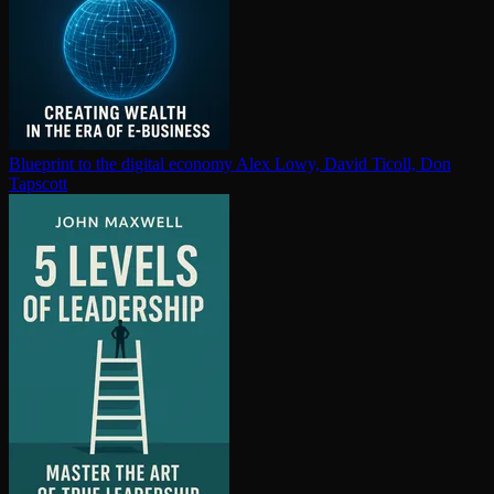
Blueprint to the digital economy
Alex Lowy, David Ticoll, Don
Tapscott