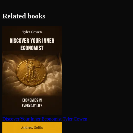
Related books
Discover Your Inner Economist
Tyler Cowen