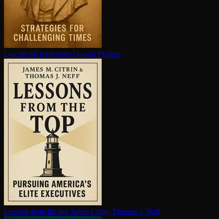
Lincoln on leadership
Donald Phillips
Lessons from the top
James Citrin, Thomas J. Neff