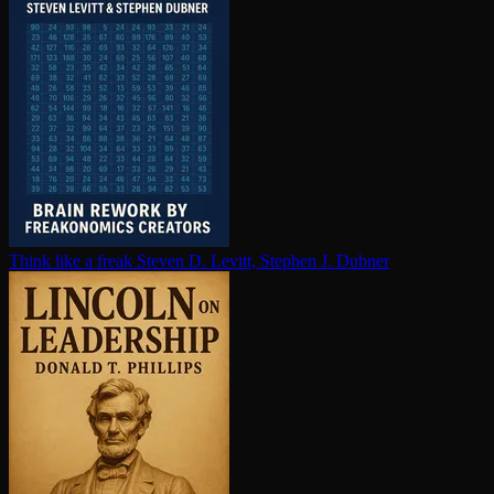
Think like a freak
Steven D. Levitt, Stephen J. Dubner