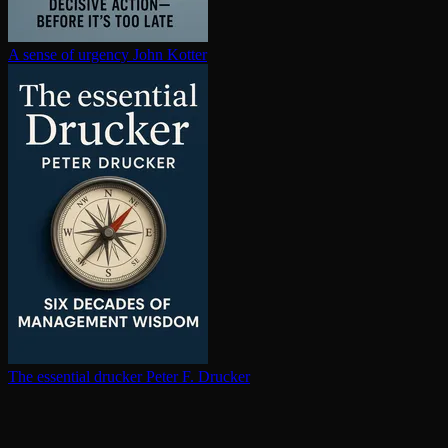
A sense of urgency
John Kotter
The essential drucker
Peter F. Drucker