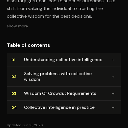
a solitary guru, can lead to superior outcomes. It's a
shift from valuing the individual to trusting the
collective wisdom for the best decisions.
show more
Table of contents
+
Un­der­stand­ing collective in­tel­li­gence
01
Solving problems with collective
+
02
wisdom
+
Wisdom Of Crowds : Re­quire­ments
03
+
Collective in­tel­li­gence in practice
04
Updated Jun 16, 2026