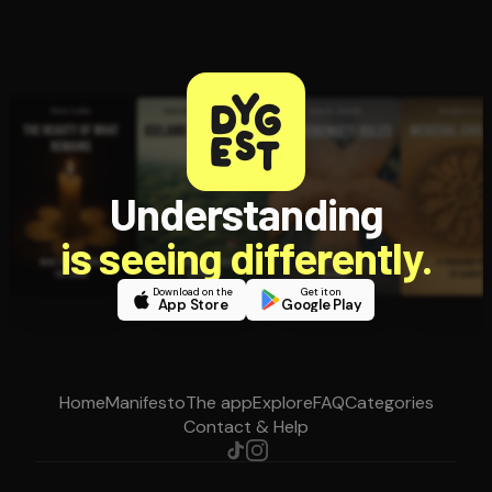
Understanding
is seeing differently.
Download on the
Get it on
App Store
Google Play
Home
Manifesto
The app
Explore
FAQ
Categories
Contact & Help