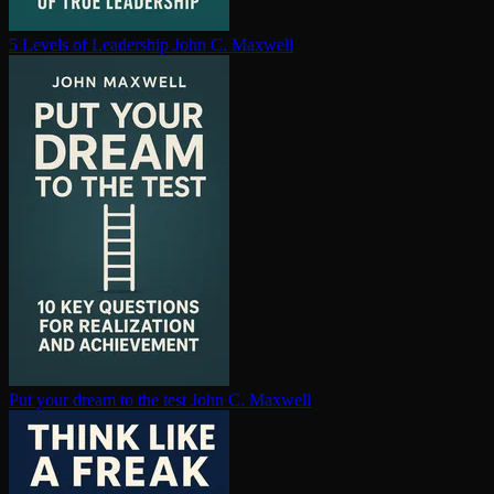
5 Levels of Leadership
John C. Maxwell
Put your dream to the test
John C. Maxwell