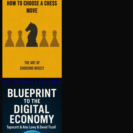
How To Choose A Chess Move