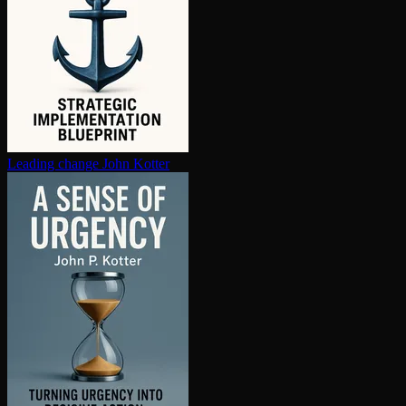
Leading change
John Kotter