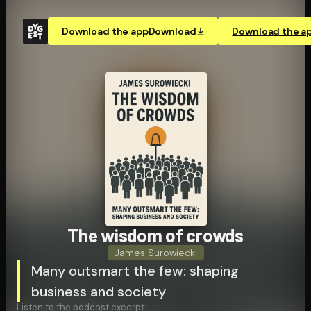
Download the app
Download
Download the a
The wisdom of crowds
James Surowiecki
Many outsmart the few: shaping
business and society
Listen to the podcast excerpt: