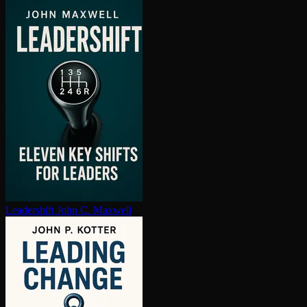
Leadershift
John C. Maxwell