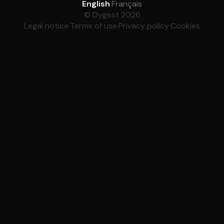
English
·
Français
© Dygest 2026
Legal notice
·
Terms of use
·
Privacy policy
·
Cookies