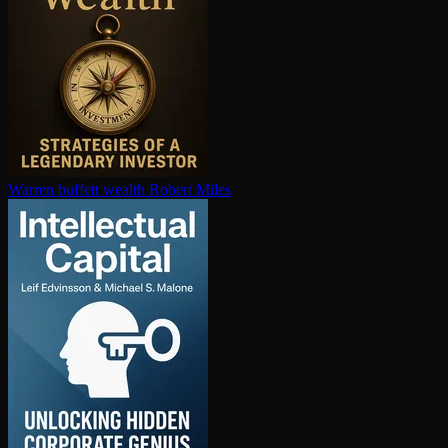
Warren buffett wealth
Robert Miles