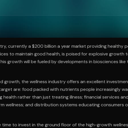
ee to try.
try, currently a $200 billion a year market providing healthy 
ces to maintain good health, is poised for explosive growth to 
This growth will be fueled by developments in biosciences like
d growth, the wellness industry offers an excellent investmen
target are: food packed with nutrients people increasingly wa
health rather than just treating illness; financial services an
rm wellness; and distribution systems educating consumers o
e time to invest in the ground floor of the high-growth wellne