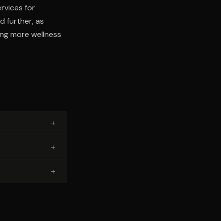
rvices for
d further, as
ing more wellness
+
+
+