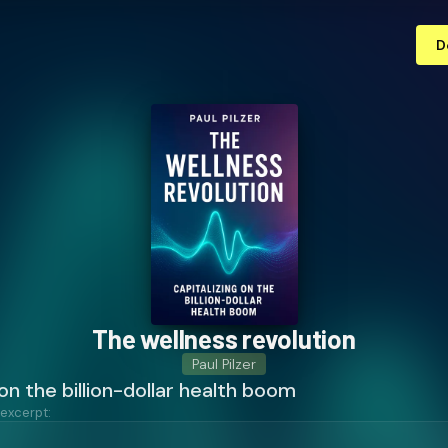
D
The wellness revolution
Paul Pilzer
 on the billion-dollar health boom
 excerpt: