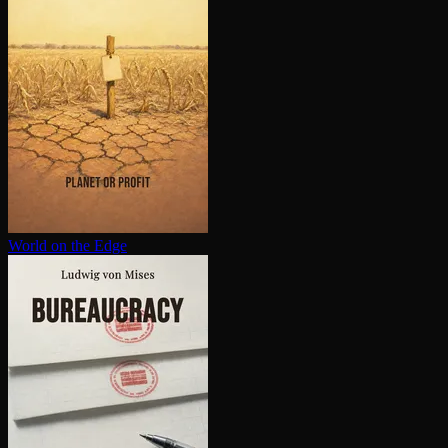
World on the Edge