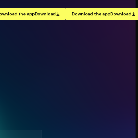
ownload the app
Download
Download the app
Download