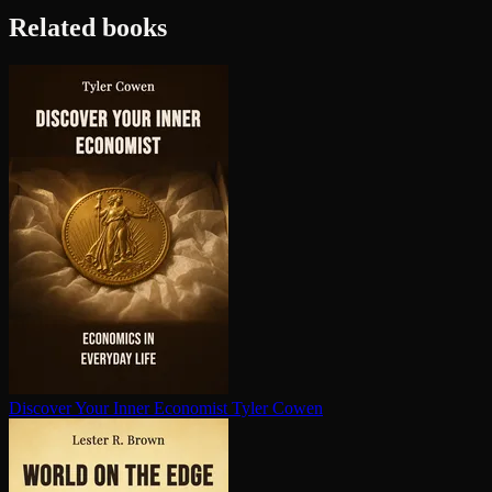
Related books
Discover Your Inner Economist
Tyler Cowen