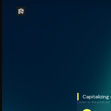
Capitalizing
Listen to the podcast