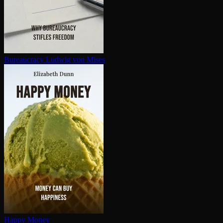
Bureaucracy
Ludwig von Mises
Happy Money