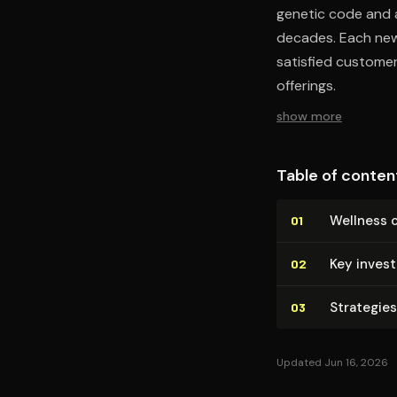
genetic code and a
decades. Each new 
satisfied customer
offerings.
show more
Table of conten
Wellness 
01
Key inves
02
Strategies
03
Updated Jun 16, 2026