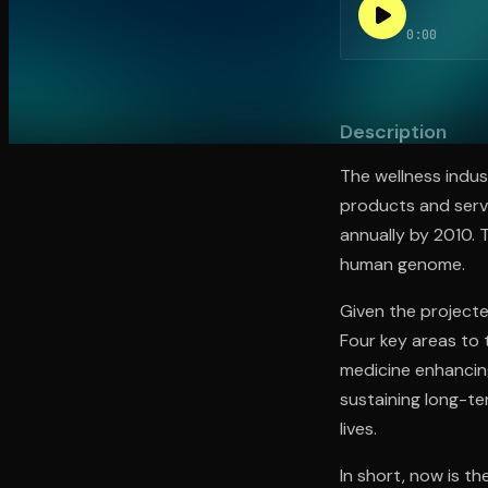
0:00
Open the Camera app and point it at the code. Fr
Description
The wellness indus
products and servi
annually by 2010. 
human genome.
Given the projecte
Four key areas to 
medicine enhancing 
sustaining long-te
lives.
In short, now is th