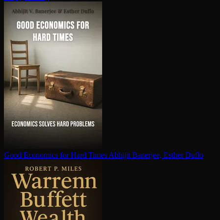
Good Economics for Hard Times
Abhijit Banerjee, Esther Duflo