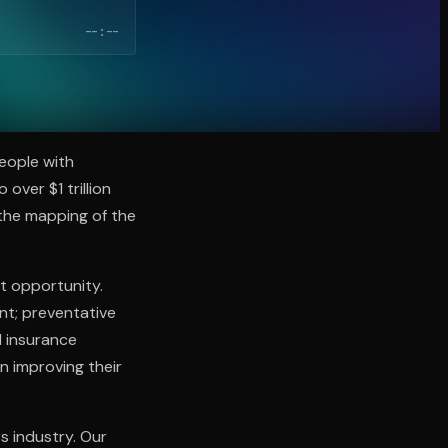
--:--
people with
over $1 trillion
 the mapping of the
t opportunity.
nt; preventative
d insurance
n improving their
ss industry. Our