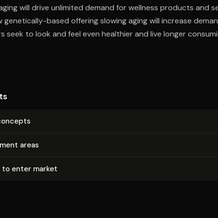
ging will drive unlimited demand for wellness products and se
genetically-based offering slowing aging will increase deman
s seek to look and feel even healthier and live longer consum
ts
concepts
tment areas
 to enter market