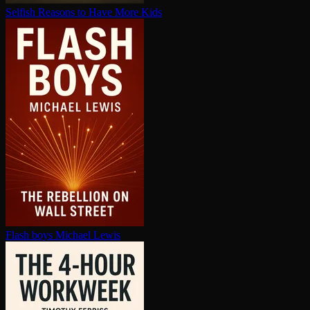
Selfish Reasons to Have More Kids
Flash boys
Michael Lewis