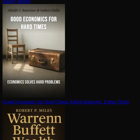
Happy Money
Good Economics for Hard Times
Abhijit Banerjee, Esther Duflo