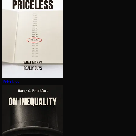
Priceless