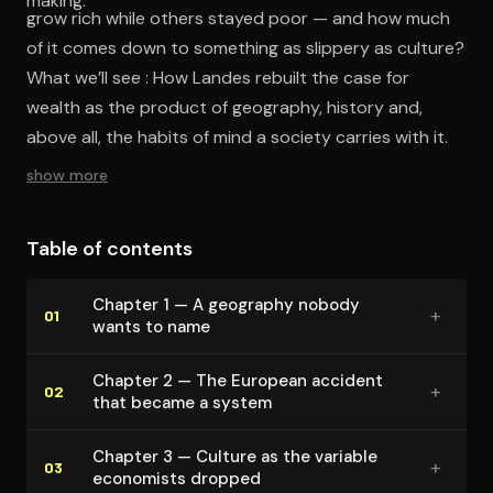
making.
grow rich while others stayed poor — and how much
of it comes down to something as slippery as culture?
What we’ll see : How Landes rebuilt the case for
wealth as the product of geography, history and,
above all, the habits of mind a society carries with it.
show more
Table of contents
Chapter 1 — A geography nobody
+
01
wants to name
Chapter 2 — The European accident
+
02
that became a system
Chapter 3 — Culture as the variable
+
03
economists dropped