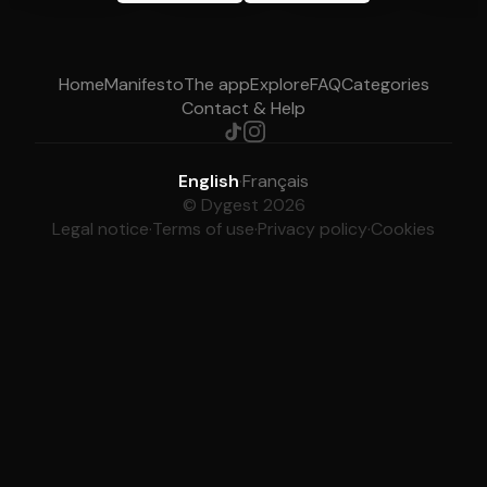
Home
Manifesto
The app
Explore
FAQ
Categories
Contact & Help
English
·
Français
© Dygest 2026
Legal notice
·
Terms of use
·
Privacy policy
·
Cookies