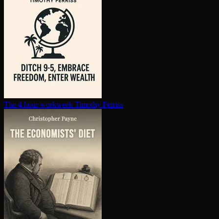
The 4 hour workweek
Timothy Ferriss