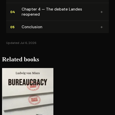
Chapter 4 — The debate Landes
+
04
reopened
+
Conclusion
05
Updated Jul 6, 2026
Related books