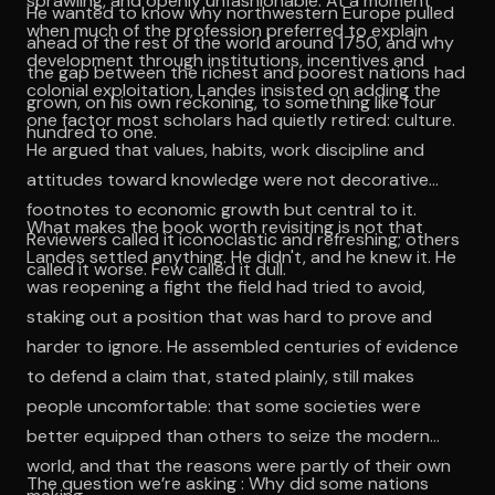
sprawling, and openly unfashionable. At a moment
He wanted to know why northwestern Europe pulled
when much of the profession preferred to explain
ahead of the rest of the world around 1750, and why
development through institutions, incentives and
the gap between the richest and poorest nations had
colonial exploitation, Landes insisted on adding the
grown, on his own reckoning, to something like four
one factor most scholars had quietly retired: culture.
hundred to one.
He argued that values, habits, work discipline and
attitudes toward knowledge were not decorative
footnotes to economic growth but central to it.
What makes the book worth revisiting is not that
Reviewers called it iconoclastic and refreshing; others
Landes settled anything. He didn't, and he knew it. He
called it worse. Few called it dull.
was reopening a fight the field had tried to avoid,
staking out a position that was hard to prove and
harder to ignore. He assembled centuries of evidence
to defend a claim that, stated plainly, still makes
people uncomfortable: that some societies were
better equipped than others to seize the modern
world, and that the reasons were partly of their own
The question we’re asking : Why did some nations