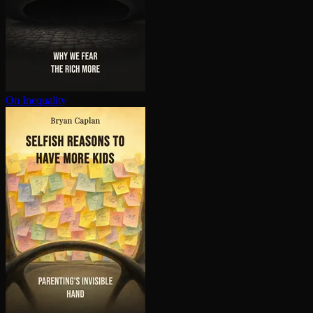
On Inequality