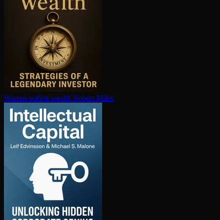
Warren buffett wealth
Robert Miles