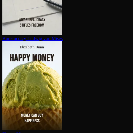
Bureaucracy
Ludwig von Mises