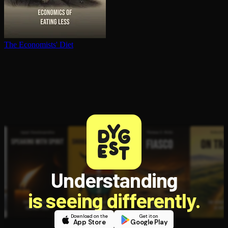
The Economists' Diet
Understanding
is seeing differently.
Download on the
Get it on
App Store
Google Play