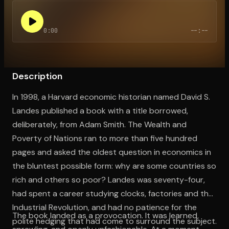
0:00
--:--
Open the Camera app and point it at the code. Free to try
Description
In 1998, a Harvard economic historian named David S.
Landes published a book with a title borrowed,
deliberately, from Adam Smith. The Wealth and
Poverty of Nations ran to more than five hundred
pages and asked the oldest question in economics in
the bluntest possible form: why are some countries so
rich and others so poor? Landes was seventy-four,
had spent a career studying clocks, factories and the
Industrial Revolution, and had no patience for the
The book landed as a provocation. It was learned,
polite hedging that had come to surround the subject.