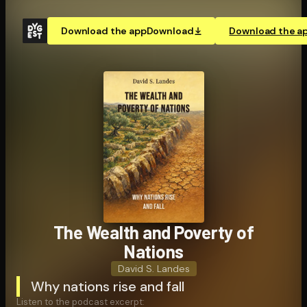
Download the app
Download
Download the a
The Wealth and Poverty of
Nations
David S. Landes
Why nations rise and fall
Listen to the podcast excerpt: