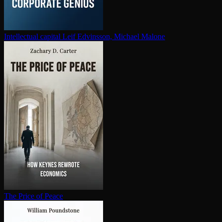
In­tel­lec­tu­al capital
Leif Edvinsson, Michael Malone
The Price of Peace