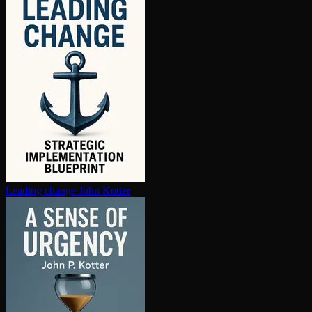
Leading change
John Kotter