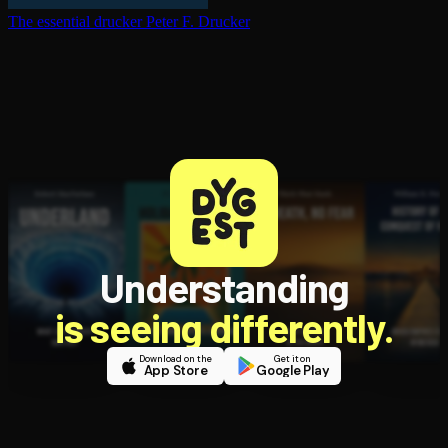
The essential drucker
Peter F. Drucker
Understanding
is seeing differently.
Download on the
Get it on
App Store
Google Play