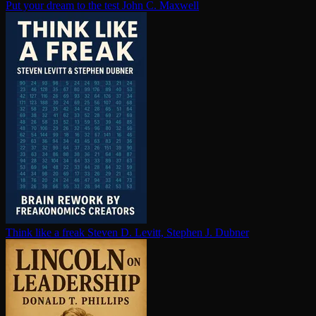
Put your dream to the test
John C. Maxwell
Think like a freak
Steven D. Levitt, Stephen J. Dubner