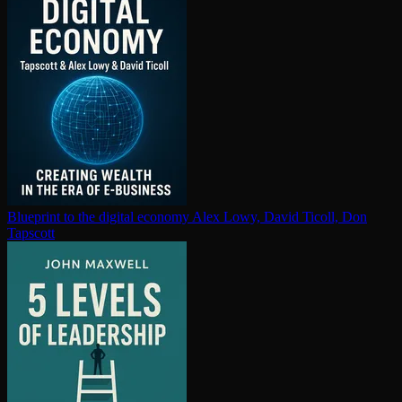
Blueprint to the digital economy
Alex Lowy, David Ticoll, Don
Tapscott