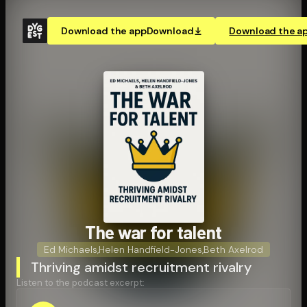
Download the app
Download
Download the a
The war for talent
Ed Michaels
,
Helen Handfield-Jones
,
Beth Axelrod
Thriving amidst recruitment rivalry
Listen to the podcast excerpt: