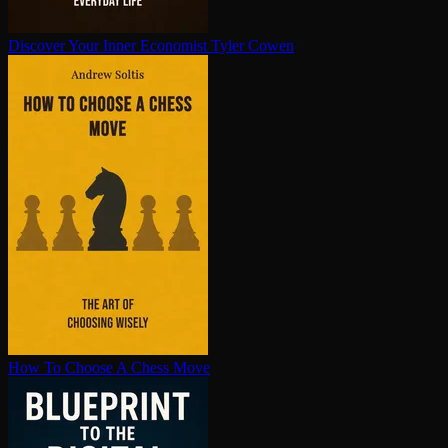
Discover Your Inner Economist
Tyler Cowen
How To Choose A Chess Move