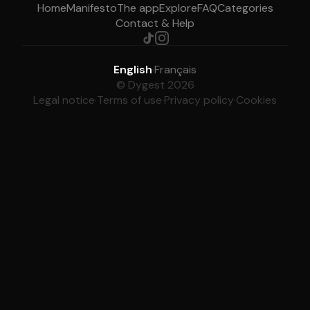
Home
Manifesto
The app
Explore
FAQ
Categories
Contact & Help
English
·
Français
© Dygest 2026
Legal notice
·
Terms of use
·
Privacy policy
·
Cookies