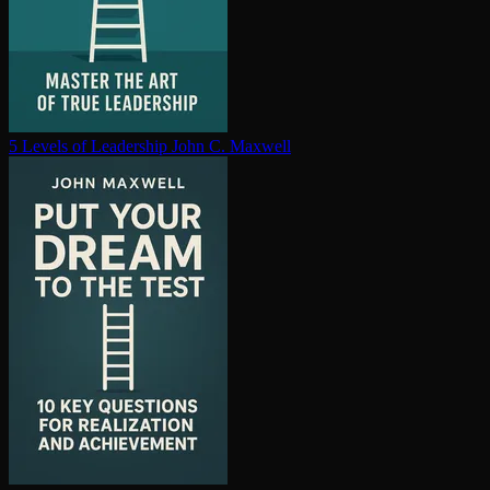
5 Levels of Leadership
John C. Maxwell