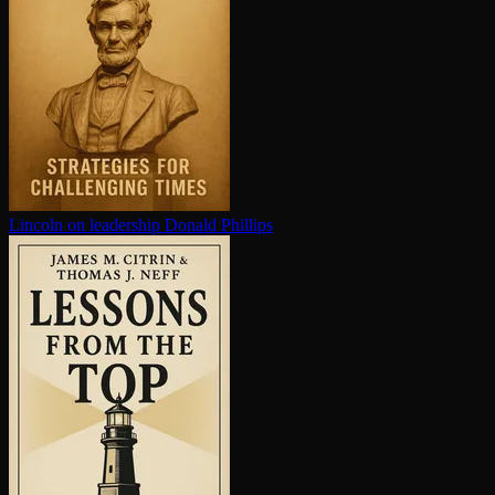
Lincoln on leadership
Donald Phillips