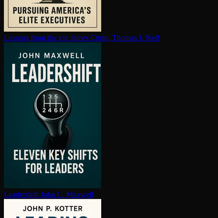
Lessons from the top
James Citrin, Thomas J. Neff
Leadershift
John C. Maxwell