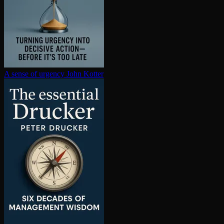
A sense of urgency
John Kotter