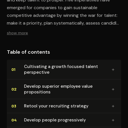
emerged for companies to gain sustainable
competitive advantage by winning the war for talent:
make it a priority, plan systematically, assess candidly,
invest adequately, and lead vigorously.
show more
Table of contents
Cultivating a growth focused talent
+
01
perspective
Develop superior employee value
+
02
propo­si­tions
+
Retool your recruiting strategy
03
+
Develop people pro­gres­sive­ly
04