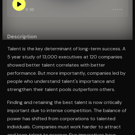
0:00
--:--
Open the Camera app and point it at the code. Free to try
Description
Talent is the key determinant of long-term success. A
5 year study of 13,000 executives at 120 companies
showed better talent correlates with better
performance. But more importantly, companies led by
people who understand talent's importance and
strengthen their talent pools outperform others.
Finding and retaining the best talent is now critically
important due to intense competition. The balance of
power has shifted from corporations to talented
individuals. Companies must work harder to attract
and keep talent to prosper. Five imperatives have