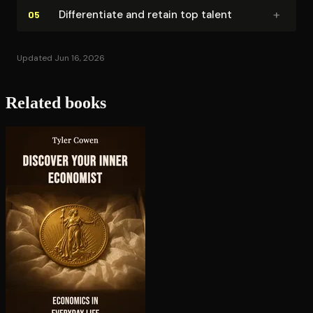
+
Dif­fer­en­ti­ate and retain top talent
05
Updated Jun 16, 2026
Related books