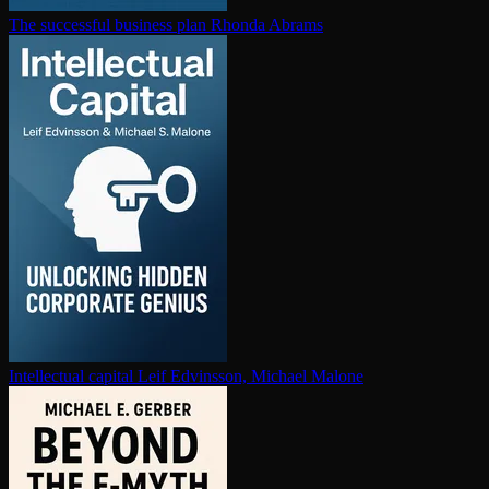
The successful business plan
Rhonda Abrams
In­tel­lec­tu­al capital
Leif Edvinsson, Michael Malone