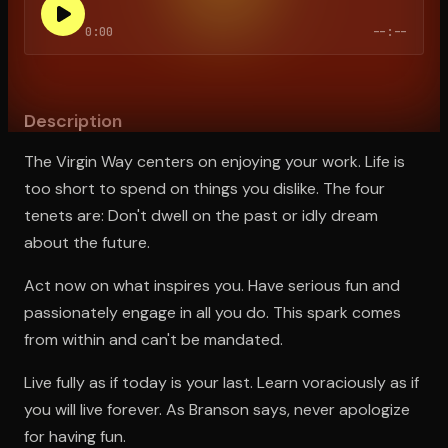
0:00
--:--
Open the Camera app and point it at the code. Free to try
Description
The Virgin Way centers on enjoying your work. Life is
too short to spend on things you dislike. The four
tenets are: Don't dwell on the past or idly dream
about the future.
Act now on what inspires you. Have serious fun and
passionately engage in all you do. This spark comes
from within and can't be mandated.
Live fully as if today is your last. Learn voraciously as if
you will live forever. As Branson says, never apologize
for having fun.