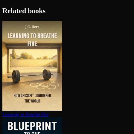
Related books
Learning to Breathe Fire