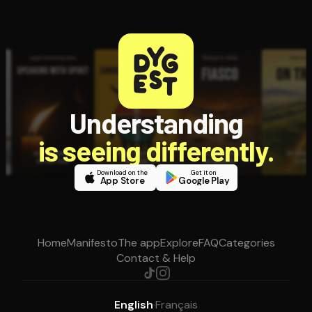
Understanding
is seeing differently.
Download on the
Get it on
App Store
Google Play
Home
Manifesto
The app
Explore
FAQ
Categories
Contact & Help
English
·
Français