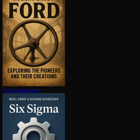
Ford
Robert Lacey