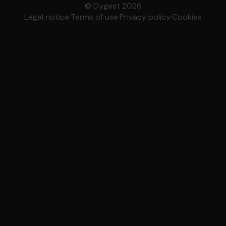
© Dygest 2026
Legal notice
·
Terms of use
·
Privacy policy
·
Cookies