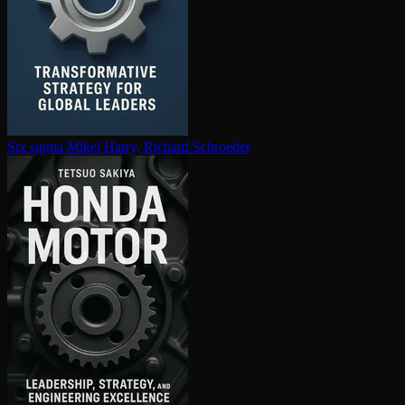
Six sigma
Mikel Harry, Richard Schroeder