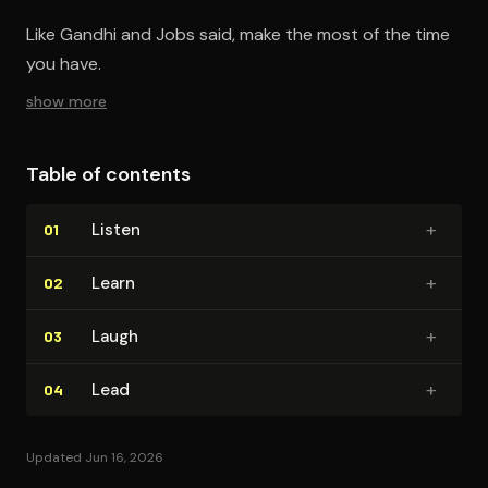
Like Gandhi and Jobs said, make the most of the time
you have.
show more
Table of contents
+
Listen
01
+
Learn
02
+
Laugh
03
+
Lead
04
Updated Jun 16, 2026