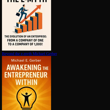
Beyond the e-myth
Michael Gerber