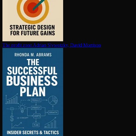
The profit zone
Adrian Slywotzky, David Morrison