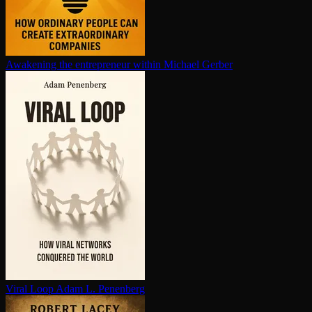
Awakening the en­tre­pre­neur within
Michael Gerber
Viral Loop
Adam L. Penenberg