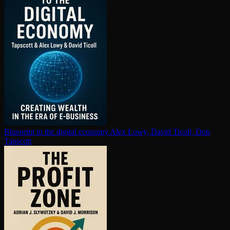
Blueprint to the digital economy
Alex Lowy, David Ticoll, Don
Tapscott