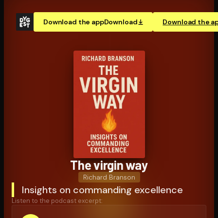
Download the app
Download
Download the a
The virgin way
Richard Branson
Insights on commanding excellence
Listen to the podcast excerpt: