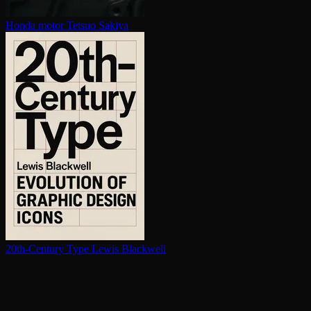
Honda motor
Tetsuo Sakiya
20th-Century Type
Lewis Blackwell