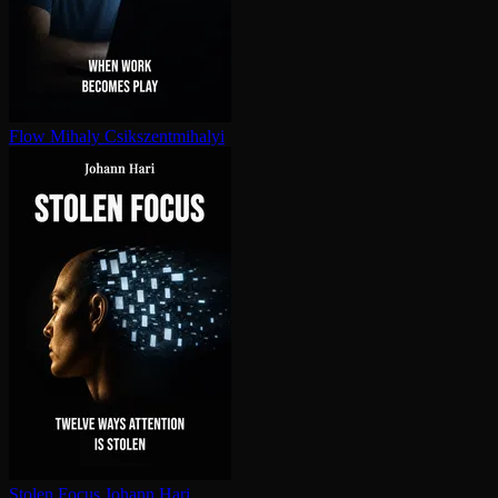
Flow
Mihaly Csikszentmihalyi
Stolen Focus
Johann Hari