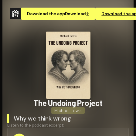
Download the app
Download
Download the a
The Undoing Project
Michael Lewis
Why we think wrong
Listen to the podcast excerpt: