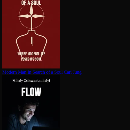
Modern Man In Search of a Soul
Carl Jung