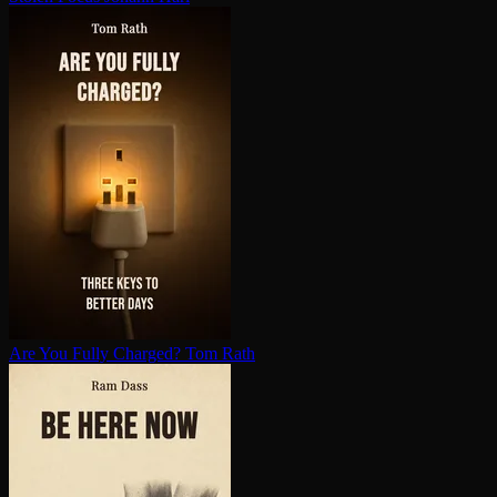
Are You Fully Charged?
Tom Rath