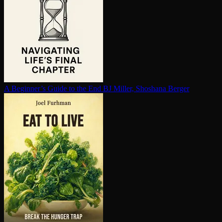
A Beginner’s Guide to the End
BJ Miller, Shoshana Berger