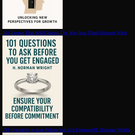
101 Essays That Will Change The Way You Think
Brianna Wiest
101 Questions to Ask Before You Get Engaged
H. Norman Wright