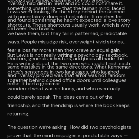
Tversky, had died in 1996 and so could not share it.
something unsettling — that the human mind, faced
Lewis went looking for the story behind the science,
with uncertainty, does not calculate. It reaches for
and found something he hadn't expected: a love story
shortcuts. Those shortcuts usually work, which is why
between two brains.
we have them, but they fail in patterned, predictable
ways. People misjudge risk, overweight vivid stories,
fear a loss far more than they crave an equal gain.
But Lewis is not really writing a psychology textbook.
Doctors, generals, investors, and juries all made the
He is writing about the two men who could finish each
same mistakes in the same directions. What Kahneman
other's sentences in two languages, who laughed
and Tversky proved was that error was not random
together behind closed office doors until colleagues
noise. It had a grammar.
wondered what was so funny, and who eventually
could barely speak. The ideas came out of the
friendship, and the friendship is where the book keeps
returning.
The question we’re asking : How did two psychologists
prove that the mind misjudges in predictable ways —