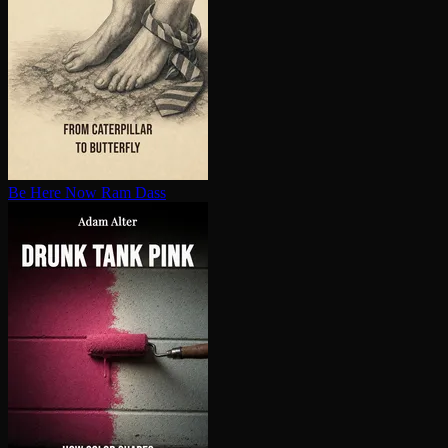
Be Here Now
Ram Dass