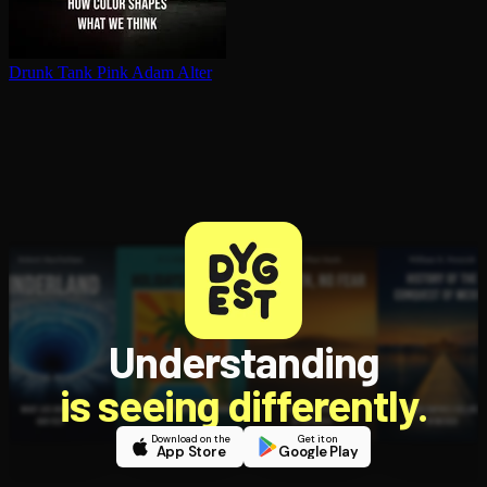
Drunk Tank Pink
Adam Alter
Understanding
is seeing differently.
Download on the
Get it on
App Store
Google Play