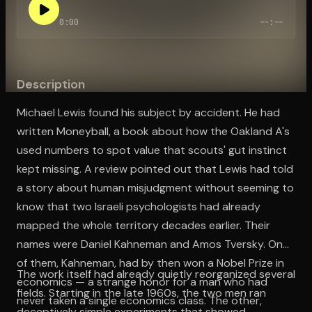
0:00
--:--
Open the Camera app and point it at the code. Free to try
Description
Michael Lewis found his subject by accident. He had
written Moneyball, a book about how the Oakland A's
used numbers to spot value that scouts' gut instinct
kept missing. A review pointed out that Lewis had told
a story about human misjudgment without seeming to
know that two Israeli psychologists had already
mapped the whole territory decades earlier. Their
names were Daniel Kahneman and Amos Tversky. One
of them, Kahneman, had by then won a Nobel Prize in
The work itself had already quietly reorganized several
economics — a strange honor for a man who had
fields. Starting in the late 1960s, the two men ran
never taken a single economics class. The other,
deceptively simple experiments that showed