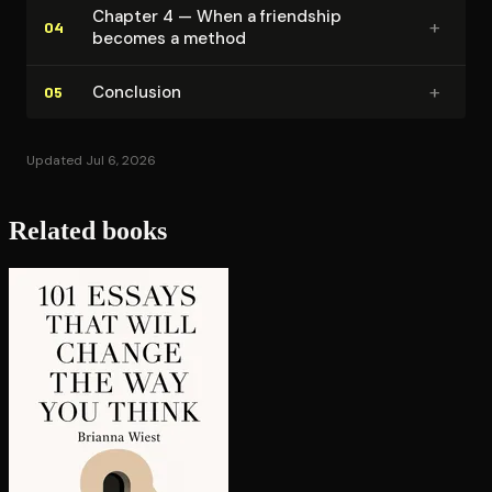
Chapter 4 — When a friendship
+
04
becomes a method
+
Conclusion
05
Updated Jul 6, 2026
Related books