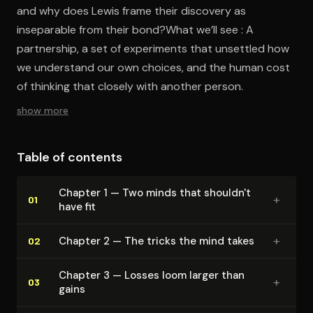
and why does Lewis frame their discovery as
inseparable from their bond?What we’ll see : A
partnership, a set of experiments that unsettled how
we understand our own choices, and the human cost
of thinking that closely with another person.
show more
Table of contents
Chapter 1 — Two minds that shouldn't
+
01
have fit
+
Chapter 2 — The tricks the mind takes
02
Chapter 3 — Losses loom larger than
+
03
gains