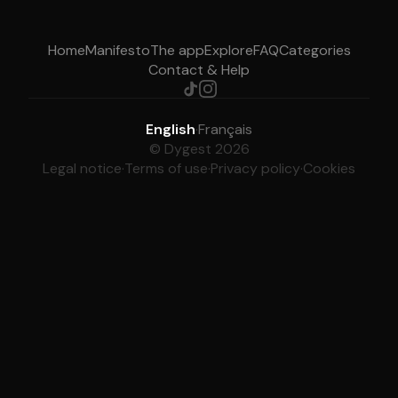
Home
Manifesto
The app
Explore
FAQ
Categories
Contact & Help
English
·
Français
© Dygest 2026
Legal notice
·
Terms of use
·
Privacy policy
·
Cookies