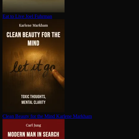
Eat to Live
Joel Fuhrman
Clean Beauty for the Mind
Karlene Markham