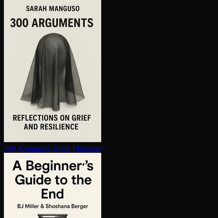
300 Arguments
Sarah Manguso