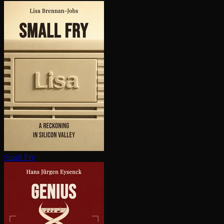
Small Fry