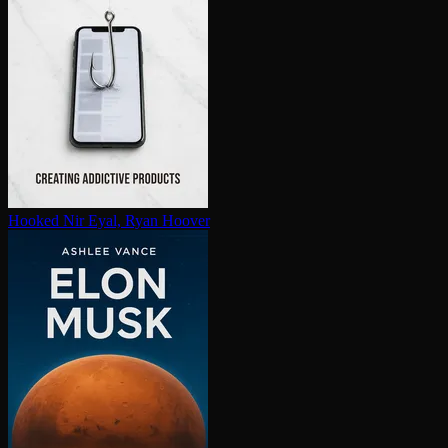
Hooked
Nir Eyal, Ryan Hoover