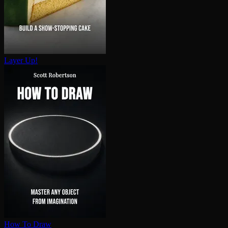
Layer Up!
How To Draw