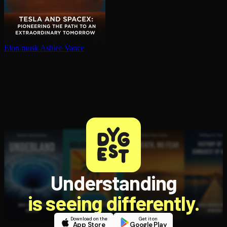
Elon musk
Ashlee Vance
Understanding
is seeing differently.
Download on the
Get it on
App Store
Google Play