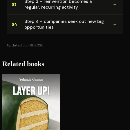
Step 3 – reinvention becomes a
+
03
regular, recurring activity
Step 4 – companies seek out new big
+
04
op­por­tu­ni­ties
Updated Jun 16, 2026
Related books