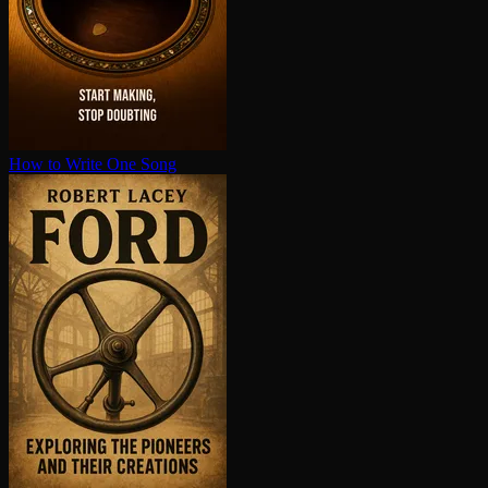
How to Write One Song