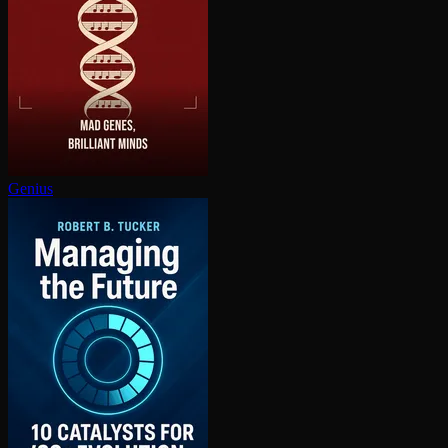
Genius