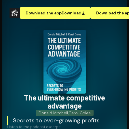
Download the app
Download
Download the a
The ultimate competitive
advantage
Donald Mitchell
,
Carol Coles
Secrets to ever-growing profits
Listen to the podcast excerpt: