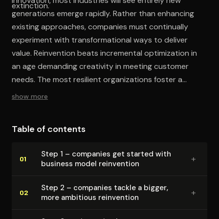
innovation, most industries will see entirely new
extinction.
generations emerge rapidly. Rather than enhancing
existing approaches, companies must continually
experiment with transformational ways to deliver
value. Reinvention beats incremental optimization in
an age demanding creativity in meeting customer
needs. The most resilient organizations foster a
culture embracing innovation at the core business
show more
level itself.
Table of contents
Step 1 – companies get started with
+
01
business model reinvention
Step 2 – companies tackle a bigger,
+
02
more ambitious reinvention