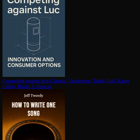
Competing against luck
Clayton Christensen, Taddy Hall, Karen
Dillon, David S. Duncan