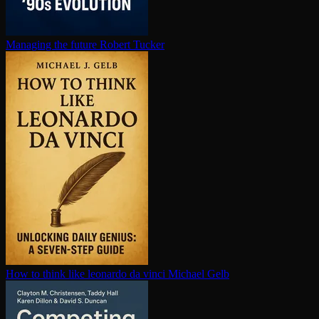
Managing the future
Robert Tucker
How to think like leonardo da vinci
Michael Gelb