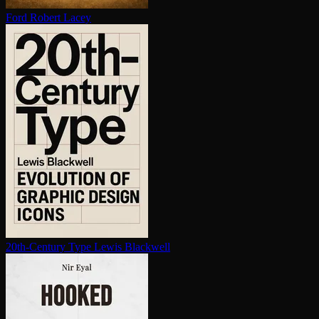
Ford
Robert Lacey
20th-Century Type
Lewis Blackwell