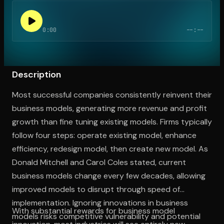
0:00
--:--
Open the Camera app and point it at the code. Free to try
Description
Most successful companies consistently reinvent their
business models, generating more revenue and profit
growth than fine tuning existing models. Firms typically
follow four steps: operate existing model, enhance
efficiency, redesign model, then create new model. As
Donald Mitchell and Carol Coles stated, current
business models change every few decades, allowing
improved models to disrupt through speed of
implementation. Ignoring innovations in business
With substantial rewards for business model
models risks competitive vulnerability and potential