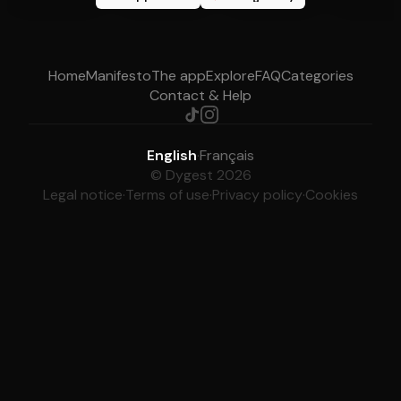
Home
Manifesto
The app
Explore
FAQ
Categories
Contact & Help
English
·
Français
© Dygest 2026
Legal notice
·
Terms of use
·
Privacy policy
·
Cookies