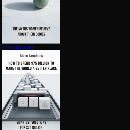
The Vagina Bible