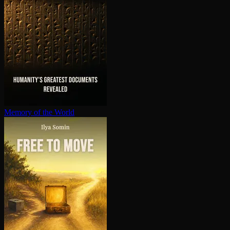
Memory of the World