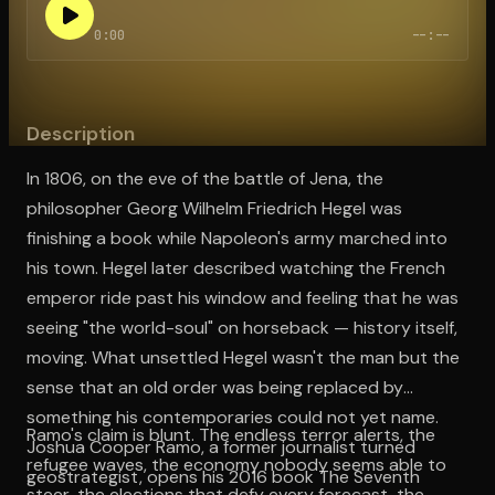
0:00
--:--
Open the Camera app and point it at the code. Free to try
Description
In 1806, on the eve of the battle of Jena, the
philosopher Georg Wilhelm Friedrich Hegel was
finishing a book while Napoleon's army marched into
his town. Hegel later described watching the French
emperor ride past his window and feeling that he was
seeing "the world-soul" on horseback — history itself,
moving. What unsettled Hegel wasn't the man but the
sense that an old order was being replaced by
something his contemporaries could not yet name.
Ramo's claim is blunt. The endless terror alerts, the
Joshua Cooper Ramo, a former journalist turned
refugee waves, the economy nobody seems able to
geostrategist, opens his 2016 book The Seventh
steer, the elections that defy every forecast, the