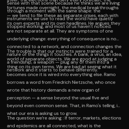
Sense with that scene because he thinks we are living
fortunes made overnight, the medical breakthroughs
through a moment with the same shape: the
— we tend to file these as separate crises, each with
instruments we use to read the world have quietly
its own experts and its own headlines. He argues they
stopped working, and most of us haven't noticed.
are not separate at all. They are symptoms of one
underlying change: everything of consequence is now
connected to a network, and connection changes the
The trouble is that our instincts were trained for a
nature of the things it touches. A bank, a virus, an idea,
world of separate objects. We are good at judging a
a friendship, a weapon — plug any of them into a
thing on its own terms. We are bad at seeing what it
network and it starts to behave differently.
becomes once it is wired into everything else. Ramo
borrows a word from Friedrich Nietzsche, who once
wrote that history demands a new organ of
perception — a sense beyond the usual five and
beyond even common sense. That, in Ramo's telling, is
what our era is asking us to grow.
The question we’re asking : If terror, markets, elections
and epidemics are all connected, what is the