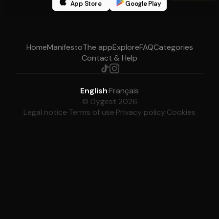
App Store
Google Play
Home
Manifesto
The app
Explore
FAQ
Categories
Contact & Help
English
·
Français
© Dygest 2026
Legal notice
·
Terms of use
·
Privacy policy
·
Cookies