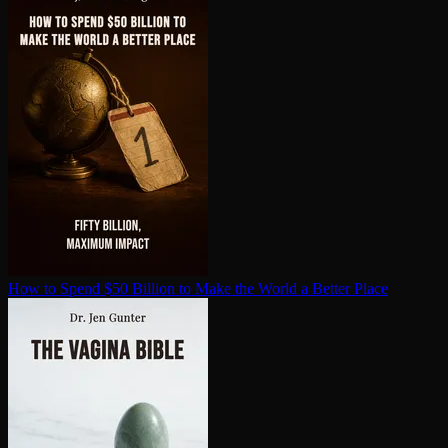
How to Spend $50 Billion to Make the World a Better Place