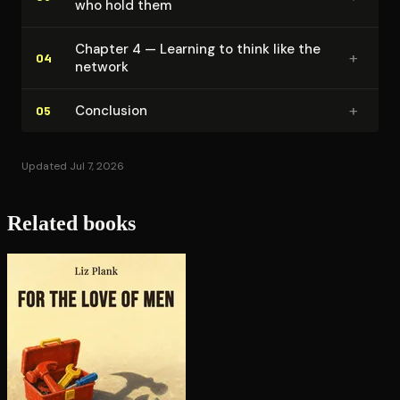
who hold them
Chapter 4 — Learning to think like the
+
04
network
+
Conclusion
05
Updated Jul 7, 2026
Related books