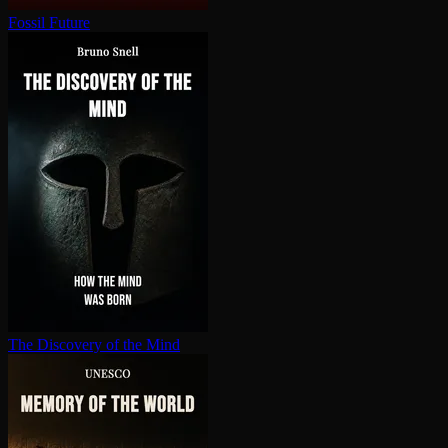
Fossil Future
The Discovery of the Mind