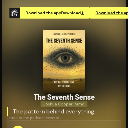
Download the app
Download
Download the a
The Seventh Sense
Joshua Cooper Ramo
The pattern behind everything
Listen to the podcast excerpt: