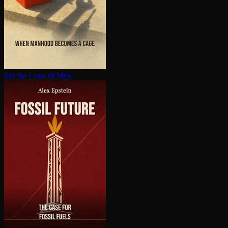
For the Love of Men