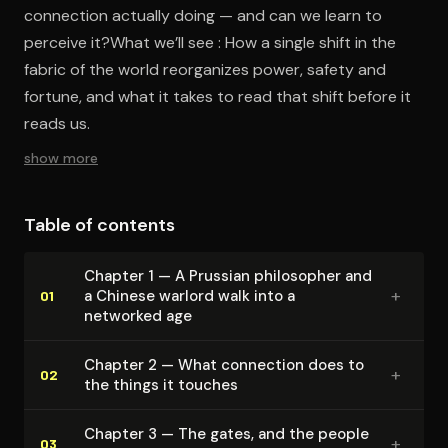
connection actually doing — and can we learn to
perceive it?What we’ll see : How a single shift in the
fabric of the world reorganizes power, safety and
fortune, and what it takes to read that shift before it
reads us.
show more
Table of contents
Chapter 1 — A Prussian philosopher and
+
a Chinese warlord walk into a
01
networked age
Chapter 2 — What connection does to
+
02
the things it touches
Chapter 3 — The gates, and the people
+
03