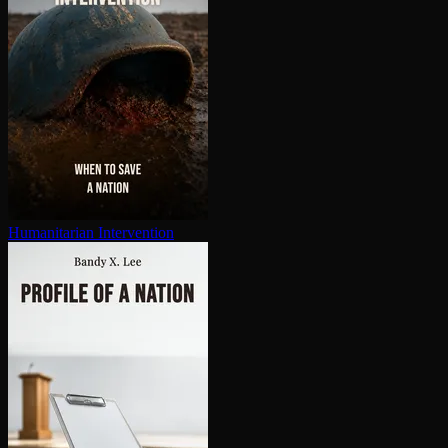
Hu­man­i­tar­i­an In­ter­ven­tion