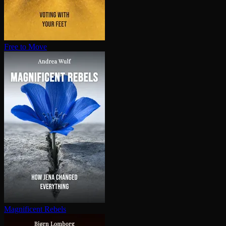
Free to Move
Magnificent Rebels