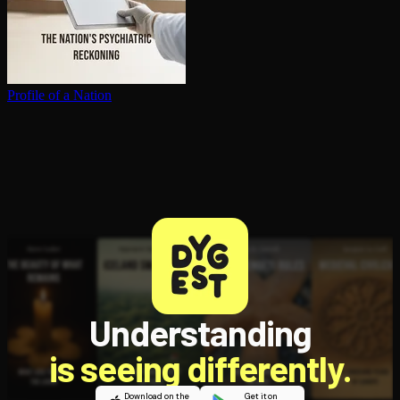
Profile of a Nation
Understanding
is seeing differently.
Download on the
Get it on