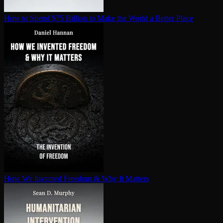
How to Spend $75 Billion to Make the World a Better Place
How We Invented Freedom & Why It Matters