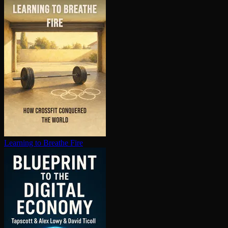
Learning to Breathe Fire