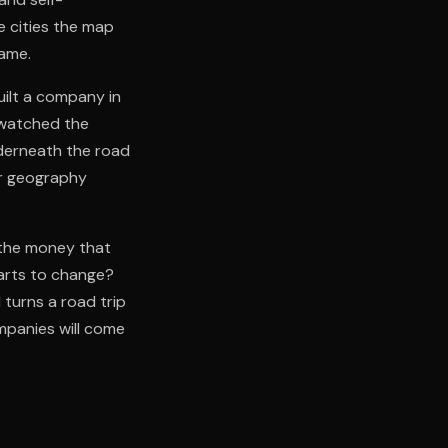
e cities the map
name.
ilt a company in
 watched the
nderneath the road
er geography
s the money that
arts to change?
 turns a road trip
mpanies will come