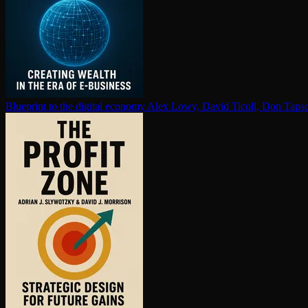
Blueprint to the digital economy
Alex Lowy, David Ticoll, Don Tapsc