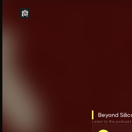
Beyond Silic
Listen to the podcast