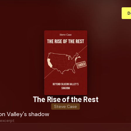
D
The Rise of the Rest
Steve Case
on Valley's shadow
 excerpt: