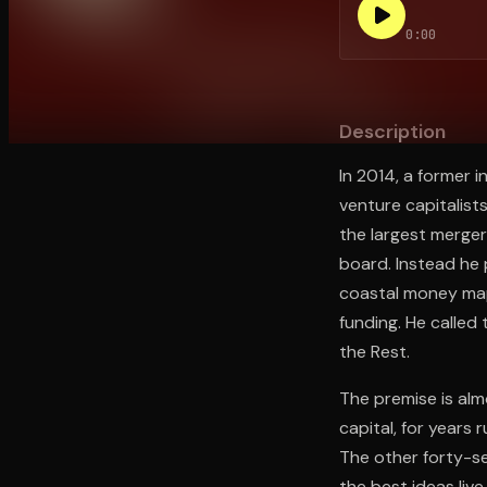
0:00
Open the Camera app and point it at the code. Fr
Description
In 2014, a former i
venture capitalist
the largest merger
board. Instead he 
coastal money map
funding. He called 
the Rest.
The premise is alm
capital, for years
The other forty-se
the best ideas live