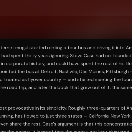
ee to try.
nternet mogul started renting a tour bus and driving it into Am
s had spent thirty years ignoring. Steve Case had co-founded 
 in corporate history, and could have spent the rest of his lif
pointed the bus at Detroit, Nashville, Des Moines, Pittsburgh
 treated as flyover country — and started meeting the fo
the road trip, and later the book that grew out of it, the same 
ost provocative in its simplicity. Roughly three-quarters of 
 running, has flowed to just three states — California, New Yor
ven share the rest. Case's argument is that this concentratio
 on the coasts. It is proof that the money got lazy, clustered, 