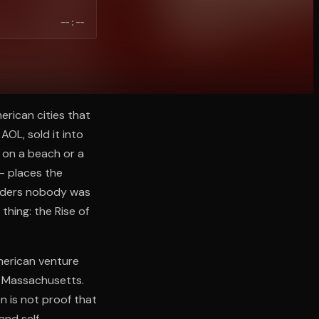
--:--
erican cities that
AOL, sold it into
e on a beach or a
 — places the
unders nobody was
thing: the Rise of
American venture
k, Massachusetts.
n is not proof that
and self-