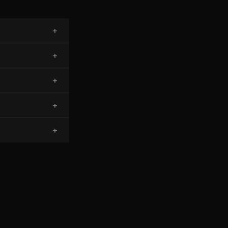
+
+
+
+
+