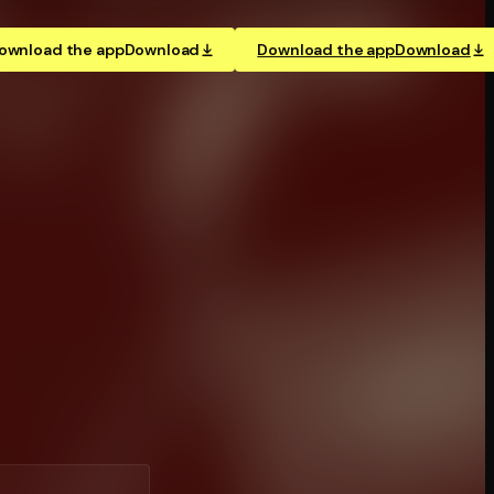
ownload the app
Download
Download the app
Download