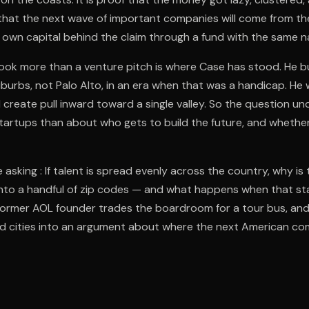
that the next wave of important companies will come from th
s own capital behind the claim through a fund with the same 
ok more than a venture pitch is where Case has stood. He bu
burbs, not Palo Alto, in an era when that was a handicap. He
 create pull inward toward a single valley. So the question u
 startups than about who gets to build the future, and wheth
 asking : If talent is spread evenly across the country, why i
into a handful of zip codes — and what happens when that st
 former AOL founder trades the boardroom for a tour bus, and
d cities into an argument about where the next American co