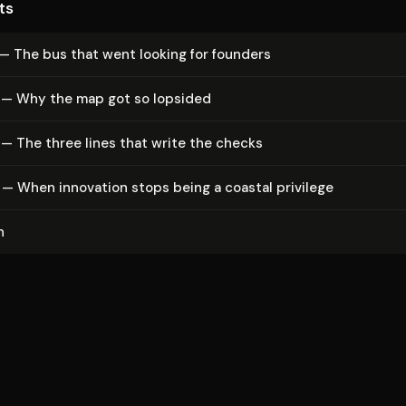
ts
— The bus that went looking for founders
 — Why the map got so lopsided
— The three lines that write the checks
— When innovation stops being a coastal privilege
n