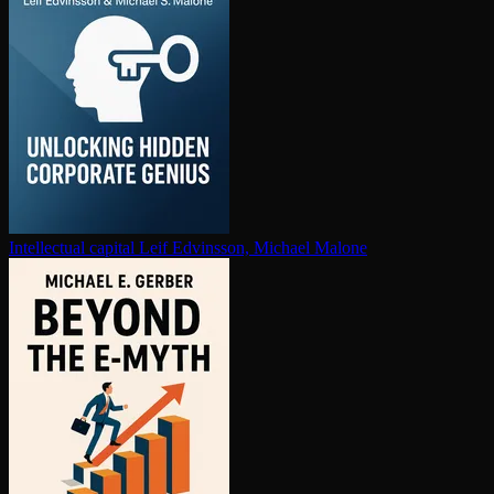
In­tel­lec­tu­al capital
Leif Edvinsson, Michael Malone