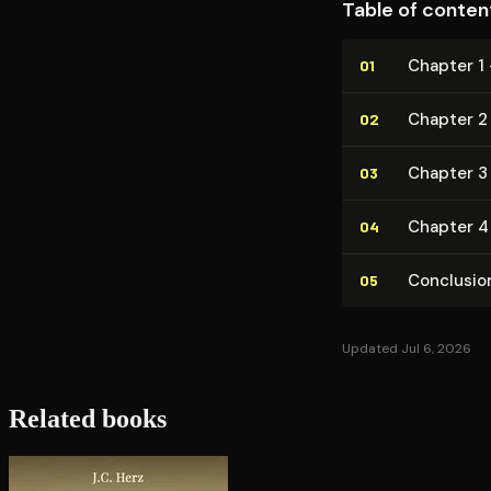
Table of conten
Chapter 1 
01
Chapter 2
02
Chapter 3 
03
Chapter 4 
04
Conclusio
05
Updated Jul 6, 2026
Related books