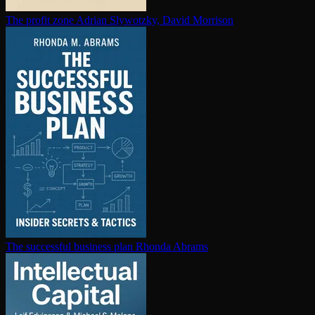
The profit zone
Adrian Slywotzky, David Morrison
The successful business plan
Rhonda Abrams