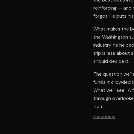
reinforcing — and 
forgot. He puts hi
What makes the bo
the Washington su
industry he helped
trip is less about
should decide it.
The question we’re
funds it crowded 
What we’ll see : A
through overlooke
from.
show more