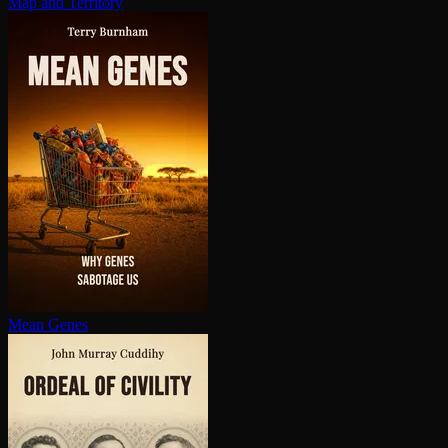
Map and Territory
Mean Genes