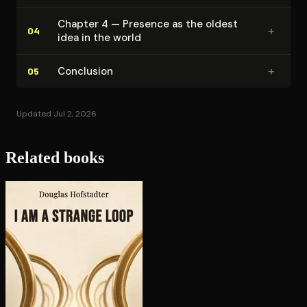
Chapter 4 — Presence as the oldest
+
04
idea in the world
+
Conclusion
05
Updated Jul 2, 2026
Related books