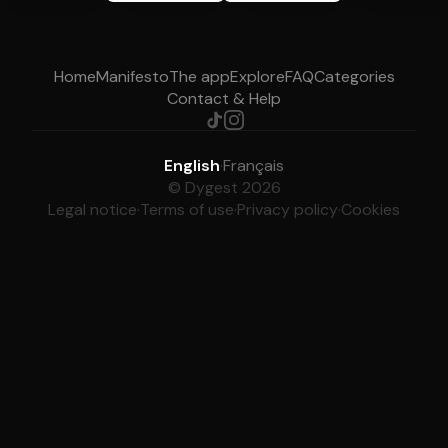
Home
Manifesto
The app
Explore
FAQ
Categories
Contact & Help
English
·
Français
© Dygest 2026
Legal notice
·
Terms of use
·
Privacy policy
·
Cookies