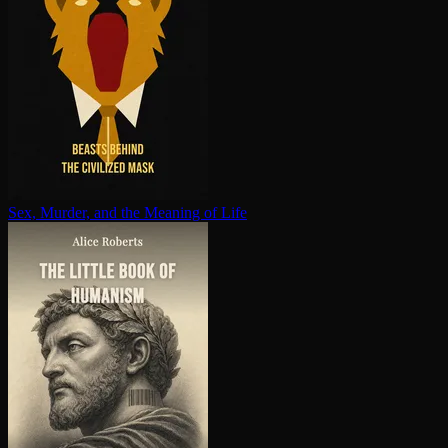
Sex, Murder, and the Meaning of Life