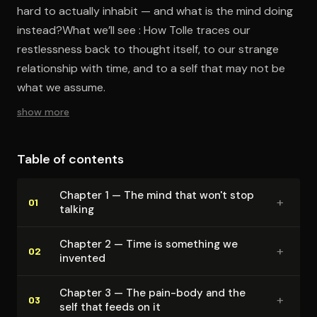
hard to actually inhabit — and what is the mind doing
instead?What we’ll see : How Tolle traces our
restlessness back to thought itself, to our strange
relationship with time, and to a self that may not be
what we assume.
show more
Table of contents
Chapter 1 — The mind that won't stop
+
01
talking
Chapter 2 — Time is something we
+
02
invented
Chapter 3 — The pain-body and the
+
03
self that feeds on it