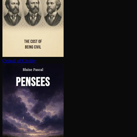
Ordeal of Civility