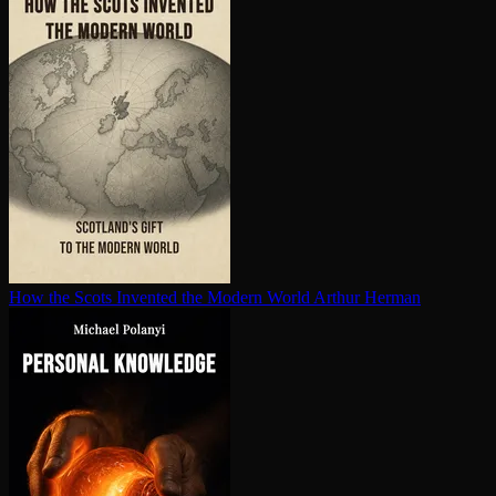
How the Scots Invented the Modern World
Arthur Herman