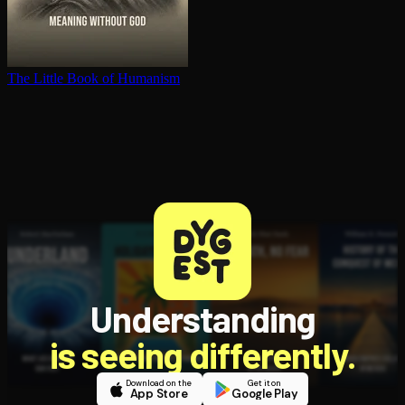
The Little Book of Humanism
Understanding
is seeing differently.
Download on the
Get it on
App Store
Google Play