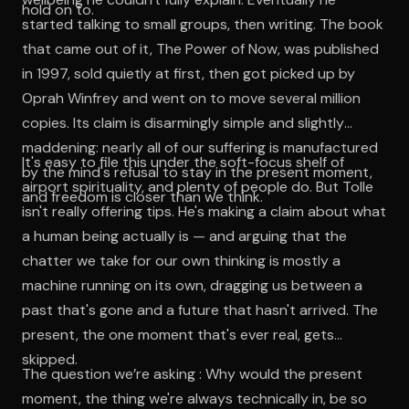
hold on to.
started talking to small groups, then writing. The book
that came out of it, The Power of Now, was published
in 1997, sold quietly at first, then got picked up by
Oprah Winfrey and went on to move several million
copies. Its claim is disarmingly simple and slightly
maddening: nearly all of our suffering is manufactured
It's easy to file this under the soft-focus shelf of
by the mind's refusal to stay in the present moment,
airport spirituality, and plenty of people do. But Tolle
and freedom is closer than we think.
isn't really offering tips. He's making a claim about what
a human being actually is — and arguing that the
chatter we take for our own thinking is mostly a
machine running on its own, dragging us between a
past that's gone and a future that hasn't arrived. The
present, the one moment that's ever real, gets
skipped.
The question we’re asking : Why would the present
moment, the thing we're always technically in, be so