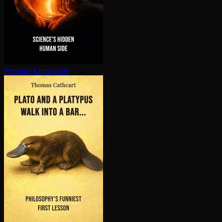
Personal Knowledge