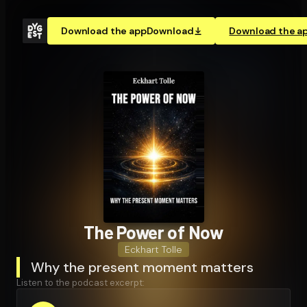
Download the app
Download
Download the a
The Power of Now
Eckhart Tolle
Why the present moment matters
Listen to the podcast excerpt: