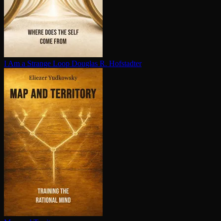
I Am a Strange Loop
Douglas R. Hofstadter