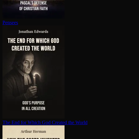
Pensees
The End for Which God Created the World