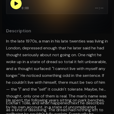
0:00
--:--
Open the Camera app and point it at the code. Free to try
Description
In the late 1970s, a man in his late twenties was living in
London, depressed enough that he later said he had
thought seriously about not going on. One night he
woke up in a state of dread so total it felt unbearable,
and a thought surfaced: "I cannot live with myself any
longer." He noticed something odd in the sentence. If
he couldn't live with himself, there must be two of him
— the "I" and the "self" it couldn't tolerate. Maybe, he
thought, only one of them is real. The man's name was
He spent the following years sitting on park benches,
Eckhart Tolle, and what happened next he describes
by his own account, in a state of uncomplicated
as a kind of dissolving. The dread had nothing left to
wellbeing he couldn't fully explain. Eventually he