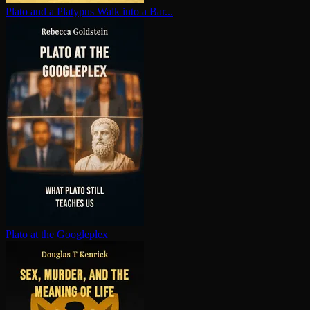
Plato and a Platypus Walk into a Bar...
Plato at the Googleplex