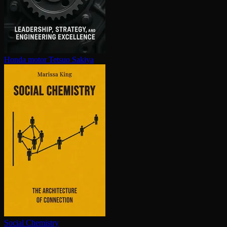
Honda motor
Tetsuo Sakiya
Social Chemistry