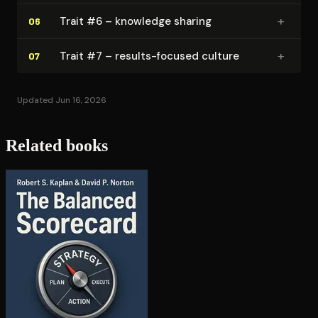
+
Trait #6 – knowledge sharing
06
+
Trait #7 – results-focused culture
07
Updated Jun 16, 2026
Related books