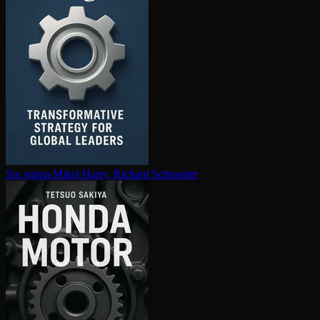
Six sigma
Mikel Harry, Richard Schroeder