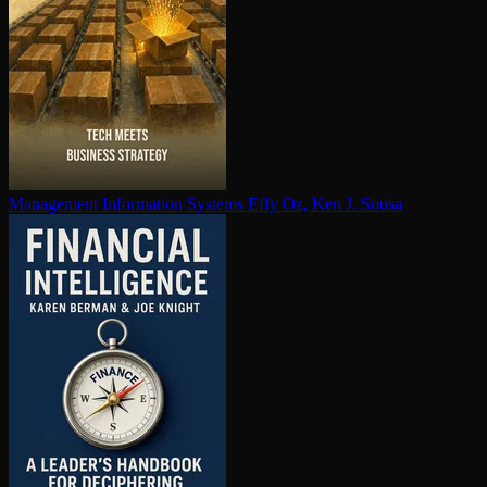
Management Information Systems
Effy Oz, Ken J. Sousa