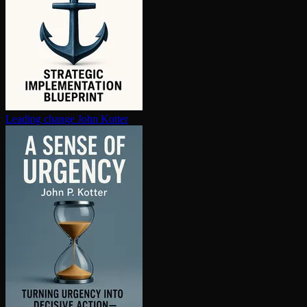
Leading change
John Kotter