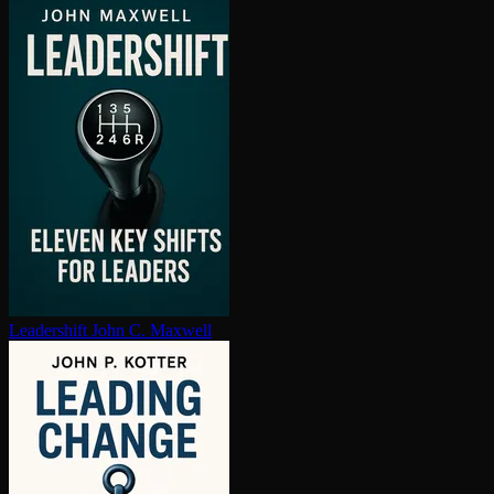
Leadershift
John C. Maxwell