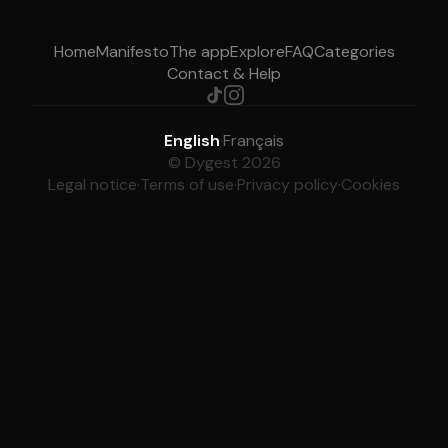
Home
Manifesto
The app
Explore
FAQ
Categories
Contact & Help
English
·
Français
© Dygest 2026
Legal notice
·
Terms of use
·
Privacy policy
·
Cookies