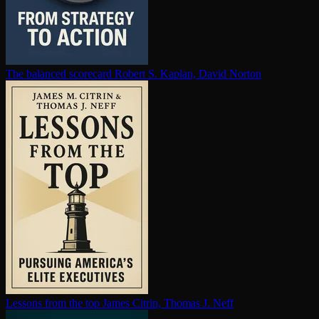
The balanced scorecard
Robert S. Kaplan, David Norton
Lessons from the top
James Citrin, Thomas J. Neff