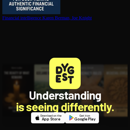
Financial in­tel­li­gence
Karen Berman, Joe Knight
Understanding
is seeing differently.
Download on the
Get it on
App Store
Google Play