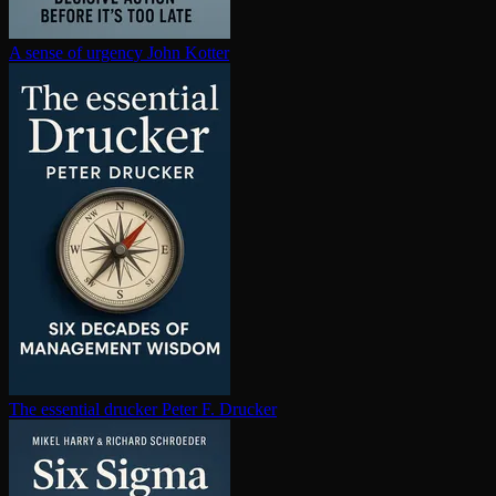
A sense of urgency
John Kotter
The essential drucker
Peter F. Drucker