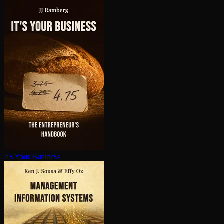
It's Your Business