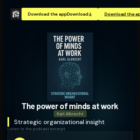
Download the app
Download
Download the a
The power of minds at work
Karl Albrecht
Strategic organizational insight
Listen to the podcast excerpt: