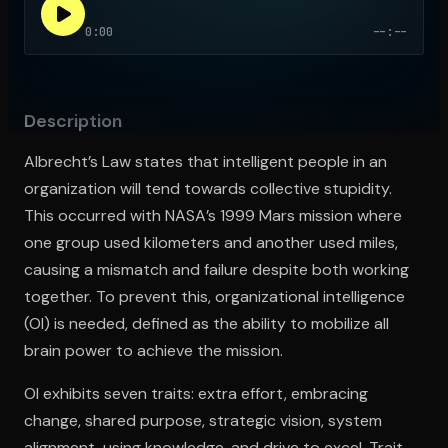
0:00
--:--
Open the Camera app and point it at the code. Free to try
Description
Albrecht’s Law states that intelligent people in an
organization will tend towards collective stupidity.
This occurred with NASA’s 1999 Mars mission where
one group used kilometers and another used miles,
causing a mismatch and failure despite both working
together. To prevent this, organizational intelligence
(OI) is needed, defined as the ability to mobilize all
brain power to achieve the mission.
OI exhibits seven traits: extra effort, embracing
change, shared purpose, strategic vision, system
alignment, using knowledge, and drive to excel. Trait