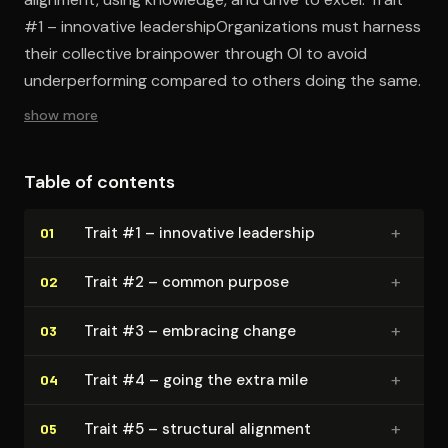
#1 – innovative leadershipOrganizations must harness
their collective brainpower through OI to avoid
underperforming compared to others doing the same.
show more
Table of contents
+
Trait #1 – innovative leadership
01
+
Trait #2 – common purpose
02
+
Trait #3 – embracing change
03
+
Trait #4 – going the extra mile
04
+
Trait #5 – structural alignment
05