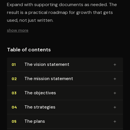
Expand with supporting documents as needed. The
result is a practical roadmap for growth that gets
used, not just written.
show more
Table of contents
+
The vision statement
01
+
The mission statement
02
+
The objectives
03
+
The strategies
04
+
The plans
05