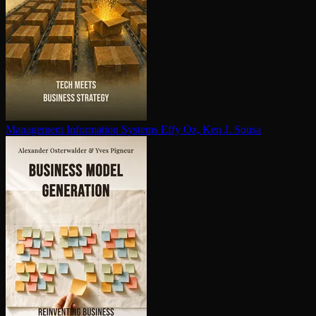
Management Information Systems
Effy Oz, Ken J. Sousa