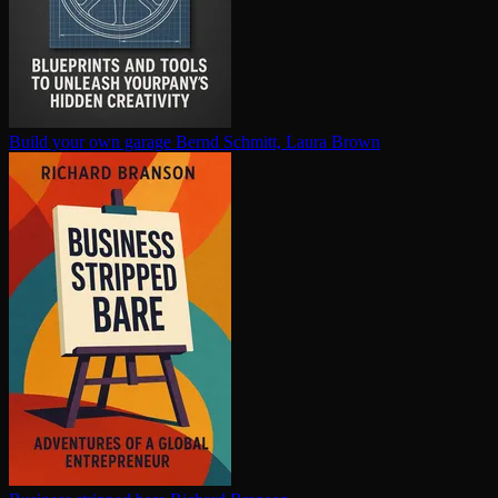
Build your own garage
Bernd Schmitt, Laura Brown