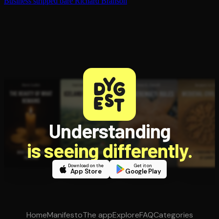
Business stripped bare
Richard Branson
Understanding
is seeing differently.
Download on the
Get it on
App Store
Google Play
Home
Manifesto
The app
Explore
FAQ
Categories