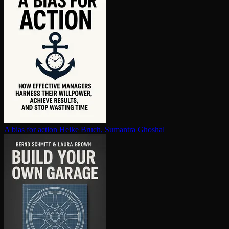
A bias for action
Heike Bruch, Sumantra Ghoshal