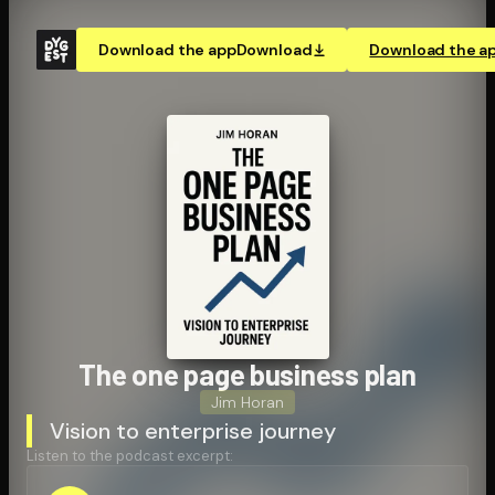
Download the app
Download
Download the a
The one page business plan
Jim Horan
Vision to enterprise journey
Listen to the podcast excerpt: