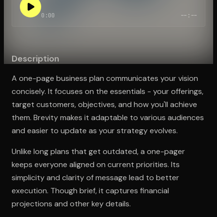
0:00
--:--
Open the Camera app and point it at the code. Free to try
Description
A one-page business plan communicates your vision
concisely. It focuses on the essentials - your offerings,
target customers, objectives, and how you'll achieve
them. Brevity makes it adaptable to various audiences
and easier to update as your strategy evolves.
Unlike long plans that get outdated, a one-pager
keeps everyone aligned on current priorities. Its
simplicity and clarity of message lead to better
execution. Though brief, it captures financial
projections and other key details.