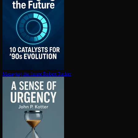
Managing the future
Robert Tucker