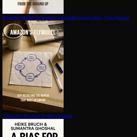
Business Model Generation
Alexander Osterwalder, Yves Pigneur
Amazon’s flywheel
Dygest Original