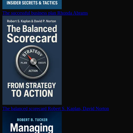
The successful business plan
Rhonda Abrams
The balanced scorecard
Robert S. Kaplan, David Norton