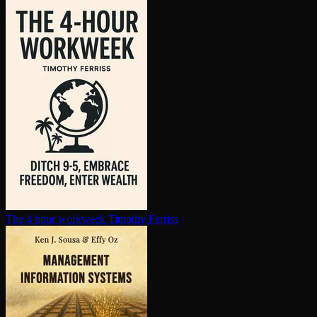
The 4 hour workweek
Timothy Ferriss