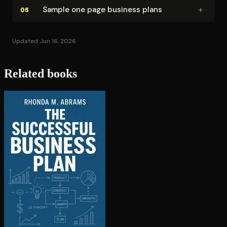
+
Sample one page business plans
06
Updated Jun 16, 2026
Related books