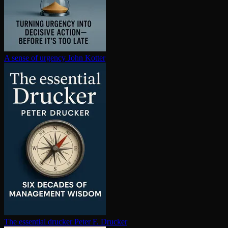
A sense of urgency
John Kotter
The essential drucker
Peter F. Drucker