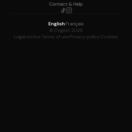
Contact & Help
English
·
Français
© Dygest 2026
Legal notice
·
Terms of use
·
Privacy policy
·
Cookies