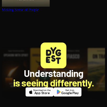
Making Sense of People
Understanding
is seeing differently.
Download on the
Get it on
App Store
Google Play