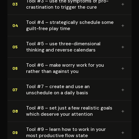
Tool #3 – use the symptoms of pro­
+
03
cras­ti­na­tion to trigger the cure
Tool #4 – strate­gi­cal­ly schedule some
+
04
guilt-free play time
Tool #5 – use three-dimensional
+
05
thinking and reverse calendars
Tool #6 – make worry work for you
+
06
rather than against you
Tool #7 – create and use an
+
07
unschedule on a daily basis
Tool #8 – set just a few realistic goals
+
08
which deserve your attention
Tool #9 – learn how to work in your
+
09
most productive flow state