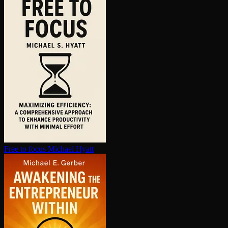
Free to focus
Michael Hyatt