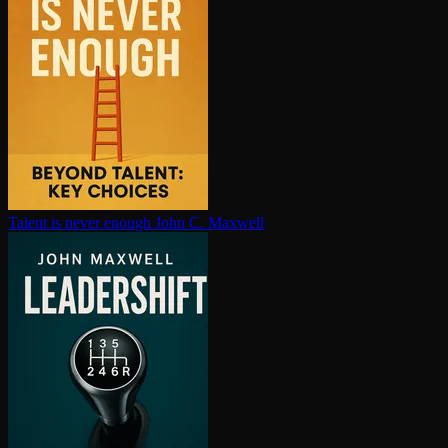
Talent is never enough
John C. Maxwell