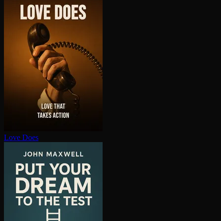
Love Does