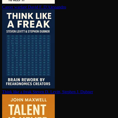
Career warfare
David F. D'Alessandro
Think like a freak
Steven D. Levitt, Stephen J. Dubner