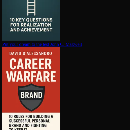
Put your dream to the test
John C. Maxwell