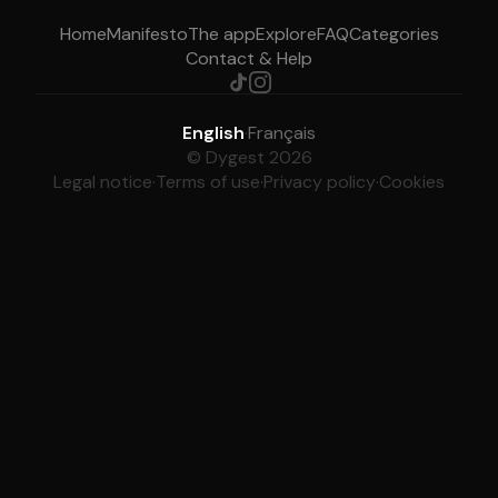
Home
Manifesto
The app
Explore
FAQ
Categories
Contact & Help
English
·
Français
© Dygest 2026
Legal notice
·
Terms of use
·
Privacy policy
·
Cookies