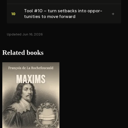
Tool #10 – turn setbacks into op­por­
+
10
tu­ni­ties to move forward
Updated Jun 16, 2026
Related books