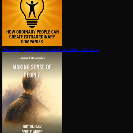
Awakening the en­tre­pre­neur within
Michael Gerber