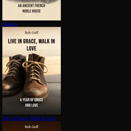
Maxims
Live in Grace, Walk in Love