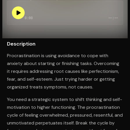
0:00
--:--
Open the Camera app and point it at the code. Free to try
Description
Procrastination is using avoidance to cope with
anxiety about starting or finishing tasks. Overcoming
it requires addressing root causes like perfectionism,
fear, and self-esteem. Just trying harder or getting
organized treats symptoms, not causes.
You need a strategic system to shift thinking and self-
motivation to higher functioning. The procrastination
cycle of feeling overwhelmed, pressured, resentful, and
unmotivated perpetuates itself. Break the cycle by