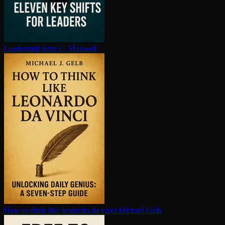
Leadershift
John C. Maxwell
How to think like leonardo da vinci
Michael Gelb