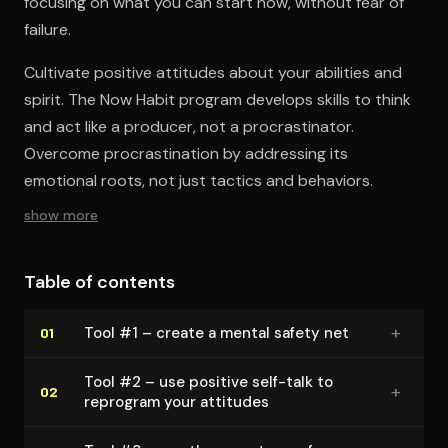
focusing on what you can start now, without fear of
failure.
Cultivate positive attitudes about your abilities and
spirit. The Now Habit program develops skills to think
and act like a producer, not a procrastinator.
Overcome procrastination by addressing its
emotional roots, not just tactics and behaviors.
show more
Table of contents
+
Tool #1 – create a mental safety net
01
Tool #2 – use positive self-talk to
+
02
reprogram your attitudes