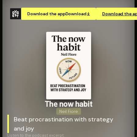
Download the app
Download
Download the a
The now habit
Neil Fiore
Beat procrastination with strategy
and joy
Listen to the podcast excerpt: