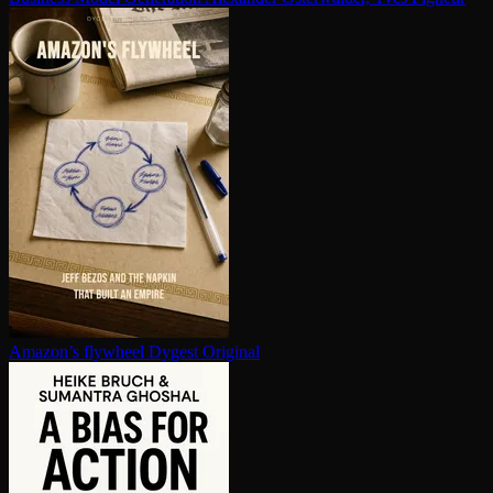
Amazon’s flywheel
Dygest Original