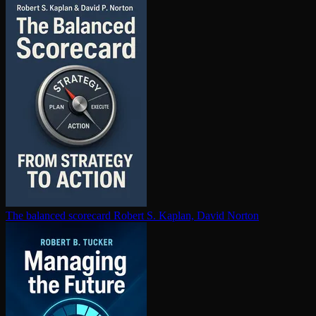
The balanced scorecard
Robert S. Kaplan, David Norton