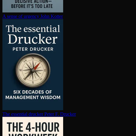
A sense of urgency
John Kotter
The essential drucker
Peter F. Drucker