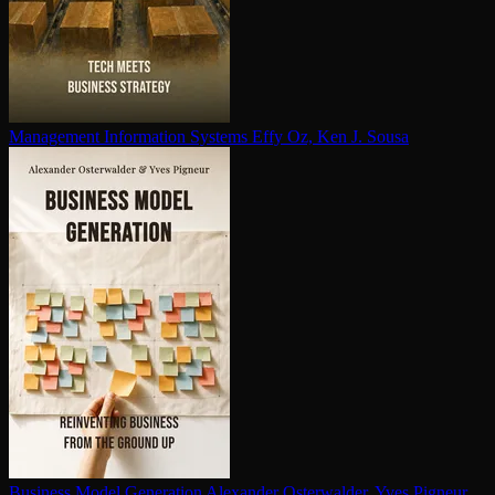
Management Information Systems
Effy Oz, Ken J. Sousa
Business Model Generation
Alexander Osterwalder, Yves Pigneur