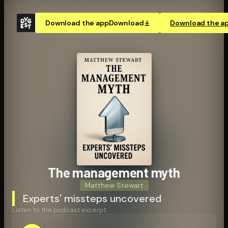
Download the app
Download
Download the a
The management myth
Matthew Stewart
Experts' missteps uncovered
Listen to the podcast excerpt: