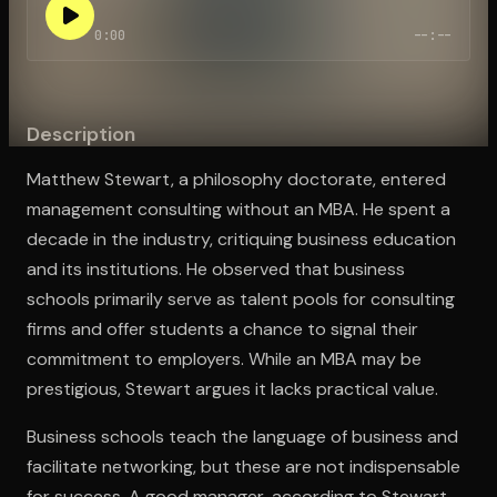
0:00
--:--
Open the Camera app and point it at the code. Free to try
Description
Matthew Stewart, a philosophy doctorate, entered
management consulting without an MBA. He spent a
decade in the industry, critiquing business education
and its institutions. He observed that business
schools primarily serve as talent pools for consulting
firms and offer students a chance to signal their
commitment to employers. While an MBA may be
prestigious, Stewart argues it lacks practical value.
Business schools teach the language of business and
facilitate networking, but these are not indispensable
for success. A good manager, according to Stewart,