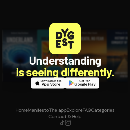
Understanding
is seeing differently.
Download on the
Get it on
App Store
Google Play
Home
Manifesto
The app
Explore
FAQ
Categories
Contact & Help