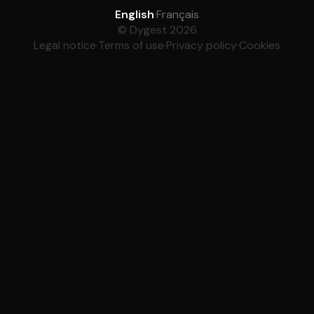
English
·
Français
© Dygest 2026
Legal notice
·
Terms of use
·
Privacy policy
·
Cookies