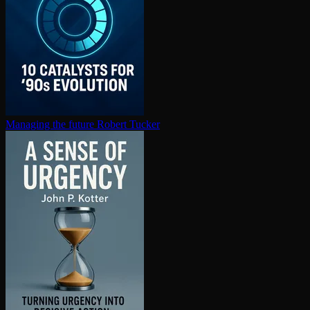
Managing the future
Robert Tucker