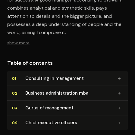
combines analytical and synthetic skills, pays
attention to details and the bigger picture, and
possesses a deep understanding of people and the
world, aiming to improve it.
show more
Table of contents
+
Consulting in management
01
+
Business ad­min­is­tra­tion mba
02
+
Gurus of management
03
+
Chief executive officers
04