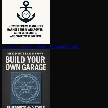
A bias for action
Heike Bruch, Sumantra Ghoshal