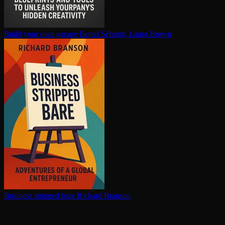
Build your own garage
Bernd Schmitt, Laura Brown
Business stripped bare
Richard Branson