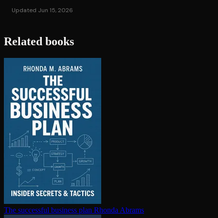
Updated Jun 15, 2026
Related books
The successful business plan
Rhonda Abrams