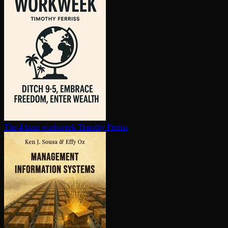
The 4 hour workweek
Timothy Ferriss