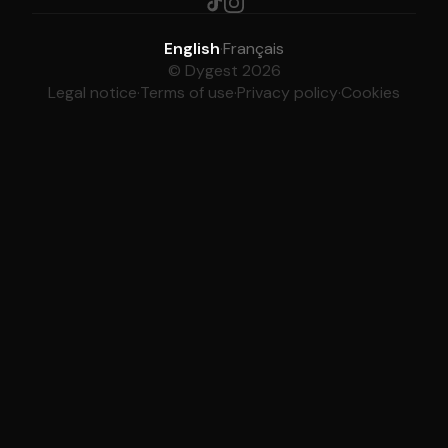
English
·
Français
© Dygest 2026
Legal notice
·
Terms of use
·
Privacy policy
·
Cookies