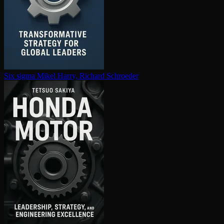
Six sigma
Mikel Harry, Richard Schroeder