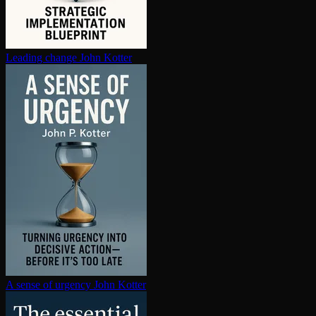
Leading change
John Kotter
A sense of urgency
John Kotter