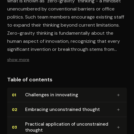
what is known as "zero-gravity" thinking - a mindset
unencumbered by conventional barriers or office
politics. Such team members encourage existing staff
to expand their thinking beyond current limitations.
Zero-gravity thinking is fundamentally about the
human aspect of innovation, recognizing that every
significant invention or breakthrough stems from
individuals or teams pooling their ideas and skills.
show more
Table of contents
+
Challenges in innovating
01
+
Embracing un­con­strained thought
02
Practical application of un­con­strained
+
03
thought