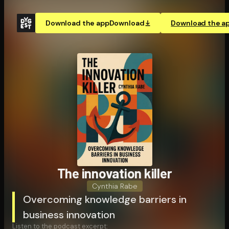
Download the app
Download
Download the a
The innovation killer
Cynthia Rabe
Overcoming knowledge barriers in
business innovation
Listen to the podcast excerpt: