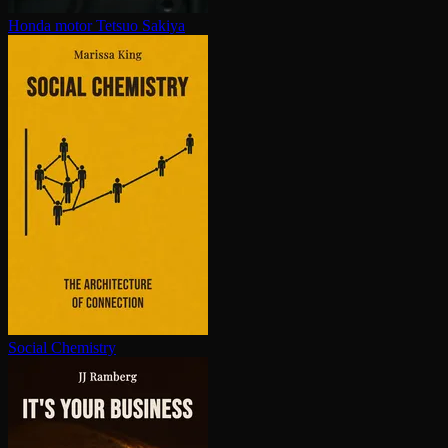
Honda motor
Tetsuo Sakiya
Social Chemistry