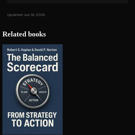
Updated Jun 16, 2026
Related books