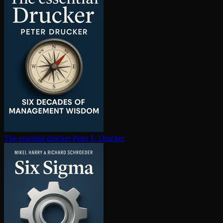
The essential drucker
Peter F. Drucker