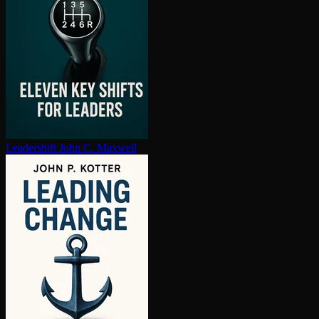
Leadershift
John C. Maxwell