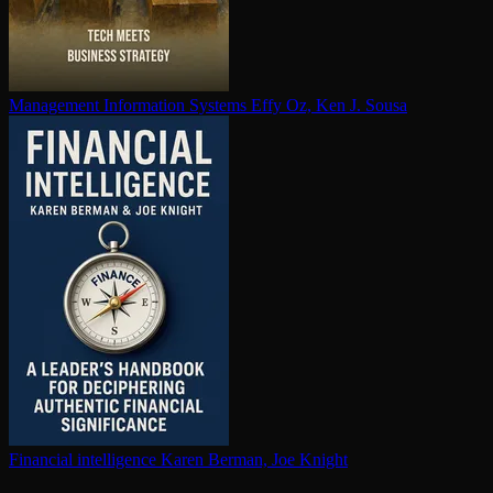
Management Information Systems
Effy Oz, Ken J. Sousa
Financial in­tel­li­gence
Karen Berman, Joe Knight