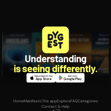
Understanding
is seeing differently.
Download on the
Get it on
App Store
Google Play
Home
Manifesto
The app
Explore
FAQ
Categories
Contact & Help