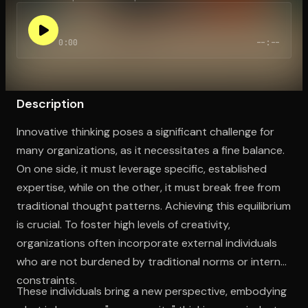
0:00
--:--
Open the Camera app and point it at the code. Free to try
Description
Innovative thinking poses a significant challenge for
many organizations, as it necessitates a fine balance.
On one side, it must leverage specific, established
expertise, while on the other, it must break free from
traditional thought patterns. Achieving this equilibrium
is crucial. To foster high levels of creativity,
organizations often incorporate external individuals
who are not burdened by traditional norms or internal
constraints.
These individuals bring a new perspective, embodying