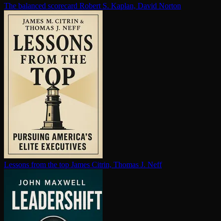
The balanced scorecard
Robert S. Kaplan, David Norton
Lessons from the top
James Citrin, Thomas J. Neff