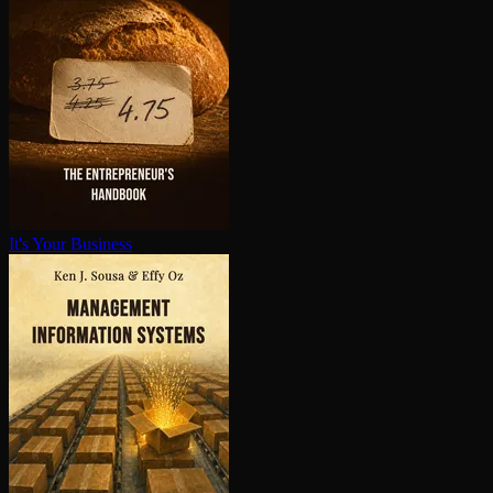
It's Your Business