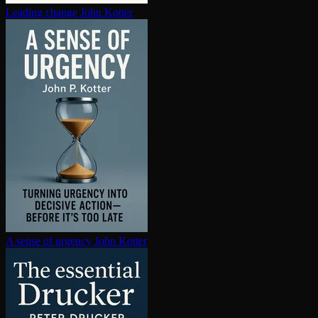
Leading change
John Kotter
A sense of urgency
John Kotter