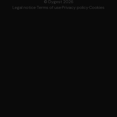
© Dygest 2026
Legal notice
·
Terms of use
·
Privacy policy
·
Cookies