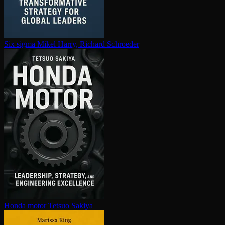
Six sigma
Mikel Harry, Richard Schroeder
Honda motor
Tetsuo Sakiya