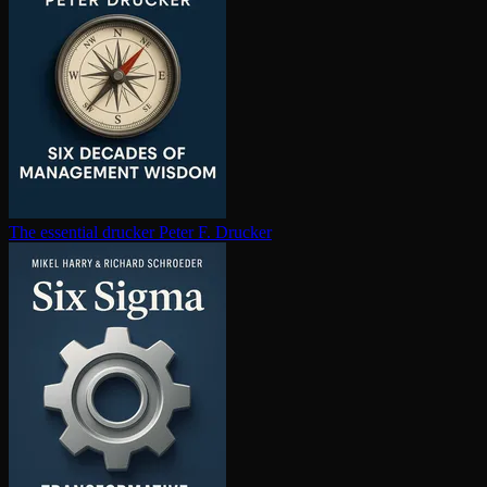
The essential drucker
Peter F. Drucker