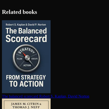
Related books
The balanced scorecard
Robert S. Kaplan, David Norton