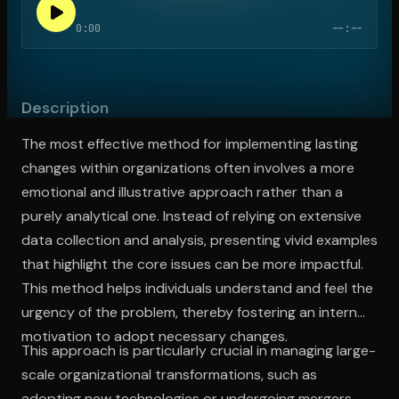
0:00
--:--
Open the Camera app and point it at the code. Free to try
Description
The most effective method for implementing lasting
changes within organizations often involves a more
emotional and illustrative approach rather than a
purely analytical one. Instead of relying on extensive
data collection and analysis, presenting vivid examples
that highlight the core issues can be more impactful.
This method helps individuals understand and feel the
urgency of the problem, thereby fostering an internal
motivation to adopt necessary changes.
This approach is particularly crucial in managing large-
scale organizational transformations, such as
adopting new technologies or undergoing mergers,