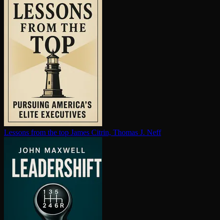
Lessons from the top
James Citrin, Thomas J. Neff