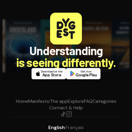
Understanding
is seeing differently.
Download on the
Get it on
App Store
Google Play
Home
Manifesto
The app
Explore
FAQ
Categories
Contact & Help
English
·
Français