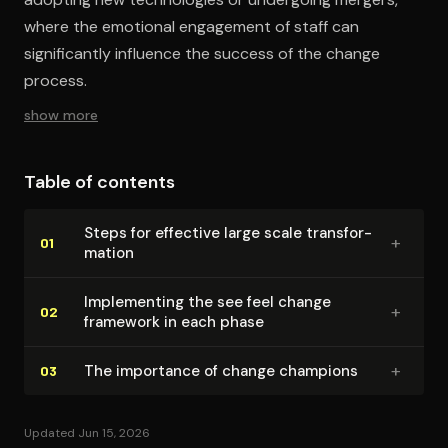
where the emotional engagement of staff can
significantly influence the success of the change
process.
show more
Table of contents
Steps for effective large scale trans­for­
+
01
ma­tion
Im­ple­ment­ing the see feel change
+
02
framework in each phase
+
The importance of change champions
03
Updated Jun 15, 2026