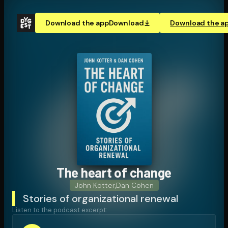
Download the app
Download
Download the a
The heart of change
John Kotter
,
Dan Cohen
Stories of organizational renewal
Listen to the podcast excerpt: