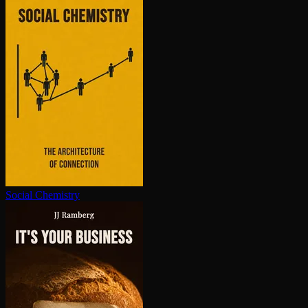
Social Chemistry