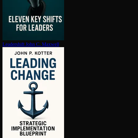
Leadershift
John C. Maxwell