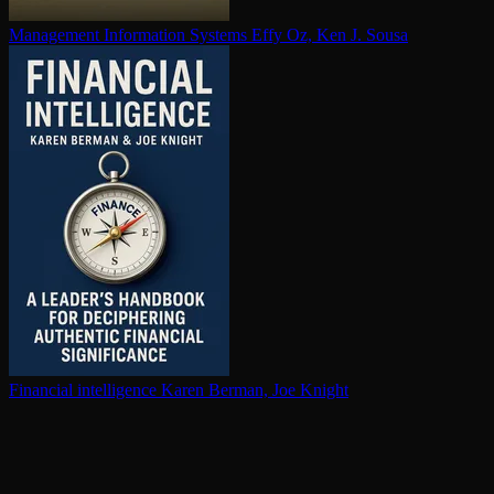
Management Information Systems
Effy Oz, Ken J. Sousa
Financial in­tel­li­gence
Karen Berman, Joe Knight