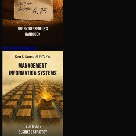
It's Your Business