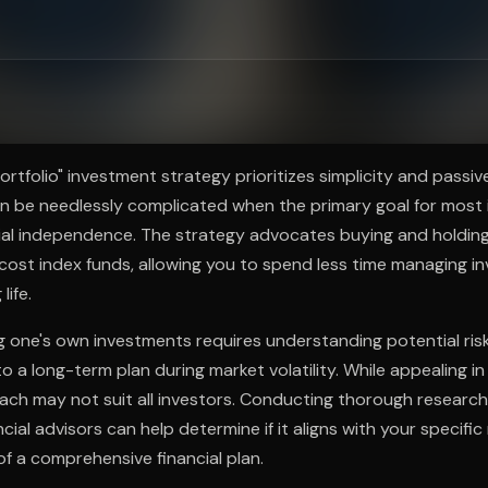
ee to try.
Portfolio" investment strategy prioritizes simplicity and passi
an be needlessly complicated when the primary goal for most 
al independence. The strategy advocates buying and holding 
w-cost index funds, allowing you to spend less time managing 
life.
 one's own investments requires understanding potential ris
to a long-term plan during market volatility. While appealing in i
ach may not suit all investors. Conducting thorough research
ncial advisors can help determine if it aligns with your specifi
of a comprehensive financial plan.