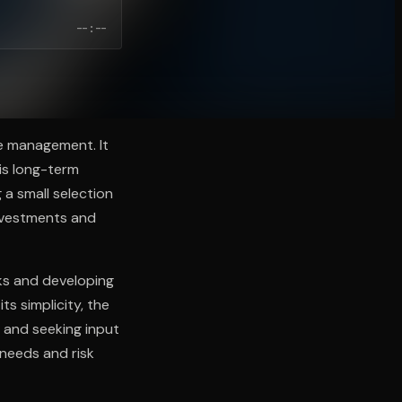
--:--
ve management. It
is long-term
a small selection
investments and
ks and developing
ts simplicity, the
 and seeking input
c needs and risk