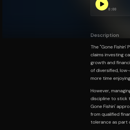
0:00
Open the Camera app and point it at the code. Fr
Description
The "Gone Fishin' 
claims investing c
growth and financi
of diversified, lo
more time enjoying 
However, managing
discipline to stick 
Gone Fishin' appro
from qualified fina
tolerance as part 