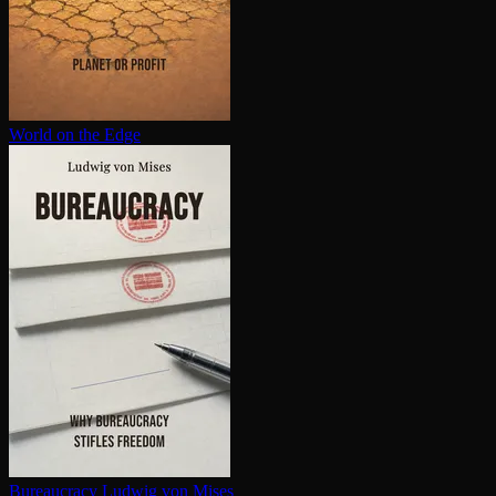
World on the Edge
Bureaucracy
Ludwig von Mises