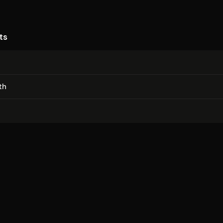
ts
th