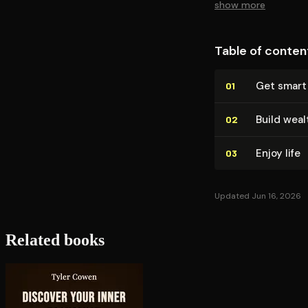
show more
Table of conten
Get smart
01
Build weal
02
Enjoy life
03
Updated Jun 16, 2026
Related books