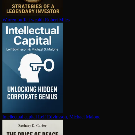
Warren buffett wealth
Robert Miles
In­tel­lec­tu­al capital
Leif Edvinsson, Michael Malone