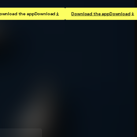
ownload the app
Download
Download the app
Download