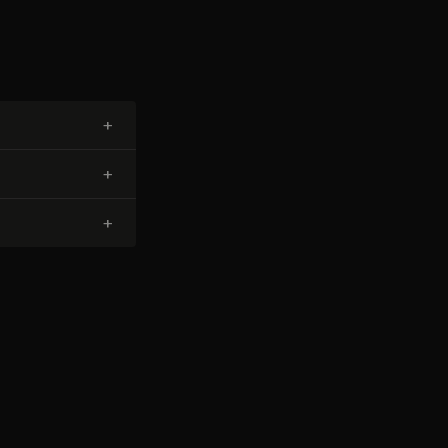
+
+
+