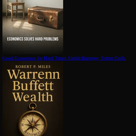
Good Economics for Hard Times
Abhijit Banerjee, Esther Duflo