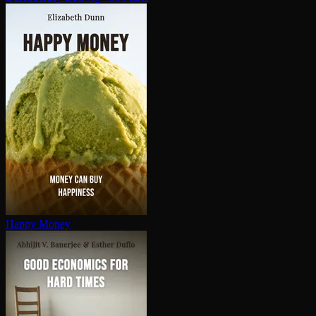
Happy Money