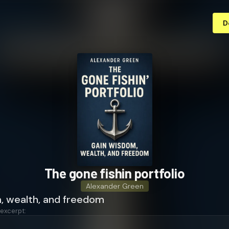
D
The gone fishin portfolio
Alexander Green
, wealth, and freedom
 excerpt: