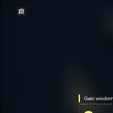
Gain wisdom
Listen to the podcast