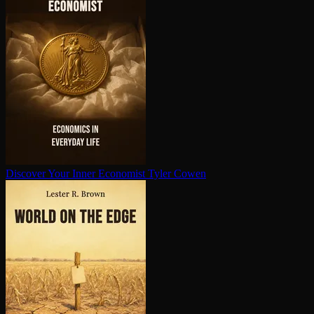
Discover Your Inner Economist
Tyler Cowen