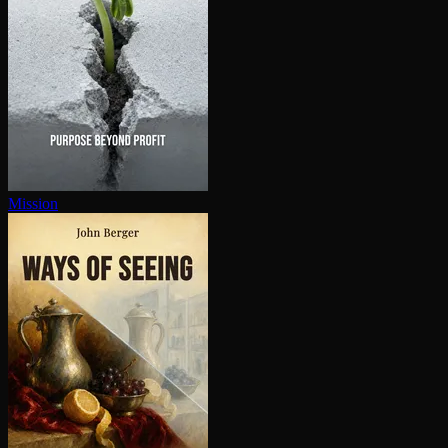
Mission