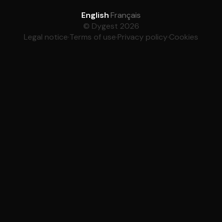
English
·
Français
© Dygest 2026
Legal notice
·
Terms of use
·
Privacy policy
·
Cookies