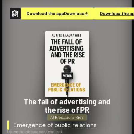
Download the app
Download
Download the a
The fall of advertising and
the rise of PR
Al Ries
,
Laura Ries
Emergence of public relations
Listen to the podcast excerpt: