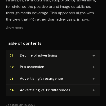
strategies, PR should lead, supported by advertising
to reinforce the positive brand image established
through media coverage. This approach aligns with
the view that PR, rather than advertising, is now
central to creating and sustaining great brands.
show more
Table of contents
+
Decline of advertising
01
+
Pr's ascension
02
+
Ad­ver­tis­ing's resurgence
03
+
Advertising vs. Pr differences
04
Updated Jun 16, 2026