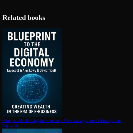
Related books
Blueprint to the digital economy
Alex Lowy, David Ticoll, Don
Tapscott