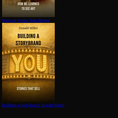
Ways of Seeing
John Berger
Building a StoryBrand
Donald Miller