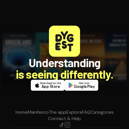
Understanding
is seeing differently.
Download on the
Get it on
App Store
Google Play
Home
Manifesto
The app
Explore
FAQ
Categories
Contact & Help