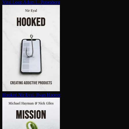
Viral Loop
Adam L. Penenberg
Hooked
Nir Eyal, Ryan Hoover