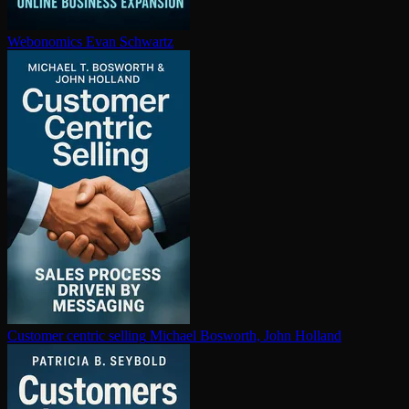
Webonomics
Evan Schwartz
Customer centric selling
Michael Bosworth, John Holland