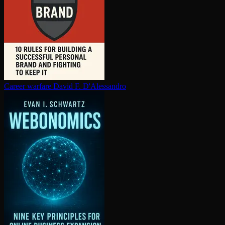
Career warfare
David F. D'Alessandro