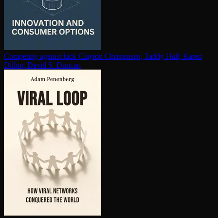
Competing against luck
Clayton Christensen, Taddy Hall, Karen
Dillon, David S. Duncan