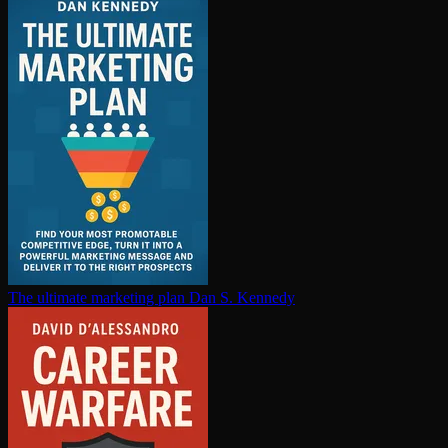
The ultimate marketing plan
Dan S. Kennedy