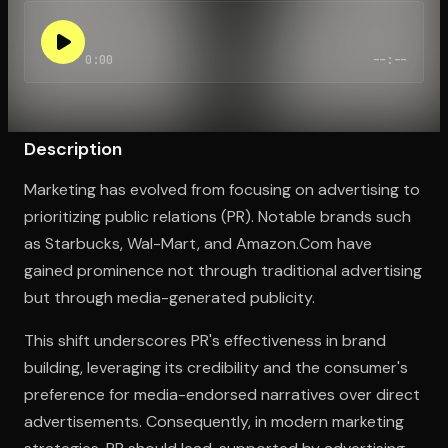
0:00
--:--
Open the Camera app and point it at the code. Free to try
Description
Marketing has evolved from focusing on advertising to
prioritizing public relations (PR). Notable brands such
as Starbucks, Wal-Mart, and Amazon.Com have
gained prominence not through traditional advertising
but through media-generated publicity.
This shift underscores PR's effectiveness in brand
building, leveraging its credibility and the consumer's
preference for media-endorsed narratives over direct
advertisements. Consequently, in modern marketing