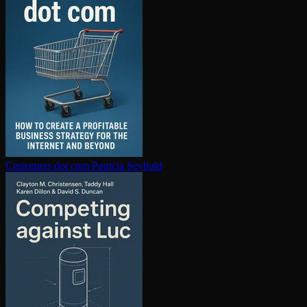
Customers dot com
Patricia Seybold