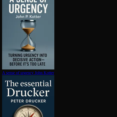
A sense of urgency
John Kotter