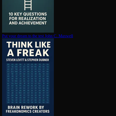
Put your dream to the test
John C. Maxwell