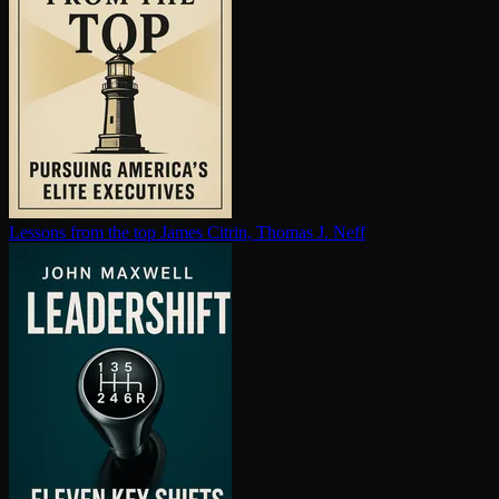
Lessons from the top
James Citrin, Thomas J. Neff