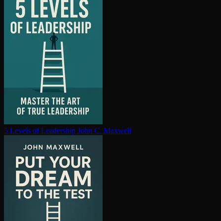
5 Levels of Leadership
John C. Maxwell