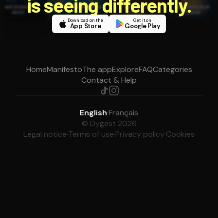
is seeing differently.
Download on the
Get it on
App Store
Google Play
Home
Manifesto
The app
Explore
FAQ
Categories
Contact & Help
English
·
Français
© Dygest 2026
Legal notice
·
Terms of use
·
Privacy policy
·
Cookies