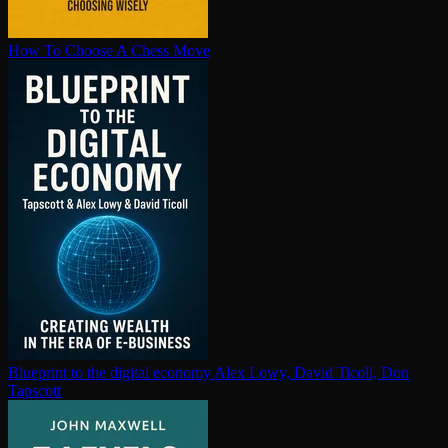
How To Choose A Chess Move
Blueprint to the digital economy
Alex Lowy, David Ticoll, Don
Tapscott