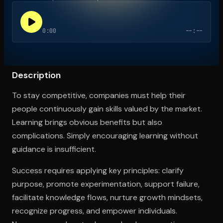
0:00
--:--
Open the Camera app and point it at the code. Free to try
Description
To stay competitive, companies must help their
people continuously gain skills valued by the market.
Learning brings obvious benefits but also
complications. Simply encouraging learning without
guidance is insufficient.
Success requires applying key principles: clarify
purpose, promote experimentation, support failure,
facilitate knowledge flows, nurture growth mindsets,
recognize progress, and empower individuals.