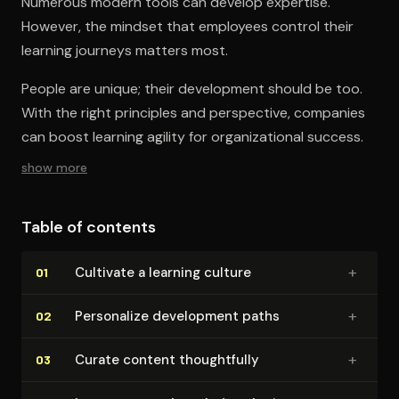
Numerous modern tools can develop expertise.
However, the mindset that employees control their
learning journeys matters most.
People are unique; their development should be too.
With the right principles and perspective, companies
can boost learning agility for organizational success.
show more
Table of contents
+
Cultivate a learning culture
01
+
Personalize development paths
02
+
Curate content thought­ful­ly
03