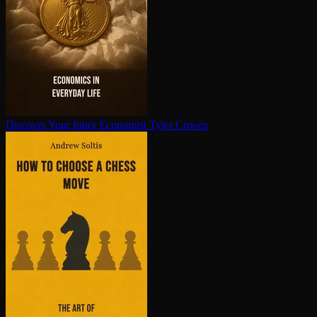
Discover Your Inner Economist
Tyler Cowen