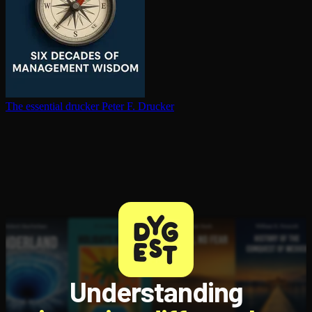
The essential drucker
Peter F. Drucker
Understanding