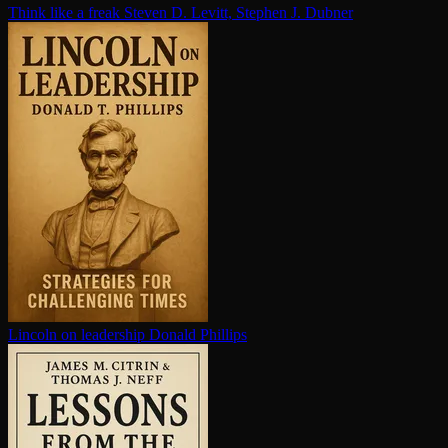
Think like a freak
Steven D. Levitt, Stephen J. Dubner
Lincoln on leadership
Donald Phillips