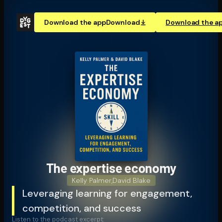
Download the app
Download
Download the a
The expertise economy
Kelly Palmer
,
David Blake
Leveraging learning for engagement,
competition, and success
Listen to the podcast excerpt: