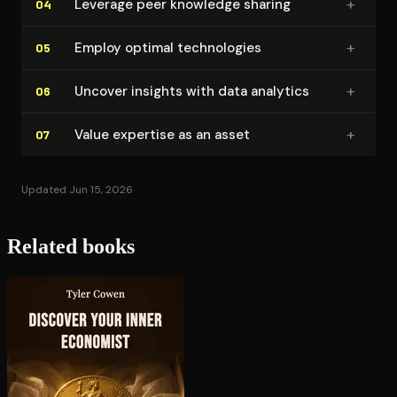
+
Leverage peer knowledge sharing
04
+
Employ optimal tech­nolo­gies
05
+
Uncover insights with data analytics
06
+
Value expertise as an asset
07
Updated Jun 15, 2026
Related books