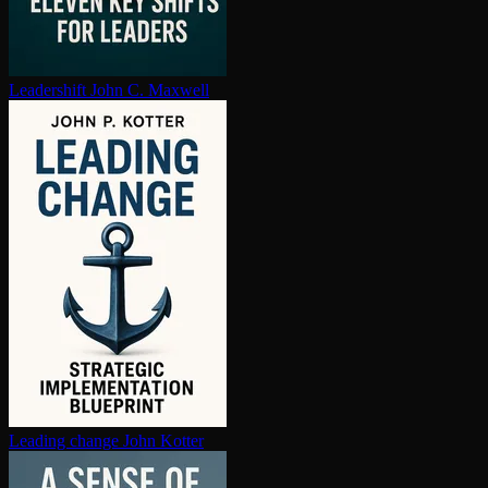
Leadershift
John C. Maxwell
Leading change
John Kotter