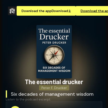
Download the app
Download
Download the a
The essential drucker
Peter F. Drucker
Six decades of management wisdom
Listen to the podcast excerpt: