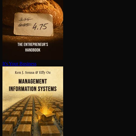
It's Your Business