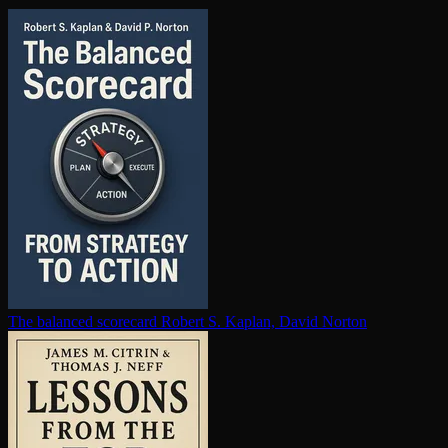
The balanced scorecard
Robert S. Kaplan, David Norton