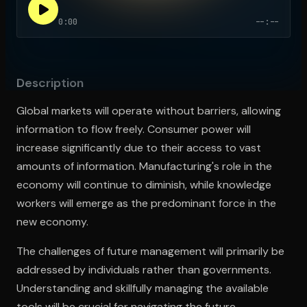
0:00
--:--
Open the Camera app and point it at the code. Free to try
Description
Global markets will operate without barriers, allowing
information to flow freely. Consumer power will
increase significantly due to their access to vast
amounts of information. Manufacturing's role in the
economy will continue to diminish, while knowledge
workers will emerge as the predominant force in the
new economy.
The challenges of future management will primarily be
addressed by individuals rather than governments.
Understanding and skillfully managing the available
tools will be crucial for navigating the future