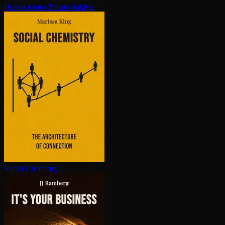
Honda motor
Tetsuo Sakiya
Social Chemistry