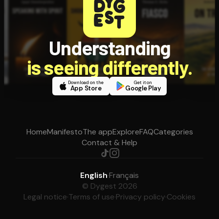
Understanding
is seeing differently.
Download on the
Get it on
App Store
Google Play
Home
Manifesto
The app
Explore
FAQ
Categories
Contact & Help
English
·
Français
© Dygest 2026
Legal notice
·
Terms of use
·
Privacy policy
·
Cookies