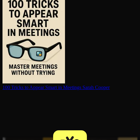
100 Tricks to Appear Smart in Meetings
Sarah Cooper