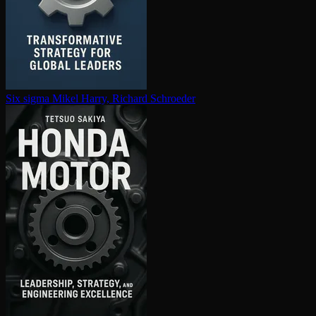
Six sigma
Mikel Harry, Richard Schroeder