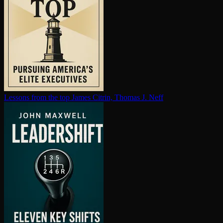
Lessons from the top
James Citrin, Thomas J. Neff