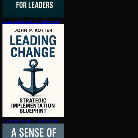
Leadershift
John C. Maxwell
Leading change
John Kotter