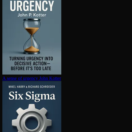
A sense of urgency
John Kotter