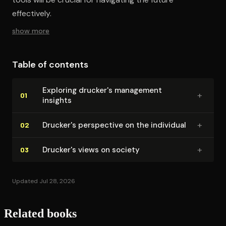
effectively.
show more
Table of contents
Exploring drucker's management
+
01
insights
+
Drucker's perspective on the individual
02
+
Drucker's views on society
03
Updated Jul 28, 2026
Related books