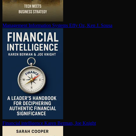
Management Information Systems
Effy Oz, Ken J. Sousa
Financial in­tel­li­gence
Karen Berman, Joe Knight