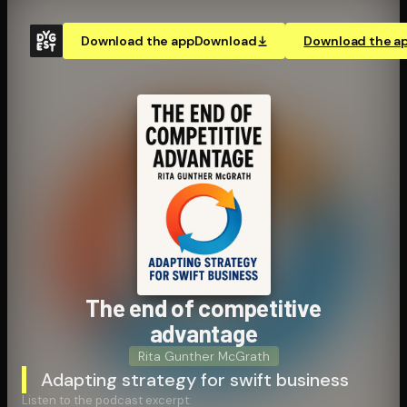
Download the app
Download
Download the a
The end of competitive
advantage
Rita Gunther McGrath
Adapting strategy for swift business
Listen to the podcast excerpt: