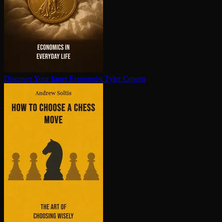
Discover Your Inner Economist
Tyler Cowen