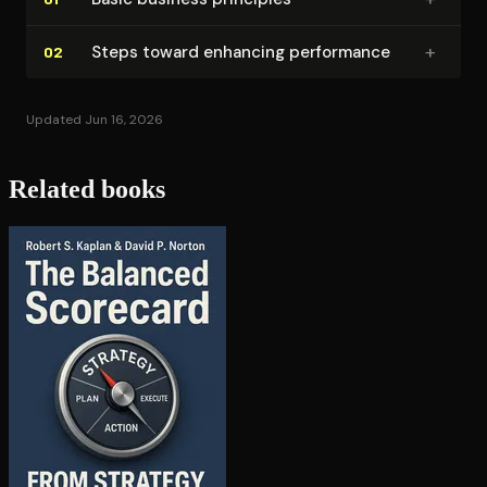
+
Steps toward enhancing performance
02
Updated Jun 16, 2026
Related books