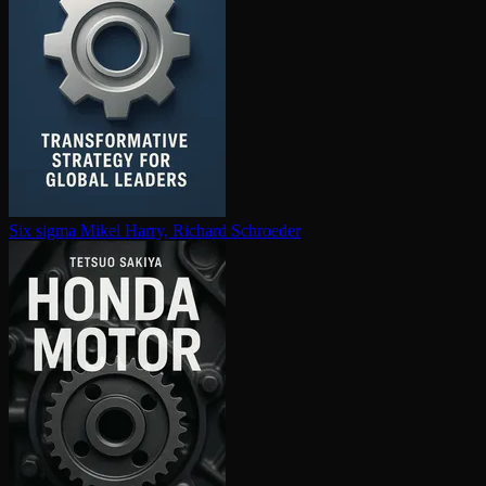
Six sigma
Mikel Harry, Richard Schroeder