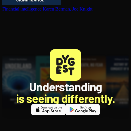
Financial in­tel­li­gence
Karen Berman, Joe Knight
Understanding
is seeing differently.
Download on the
Get it on
App Store
Google Play