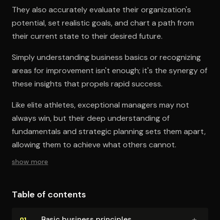
They also accurately evaluate their organization's
potential, set realistic goals, and chart a path from
their current state to their desired future.
Simply understanding business basics or recognizing
areas for improvement isn't enough; it's the synergy of
these insights that propels rapid success.
Like elite athletes, exceptional managers may not
always win, but their deep understanding of
fundamentals and strategic planning sets them apart,
allowing them to achieve what others cannot.
show more
Table of contents
+
Basic business principles
01