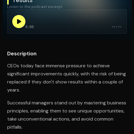
Listen to the podcast excerpt:
Open the Camera app and point it at the code. Free to try
0:00
--:--
Description
CEOs today face immense pressure to achieve
significant improvements quickly, with the risk of being
replaced if they don't show results within a couple of
years.
Successful managers stand out by mastering business
principles, enabling them to see unique opportunities,
take unconventional actions, and avoid common
pitfalls.