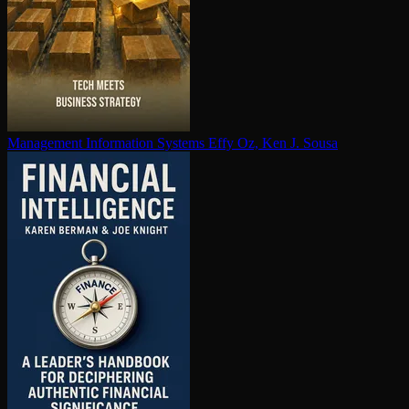
Management Information Systems
Effy Oz, Ken J. Sousa