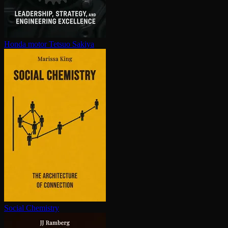
Honda motor
Tetsuo Sakiya
Social Chemistry