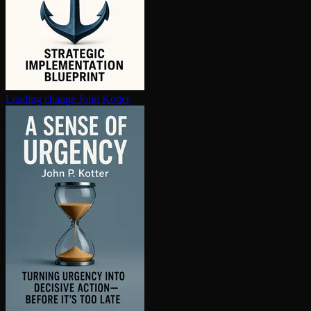
Leading change
John Kotter