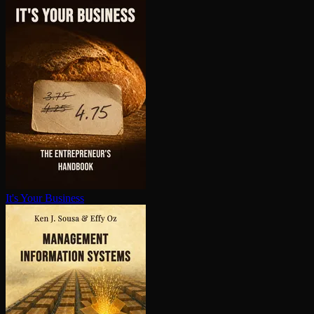
It's Your Business