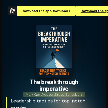
Download the app
Download
Download the a
The break­through
imperative
Mark Gottfredson
,
Steve Schaubert
Leadership tactics for top-notch
results