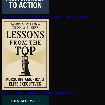
The balanced scorecard
Robert S. Kaplan, David Norton
Lessons from the top
James Citrin, Thomas J. Neff