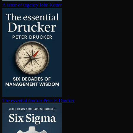
A sense of urgency
John Kotter
The essential drucker
Peter F. Drucker