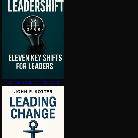
Leadershift
John C. Maxwell