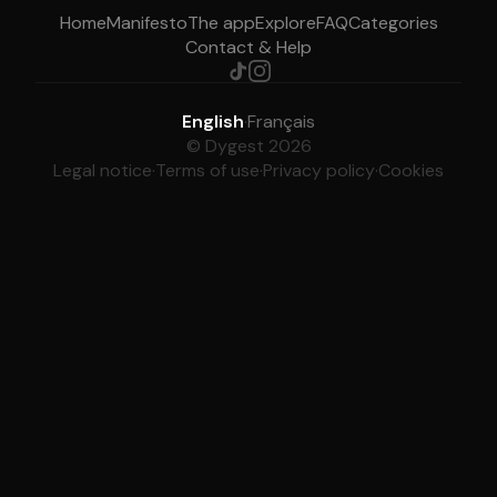
Home
Manifesto
The app
Explore
FAQ
Categories
Contact & Help
English
·
Français
© Dygest 2026
Legal notice
·
Terms of use
·
Privacy policy
·
Cookies