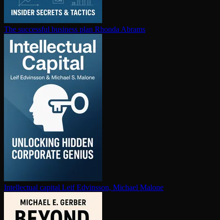
The successful business plan
Rhonda Abrams
In­tel­lec­tu­al capital
Leif Edvinsson, Michael Malone