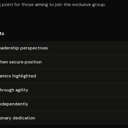
 point for those aiming to join this exclusive group.
ts
adership per­spec­tives
then secure position
amics highlighted
hrough agility
­de­pen­dent­ly
ionary dedication