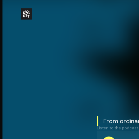
From ordina
Listen to the podcast