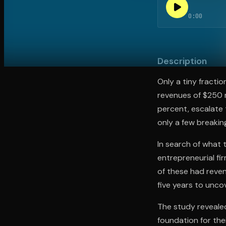
0:00
Open the Camera app and point it at the code. Fr
Description
Only a tiny fracti
revenues of $250 m
percent, escalate t
only a few breakin
In search of what
entrepreneurial fi
of these had reve
five years to unco
The study revealed
foundation for the