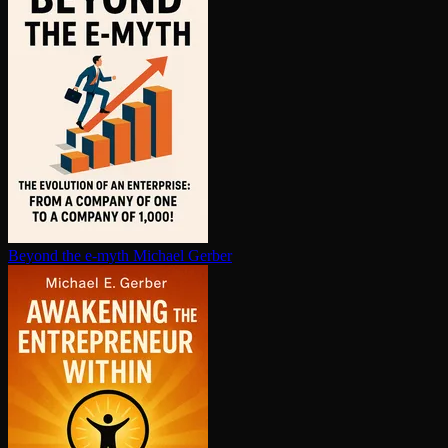
Beyond the e-myth
Michael Gerber