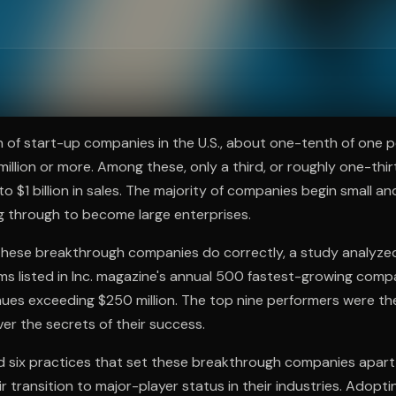
ee to try.
on of start-up companies in the U.S., about one-tenth of one 
illion or more. Among these, only a third, or roughly one-thir
o $1 billion in sales. The majority of companies begin small an
g through to become large enterprises.
 these breakthrough companies do correctly, a study analyze
rms listed in Inc. magazine's annual 500 fastest-growing comp
nues exceeding $250 million. The top nine performers were t
ver the secrets of their success.
 six practices that set these breakthrough companies apart,
ir transition to major-player status in their industries. Adopt