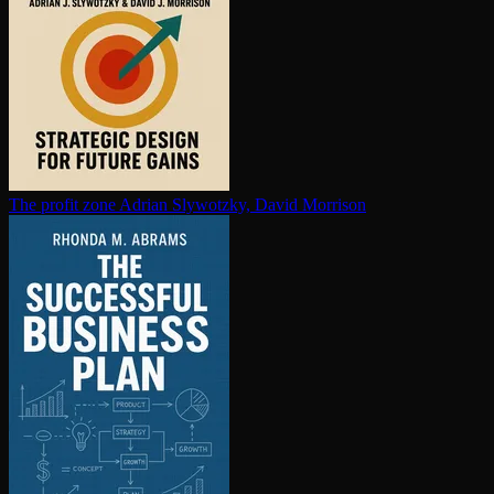
The profit zone
Adrian Slywotzky, David Morrison