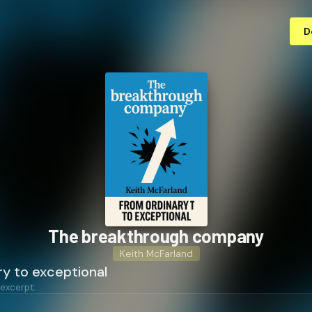
D
The break­through company
Keith McFarland
ry to exceptional
 excerpt: