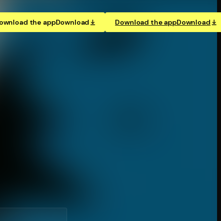
ownload the app
Download
Download the app
Download