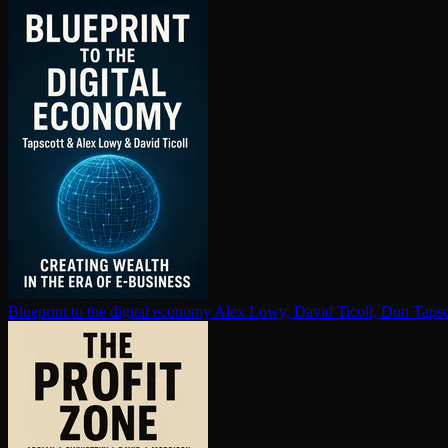
Blueprint to the digital economy
Alex Lowy, David Ticoll, Don Tapsc