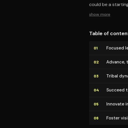
could be a starting
show more
Table of conten
Focused le
01
Advance, 
02
Tribal dyn
03
Succeed t
04
Innovate in
05
Foster vis
06