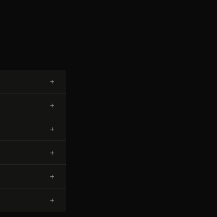
+
+
+
+
+
+