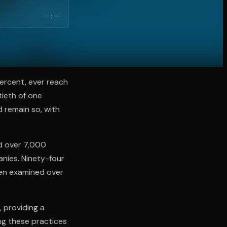
--:--
percent, ever reach
tieth of one
d remain so, with
d over 7,000
anies. Ninety-four
hen examined over
 providing a
ing these practices