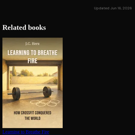
Updated Jun 16, 2026
Related books
Learning to Breathe Fire