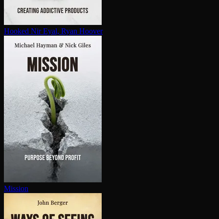
Hooked
Nir Eyal, Ryan Hoover
Mission