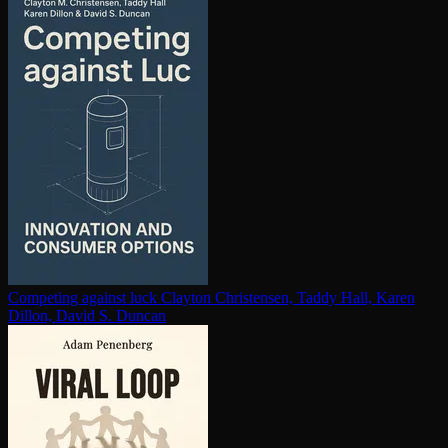
Competing against luck
Clayton Christensen, Taddy Hall, Karen
Dillon, David S. Duncan