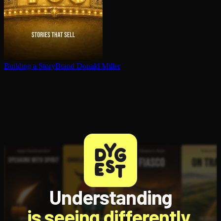
Building a StoryBrand
Donald Miller
Understanding
is seeing differently.