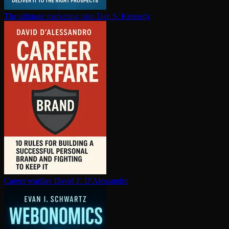
The ultimate marketing plan
Dan S. Kennedy
Career warfare
David F. D'Alessandro