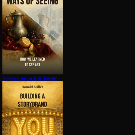
Ways of Seeing
John Berger