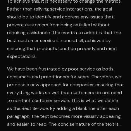
To achieve this, it is necessary to change the metrics.
Rather than tallying service interactions, the goal
should be to identify and address any issues that
prevent customers from being satisfied without
requiring assistance. The mantra to adopt is that the
best customer service is none at all, achieved by
ensuring that products function properly and meet
expectations.
We have been frustrated by poor service as both
consumers and practitioners for years. Therefore, we
propose a new approach for companies: ensuring that
everything works so well that customers do not need
to contact customer service. This is what we define
as the Best Service. By adding a blank line after each
paragraph, the text becomes more visually appealing
and easier to read. The concise nature of the text is