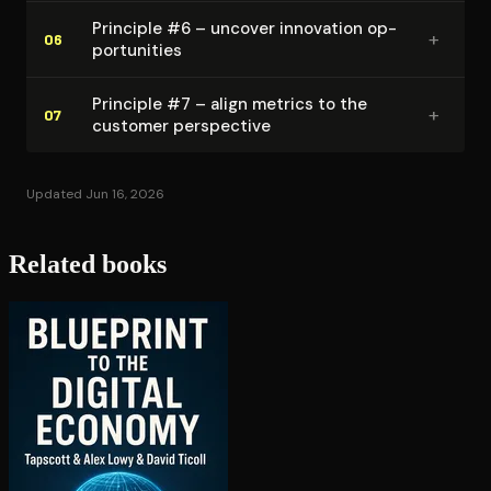
Principle #6 – uncover innovation op­
+
06
por­tu­ni­ties
Principle #7 – align metrics to the
+
07
customer perspective
Updated Jun 16, 2026
Related books