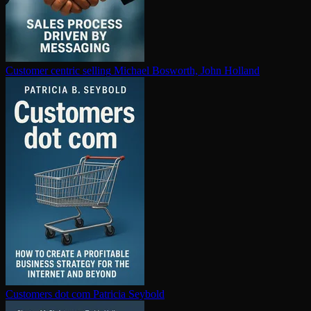
Customer centric selling
Michael Bosworth, John Holland
Customers dot com
Patricia Seybold