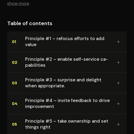
maintained while all the original information is retained.
show more
Table of contents
Principle #1 – refocus efforts to add
+
01
value
Principle #2 – enable self-service ca­
+
02
pa­bil­i­ties
Principle #3 – surprise and delight
+
03
when appropriate.
Principle #4 – invite feedback to drive
+
04
improvement
Principle #5 – take ownership and set
+
05
things right