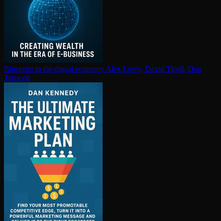
Blueprint to the digital economy
Alex Lowy, David Ticoll, Don
Tapscott