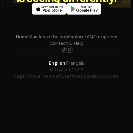
Download on the
Get it on
App Store
Google Play
Home
Manifesto
The app
Explore
FAQ
Categories
Contact & Help
English
·
Français
© Dygest 2026
Legal notice
·
Terms of use
·
Privacy policy
·
Cookies