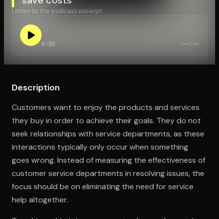
Listen to the podcast excerpt:
Open the Camera app and point it at the code. Free to try
0:00
--:--
Description
Customers want to enjoy the products and services
they buy in order to achieve their goals. They do not
seek relationships with service departments, as these
interactions typically only occur when something
goes wrong. Instead of measuring the effectiveness of
customer service departments in resolving issues, the
focus should be on eliminating the need for service
help altogether.