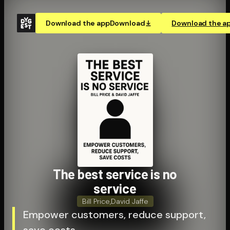
Download the app
Download
Download the a
The best service is no
service
Bill Price
,
David Jaffe
Empower customers, reduce support,
save costs