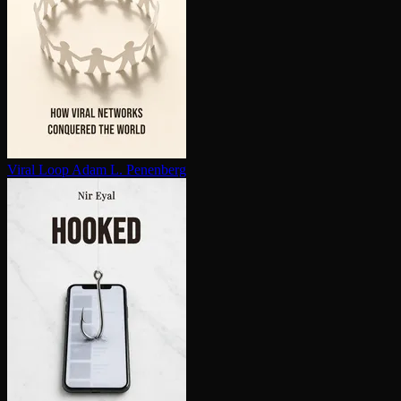
Viral Loop
Adam L. Penenberg