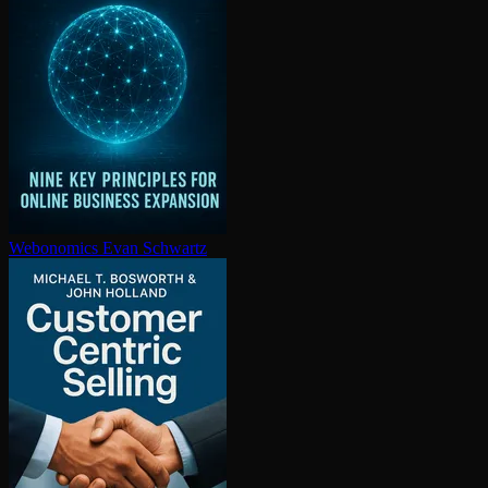
Webonomics
Evan Schwartz