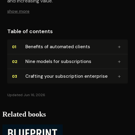
and increasing value.
show more
Table of contents
+
Benefits of automated clients
01
+
Nine models for sub­scrip­tions
02
+
Crafting your sub­scrip­tion enterprise
03
Updated Jun 16, 2026
Related books