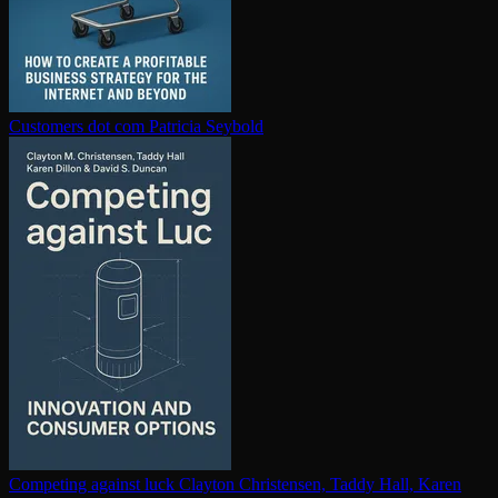
Customers dot com
Patricia Seybold
Competing against luck
Clayton Christensen, Taddy Hall, Karen