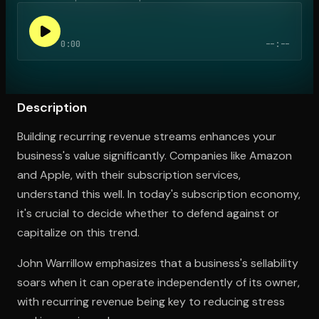
0:00
--:--
Open the Camera app and point it at the code. Free to try
Description
Building recurring revenue streams enhances your
business's value significantly. Companies like Amazon
and Apple, with their subscription services,
understand this well. In today's subscription economy,
it's crucial to decide whether to defend against or
capitalize on this trend.
John Warrillow emphasizes that a business's sellability
soars when it can operate independently of its owner,
with recurring revenue being key to reducing stress