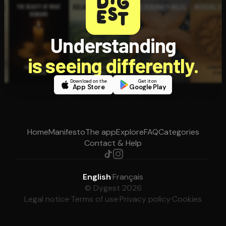
Understanding
is seeing differently.
Download on the
Get it on
App Store
Google Play
Home
Manifesto
The app
Explore
FAQ
Categories
Contact & Help
English
·
Français
© Dygest 2026
Legal notice
·
Terms of use
·
Privacy policy
·
Cookies