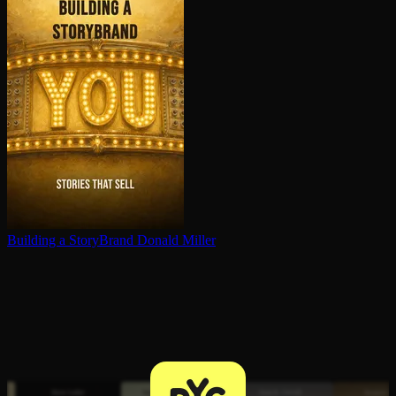
Building a StoryBrand
Donald Miller