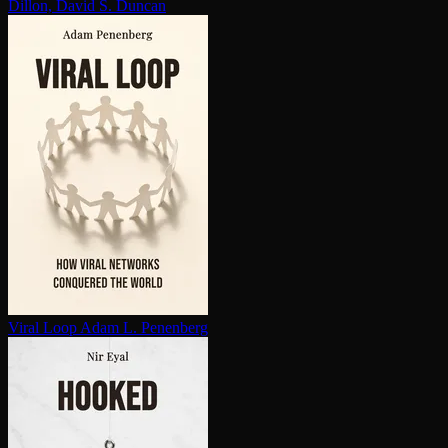
Dillon, David S. Duncan
Viral Loop
Adam L. Penenberg