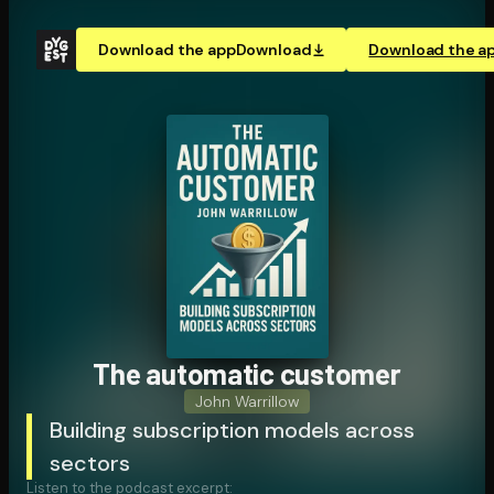
Download the app
Download
Download the a
The automatic customer
John Warrillow
Building subscription models across
sectors
Listen to the podcast excerpt: