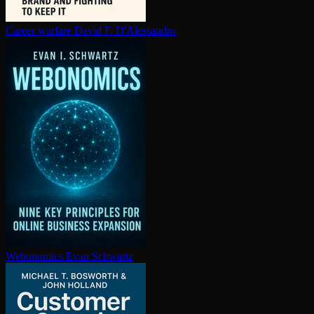
Career warfare
David F. D'Alessandro
Webonomics
Evan Schwartz