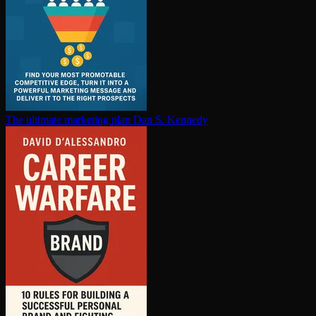
The ultimate marketing plan
Dan S. Kennedy