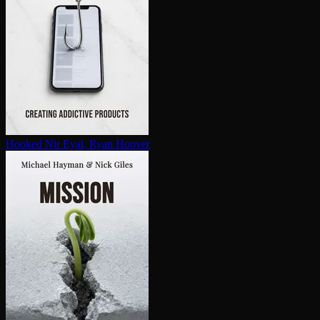
Hooked
Nir Eyal, Ryan Hoover