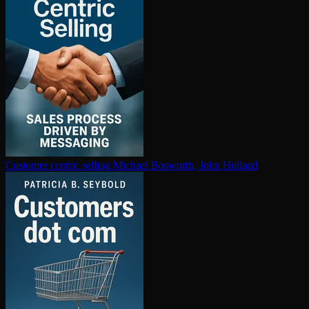
Customer centric selling
Michael Bosworth, John Holland