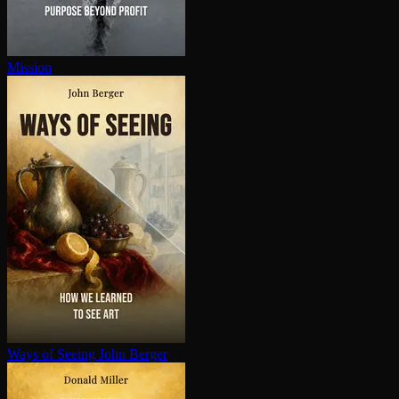
Mission
Ways of Seeing
John Berger