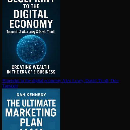
Blueprint to the digital economy
Alex Lowy, David Ticoll, Don
Tapscott