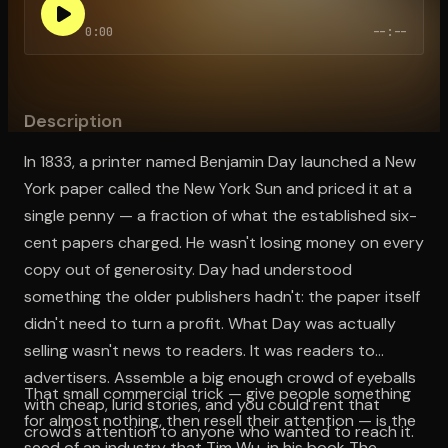
0:00
--:--
Open the Camera app and point it at the code. Free to try
Description
In 1833, a printer named Benjamin Day launched a New
York paper called the New York Sun and priced it at a
single penny — a fraction of what the established six-
cent papers charged. He wasn't losing money on every
copy out of generosity. Day had understood
something the older publishers hadn't: the paper itself
didn't need to turn a profit. What Day was actually
selling wasn't news to readers. It was readers to
advertisers. Assemble a big enough crowd of eyeballs
That small commercial trick — give people something
with cheap, lurid stories, and you could rent that
for almost nothing, then resell their attention — is the
crowd's attention to anyone who wanted to reach it.
seed of an industry that Tim Wu, in his book The