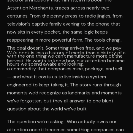
Attention Merchants, traces across nearly two
centuries. From the penny press to radio jingles, from
television's captive family evening to the phone that
now sits in every pocket, the same logic keeps
reappearing in more powerful form. The tools change.
The deal doesn't. Something arrives free, and we pay
Wu's book is less a history of media than a history of a
with the one thing we can't manufacture more of: the
harvest. He wants to know how our attention became
hours we spend awake and looking.
a commodity that companies mine, package, and sell
— and what it costs us to live inside a system
engineered to keep taking it. The story runs through
moments we'd recognize as landmarks and moments
we've forgotten, but they all answer to one blunt
question about the world we've built.
The question we’re asking : Who actually owns our
attention once it becomes something companies can