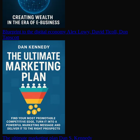
Blueprint to the digital economy
Alex Lowy, David Ticoll, Don
Tapscott
The ultimate marketing plan
Dan S. Kennedy