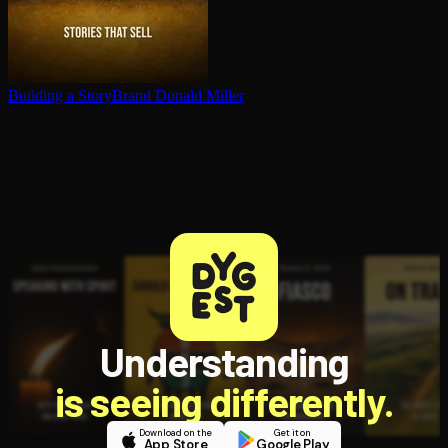
Building a StoryBrand
Donald Miller
Understanding
is seeing differently.
Download on the
Get it on
App Store
Google Play