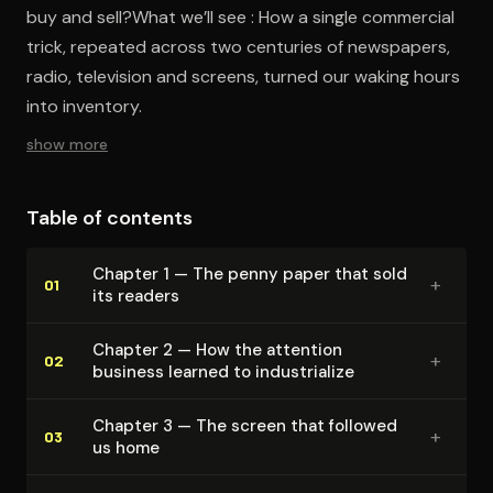
buy and sell?What we’ll see : How a single commercial
trick, repeated across two centuries of newspapers,
radio, television and screens, turned our waking hours
into inventory.
show more
Table of contents
Chapter 1 — The penny paper that sold
+
01
its readers
Chapter 2 — How the attention
+
02
business learned to in­dus­tri­al­ize
Chapter 3 — The screen that followed
+
03
us home