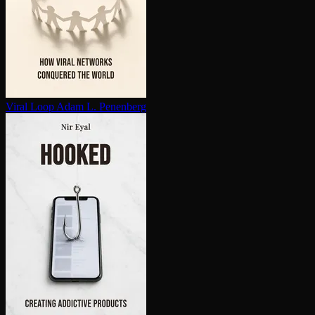
Viral Loop
Adam L. Penenberg