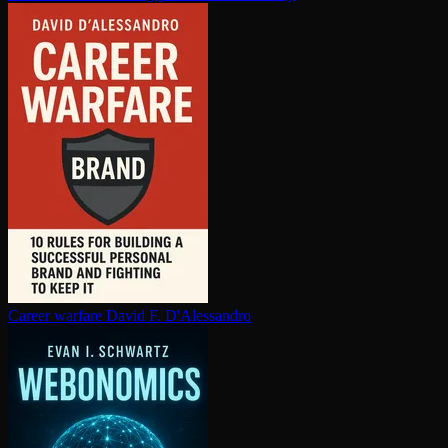
Career warfare
David F. D'Alessandro