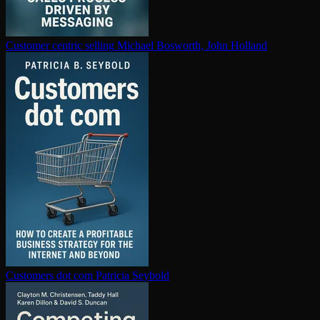
Customer centric selling
Michael Bosworth, John Holland
Customers dot com
Patricia Seybold