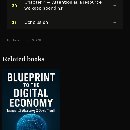
Chapter 4 — Attention as a resource
+
04
we keep spending
+
Conclusion
05
Updated Jul 6, 2026
Related books