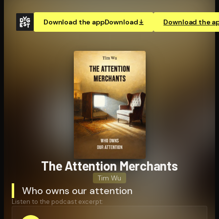
Download the app
Download
Download the a
The Attention Merchants
Tim Wu
Who owns our attention
Listen to the podcast excerpt: