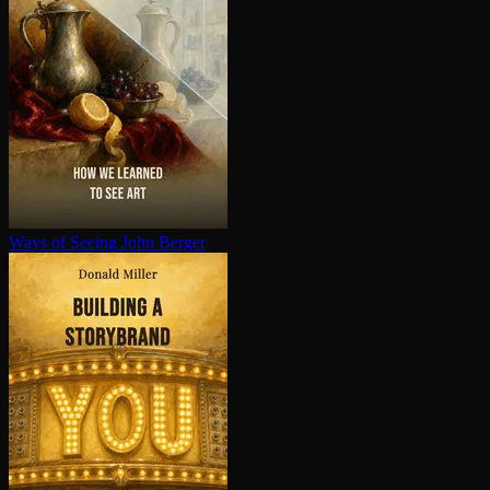
Ways of Seeing
John Berger