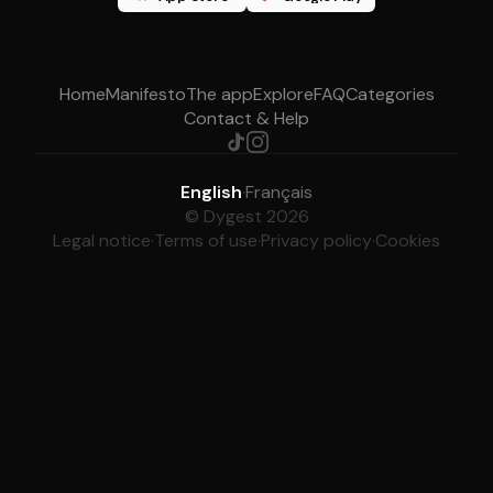
Home
Manifesto
The app
Explore
FAQ
Categories
Contact & Help
English
·
Français
© Dygest 2026
Legal notice
·
Terms of use
·
Privacy policy
·
Cookies