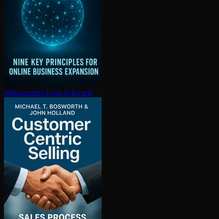
Webonomics
Evan Schwartz