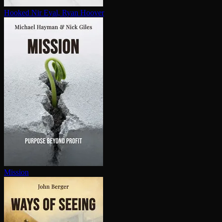
Hooked
Nir Eyal, Ryan Hoover
Mission