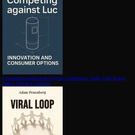
Competing against luck
Clayton Christensen, Taddy Hall, Karen
Dillon, David S. Duncan