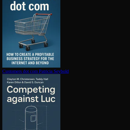
Customers dot com
Patricia Seybold