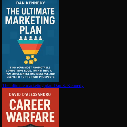
The ultimate marketing plan
Dan S. Kennedy