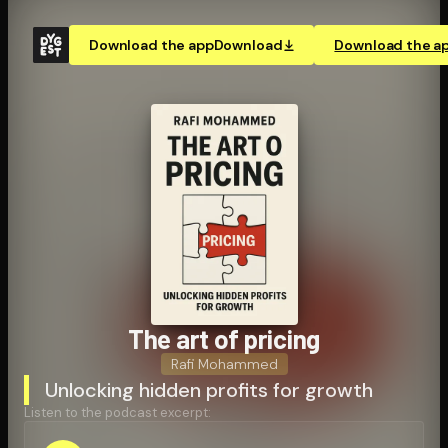
Download the app
Download
Download the a
The art of pricing
Rafi Mohammed
Unlocking hidden profits for growth
Listen to the podcast excerpt: