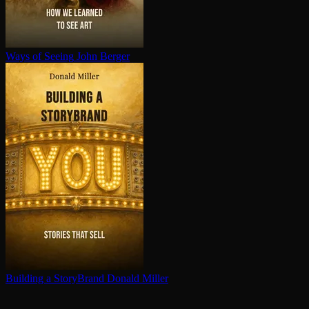
Ways of Seeing
John Berger
Building a StoryBrand
Donald Miller