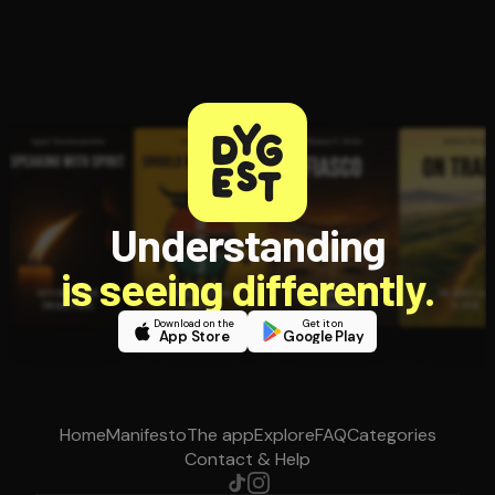
Understanding
is seeing differently.
Download on the
Get it on
App Store
Google Play
Home
Manifesto
The app
Explore
FAQ
Categories
Contact & Help