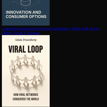
Competing against luck
Clayton Christensen, Taddy Hall, Karen
Dillon, David S. Duncan