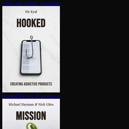
Viral Loop
Adam L. Penenberg
Hooked
Nir Eyal, Ryan Hoover