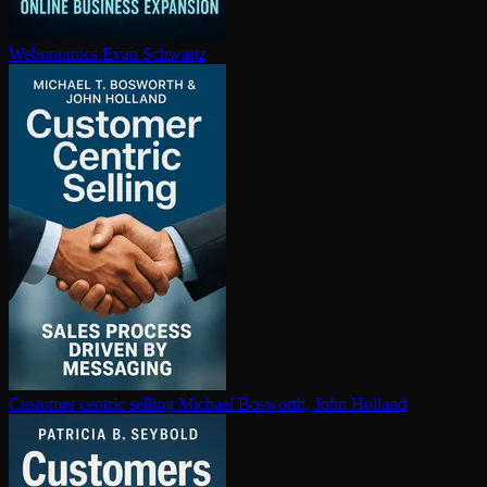
Webonomics
Evan Schwartz
Customer centric selling
Michael Bosworth, John Holland