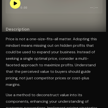
0:00
--:--
Open the Camera app and point it at the code. Free to try
Description
Price is not a one-size-fits-all matter. Adopting this
mindset means missing out on hidden profits that
could be used to expand your business. Instead of
seeking a single optimal price, consider a multi-
faceted approach to maximize profits. Understand
that the perceived value to buyers should guide
pricing, not just competitor prices or cost-plus
margins.
Use a method to deconstruct value into its
components, enhancing your understanding of
customer perceptions. Implement pricing strategies