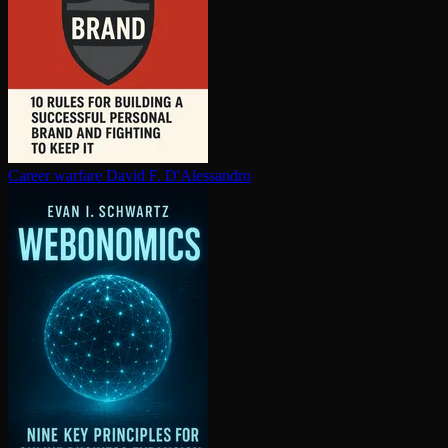
Career warfare
David F. D'Alessandro