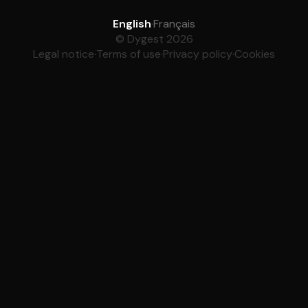
English
·
Français
© Dygest 2026
Legal notice
·
Terms of use
·
Privacy policy
·
Cookies