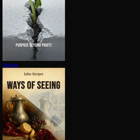
Mission