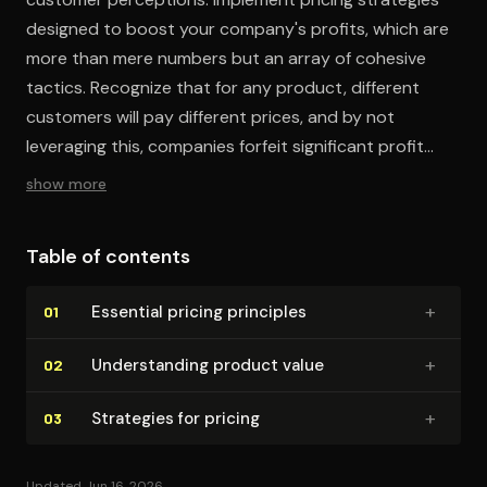
designed to boost your company's profits, which are
more than mere numbers but an array of cohesive
tactics. Recognize that for any product, different
customers will pay different prices, and by not
leveraging this, companies forfeit significant profit
opportunities.
show more
Table of contents
+
Essential pricing principles
01
+
Un­der­stand­ing product value
02
+
Strategies for pricing
03
Updated Jun 16, 2026