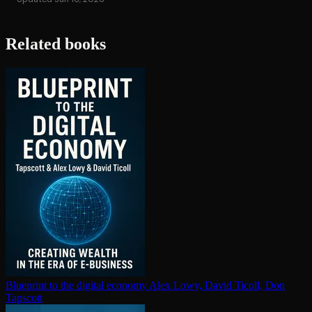
Related books
Blueprint to the digital economy
Alex Lowy, David Ticoll, Don
Tapscott