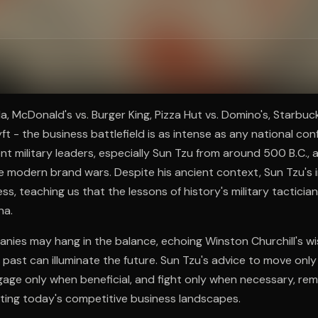
ee to try.
a, McDonald's vs. Burger King, Pizza Hut vs. Domino's, Starbuck
ft - the business battlefield is as intense as any national conf
nt military leaders, especially Sun Tzu from around 500 B.C., a
e modern brand wars. Despite his ancient context, Sun Tzu's i
ss, teaching us that the lessons of history's military tacticia
na.
nies may hang in the balance, echoing Winston Churchill's w
past can illuminate the future. Sun Tzu's advice to move onl
age only when beneficial, and fight only when necessary, re
ating today's competitive business landscapes.