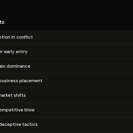
ts
tion in conflict
r early entry
ain dominance
 business placement
market shifts
competitive blow
deceptive tactics