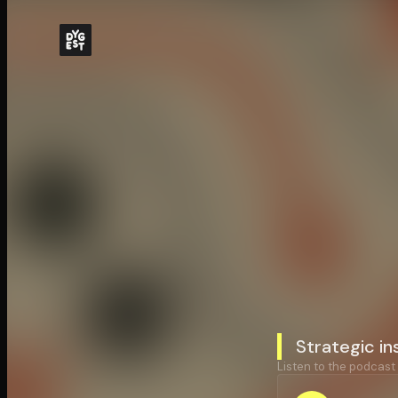
Strategic in
Listen to the podcast