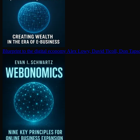
Blueprint to the digital economy
Alex Lowy, David Ticoll, Don Tapsc