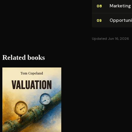
Marketing 
08
Op­por­tu­n
09
Updated Jun 16, 2026
Related books