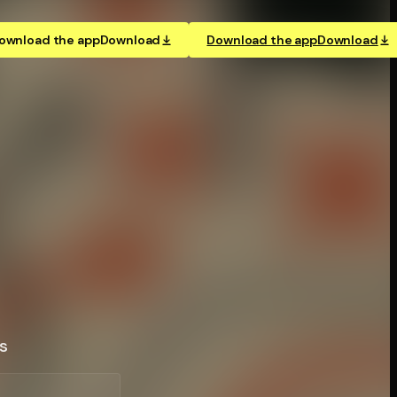
ownload the app
Download
Download the app
Download
s