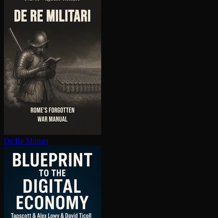
De Re Militari