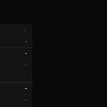
+
+
+
+
+
+
+