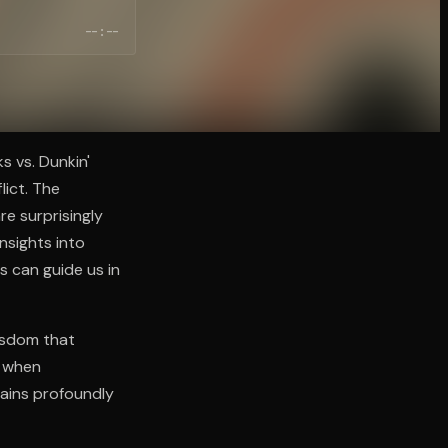
--:--
s vs. Dunkin'
lict. The
re surprisingly
nsights into
ns can guide us in
isdom that
y when
mains profoundly