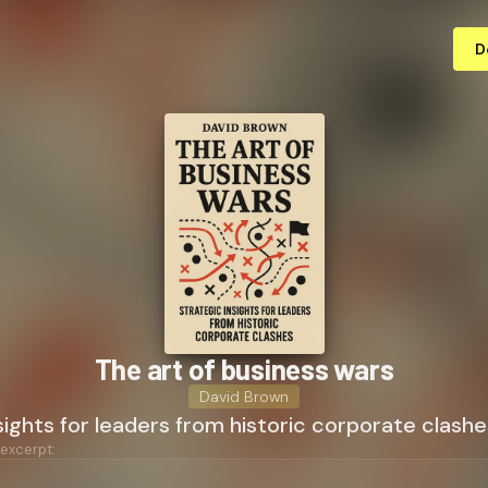
D
The art of business wars
David Brown
sights for leaders from historic corporate clashe
 excerpt: