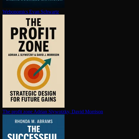
Webonomics
Evan Schwartz
The profit zone
Adrian Slywotzky, David Morrison