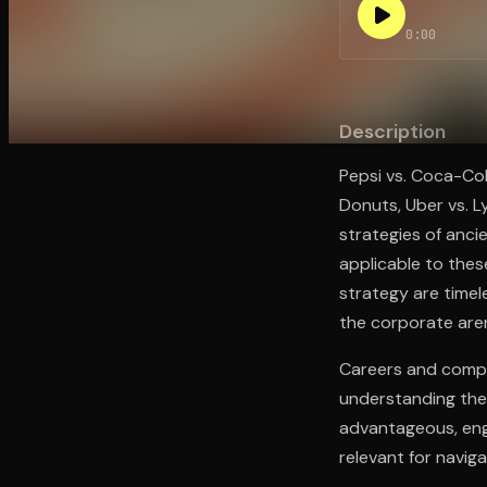
0:00
Open the Camera app and point it at the code. Fr
Description
Pepsi vs. Coca-Col
Donuts, Uber vs. Ly
strategies of ancie
applicable to thes
strategy are timele
the corporate are
Careers and compa
understanding the 
advantageous, eng
relevant for navig