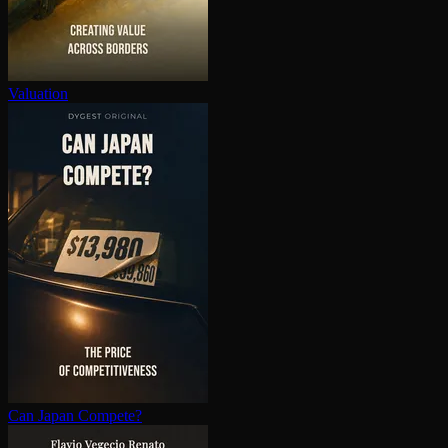
Valuation
Can Japan Compete?