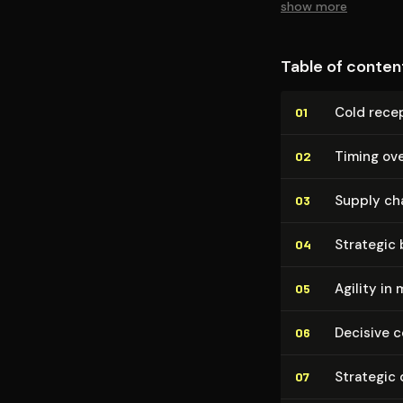
show more
Table of conten
Cold recep
01
Timing ove
02
Supply ch
03
Strategic
04
Agility in 
05
Decisive 
06
Strategic 
07