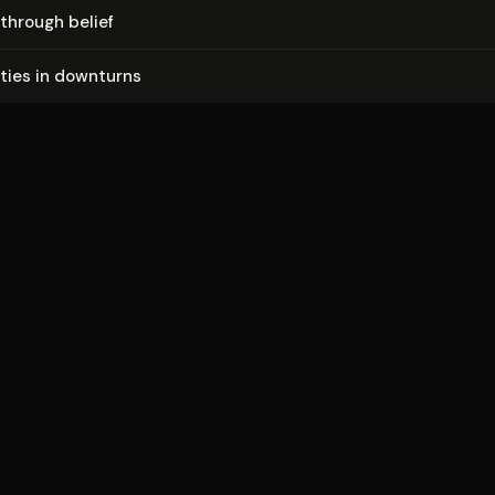
through belief
i­ties in downturns