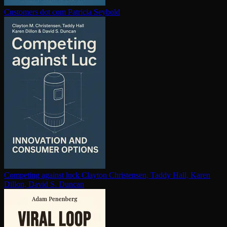
Customers dot com
Patricia Seybold
Competing against luck
Clayton Christensen, Taddy Hall, Karen
Dillon, David S. Duncan