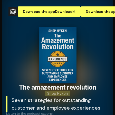
Download the app
Download
Download the a
The amazement revolution
Shep Hyken
Seven strategies for outstanding
customer and employee experiences
Listen to the podcast excerpt: