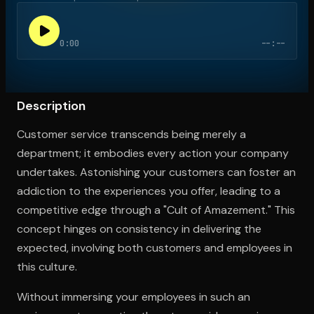
0:00
--:--
Open the Camera app and point it at the code. Free to try
Description
Customer service transcends being merely a
department; it embodies every action your company
undertakes. Astonishing your customers can foster an
addiction to the experiences you offer, leading to a
competitive edge through a "Cult of Amazement." This
concept hinges on consistency in delivering the
expected, involving both customers and employees in
this culture.
Without immersing your employees in such an