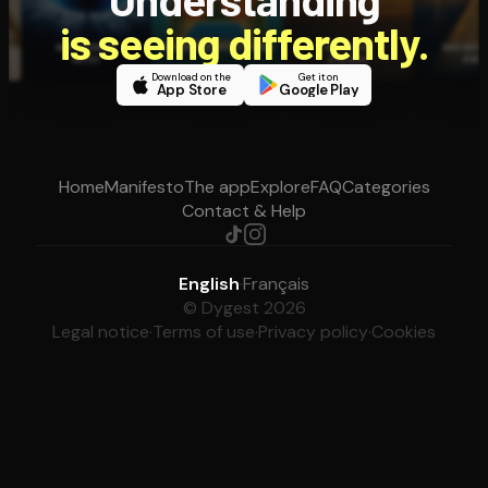
is seeing differently.
Download on the
Get it on
App Store
Google Play
Home
Manifesto
The app
Explore
FAQ
Categories
Contact & Help
English
·
Français
© Dygest 2026
Legal notice
·
Terms of use
·
Privacy policy
·
Cookies