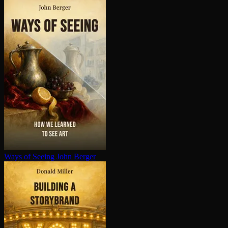
Ways of Seeing
John Berger