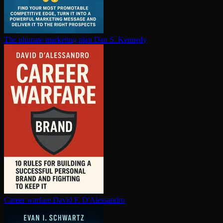
The ultimate marketing plan
Dan S. Kennedy
Career warfare
David F. D'Alessandro