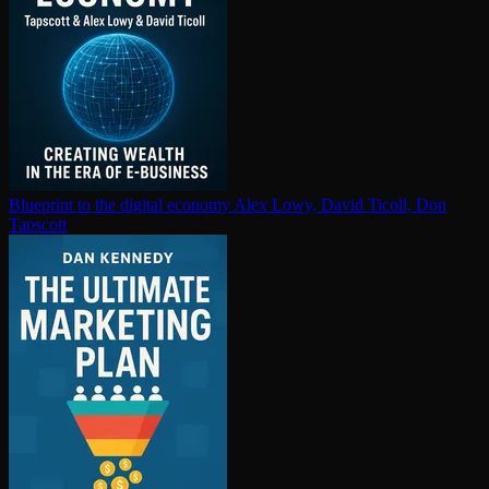
Blueprint to the digital economy
Alex Lowy, David Ticoll, Don
Tapscott