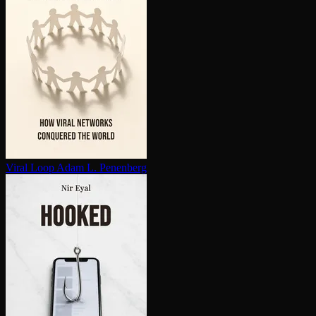
Viral Loop
Adam L. Penenberg