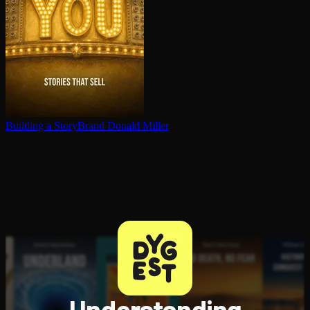
Building a StoryBrand
Donald Miller
Understanding