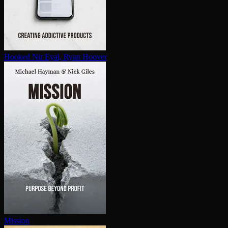
Hooked
Nir Eyal, Ryan Hoover
Mission