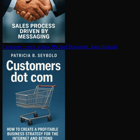
Customer centric selling
Michael Bosworth, John Holland