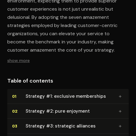
environment, expecting them to provide superior
customer experiences is not just unrealistic but
delusional. By adopting the seven amazement
strategies employed by leading customer-centric
organizations, you can elevate your service to
become the benchmark in your industry, making
customer amazement the core of your strategy.
show more
Table of contents
+
Strategy #1: exclusive memberships
01
+
Strategy #2: pure enjoyment
02
+
Strategy #3: strategic alliances
03