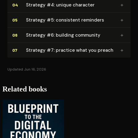
+
Strategy #4: unique character
04
+
Strategy #5: consistent reminders
05
+
Strategy #6: building community
06
+
Strategy #7: practice what you preach
07
Updated Jun 16, 2026
Related books