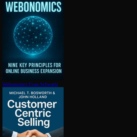
Webonomics
Evan Schwartz