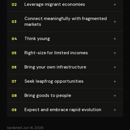
+
Leverage migrant economies
02
Connect mean­ing­ful­ly with fragmented
+
03
markets
+
Think young
04
+
Right-size for limited incomes
05
+
Bring your own in­fra­struc­ture
06
+
Seek leapfrog op­por­tu­ni­ties
07
+
Bring goods to people
08
+
Expect and embrace rapid evolution
09
Updated Jun 16, 2026