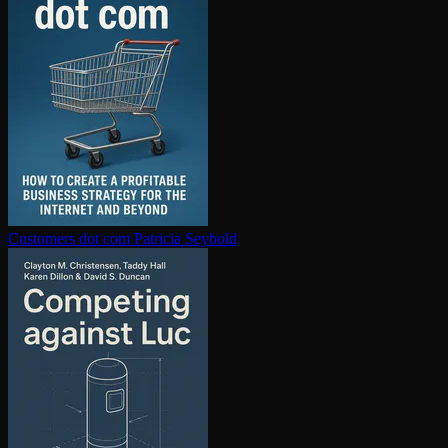
Customers dot com
Patricia Seybold