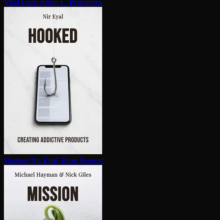
Viral Loop
Adam L. Penenberg
Hooked
Nir Eyal, Ryan Hoover