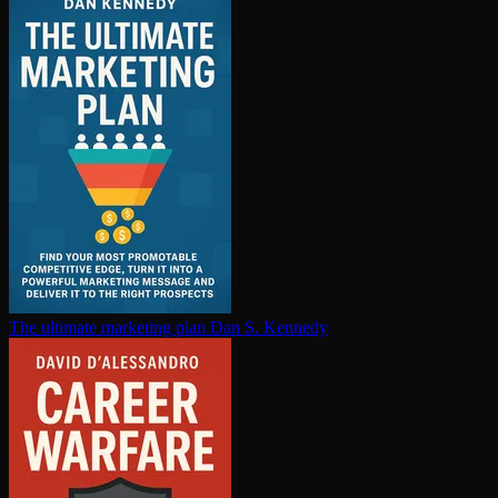
The ultimate marketing plan
Dan S. Kennedy