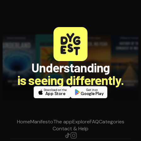
Understanding
is seeing differently.
Download on the
Get it on
App Store
Google Play
Home
Manifesto
The app
Explore
FAQ
Categories
Contact & Help