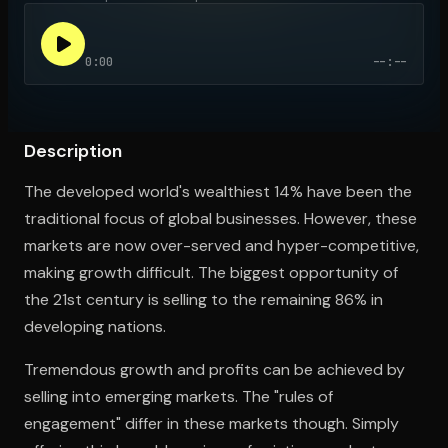
0:00
--:--
Open the Camera app and point it at the code. Free to try
Description
The developed world's wealthiest 14% have been the
traditional focus of global businesses. However, these
markets are now over-served and hyper-competitive,
making growth difficult. The biggest opportunity of
the 21st century is selling to the remaining 86% in
developing nations.
Tremendous growth and profits can be achieved by
selling into emerging markets. The "rules of
engagement" differ in these markets though. Simply