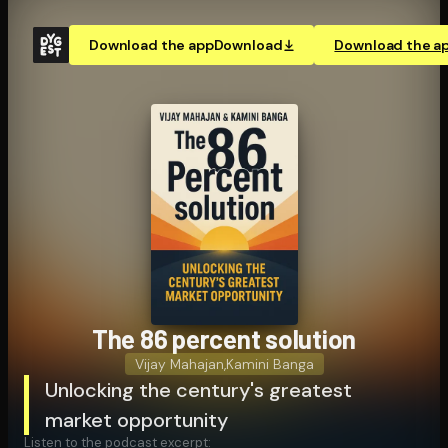
Download the app
Download
Download the a
The 86 percent solution
Vijay Mahajan
,
Kamini Banga
Unlocking the century's greatest
market opportunity
Listen to the podcast excerpt: