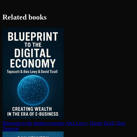
Related books
Blueprint to the digital economy
Alex Lowy, David Ticoll, Don
Tapscott