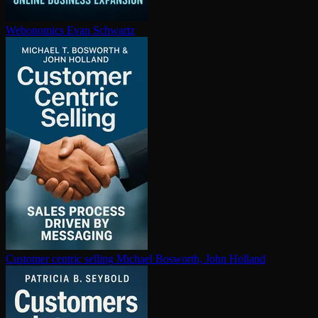
Webonomics
Evan Schwartz
Customer centric selling
Michael Bosworth, John Holland