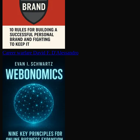
Career warfare
David F. D'Alessandro