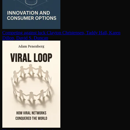
Competing against luck
Clayton Christensen, Taddy Hall, Karen
Dillon, David S. Duncan