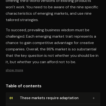
offering third-world versions of existing products
won't work. You need to be aware of the nine specific
characteristics of emerging markets, and use nine
tailored strategies.
To succeed, prevailing business wisdom must be
challenged. Each emerging market trait represents a
chance to gain competitive advantage for creative
companies. Overall, the 86% market is so substantial
that the key question is not whether you should be in
it, but whether you can afford not to be.
show more
Table of contents
+
These markets require adaptation
01