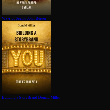
Ways of Seeing
John Berger
Building a StoryBrand
Donald Miller