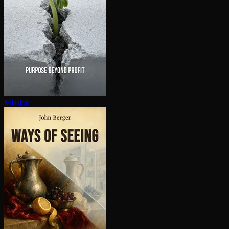
Mission