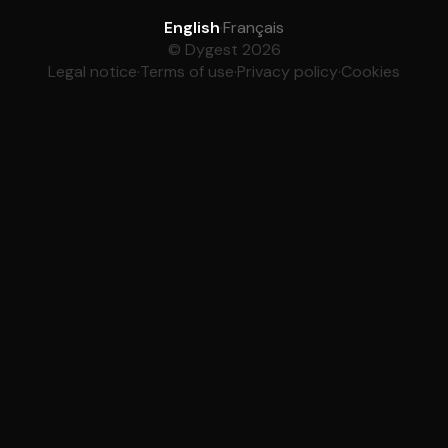
English
·
Français
© Dygest 2026
Legal notice
·
Terms of use
·
Privacy policy
·
Cookies