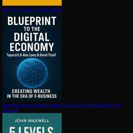
How To Choose A Chess Move
Blueprint to the digital economy
Alex Lowy, David Ticoll, Don
Tapscott