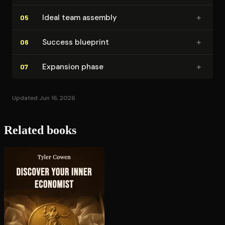
+
Ideal team assembly
05
+
Success blueprint
06
+
Expansion phase
07
Updated Jun 16, 2026
Related books