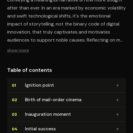
after than ever. In an era marked by economic volatility
and swift technological shifts, it's the emotional
impact of storytelling, not the binary code of digital
innovation, that truly captivates and motivates
audiences to support noble causes. Reflecting on my
extensive business experience, I've found that the
show more
ability to engage and convince through storytelling
has been my paramount competitive edge. To make a
Table of contents
genuine connection, forget the latest tech; it's the
heartfelt stories told in person that truly make a
+
Ignition point
01
difference.
+
Birth of mail-order cinema
02
+
In­au­gu­ra­tion moment
03
+
Initial success
04