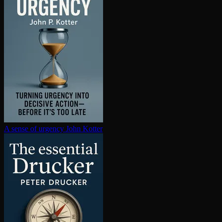
A sense of urgency
John Kotter