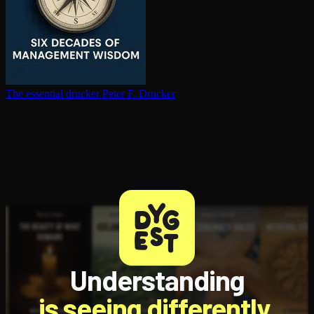
The essential drucker
Peter F. Drucker
Understanding
is seeing differently.