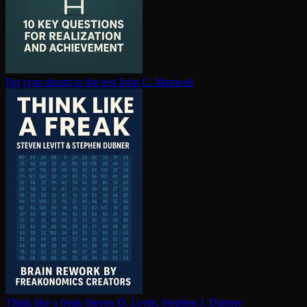
Put your dream to the test
John C. Maxwell
Think like a freak
Steven D. Levitt, Stephen J. Dubner