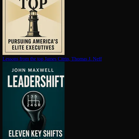
Lessons from the top
James Citrin, Thomas J. Neff