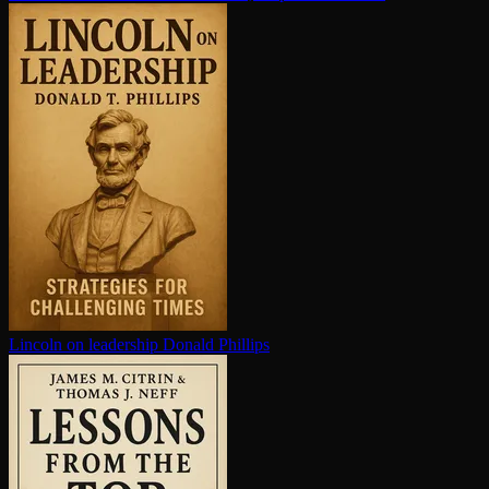
Lincoln on leadership
Donald Phillips