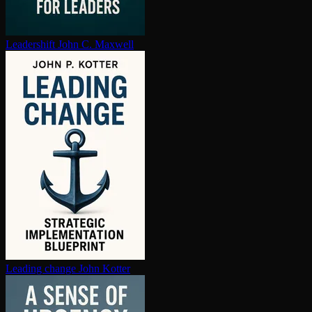
Leadershift
John C. Maxwell
Leading change
John Kotter