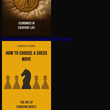
Discover Your Inner Economist
Tyler Cowen