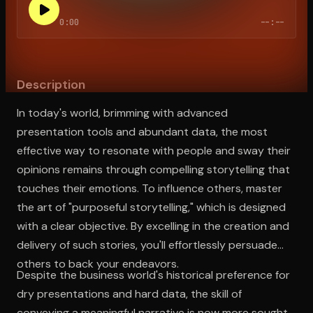
0:00
--:--
Open the Camera app and point it at the code. Free to try
Description
In today's world, brimming with advanced
presentation tools and abundant data, the most
effective way to resonate with people and sway their
opinions remains through compelling storytelling that
touches their emotions. To influence others, master
the art of "purposeful storytelling," which is designed
with a clear objective. By excelling in the creation and
delivery of such stories, you'll effortlessly persuade
others to back your endeavors.
Despite the business world's historical preference for
dry presentations and hard data, the skill of
conveying a meaningful narrative is now more sought