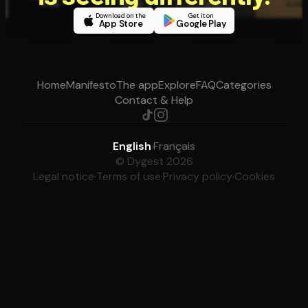
Download on the
Get it on
App Store
Google Play
Home
Manifesto
The app
Explore
FAQ
Categories
Contact & Help
English
·
Français
© Dygest 2026
Legal notice
·
Terms of use
·
Privacy policy
·
Cookies