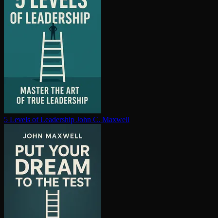
5 Levels of Leadership
John C. Maxwell