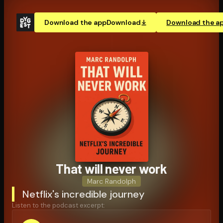
Download the app
Download
Download the a
That will never work
Marc Randolph
Netflix's incredible journey
Listen to the podcast excerpt: