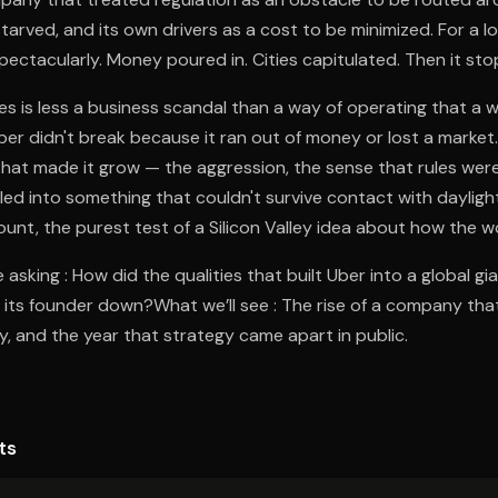
tarved, and its own drivers as a cost to be minimized. For a lo
ectacularly. Money poured in. Cities capitulated. Then it st
 is less a business scandal than a way of operating that a 
er didn't break because it ran out of money or lost a market
 that made it grow — the aggression, the sense that rules were
ed into something that couldn't survive contact with daylig
count, the purest test of a Silicon Valley idea about how the w
asking : How did the qualities that built Uber into a global gi
its founder down?What we’ll see : The rise of a company tha
y, and the year that strategy came apart in public.
ts