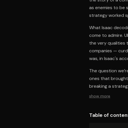
as enemies to be s
strategy worked sp
What Isaac decodes
come to admire. Ub
the very qualities
companies — curdl
was, in Isaac's ac
The question we’re 
ones that brought 
breaking a strateg
show more
Table of conten