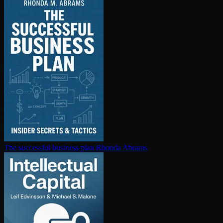
The successful business plan
Rhonda Abrams