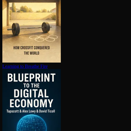
Learning to Breathe Fire