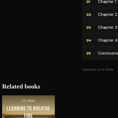
Chapter 1 
01
Chapter 2
02
Chapter 3
03
Chapter 4
04
Conclusio
05
Updated Jul 6, 2026
Related books