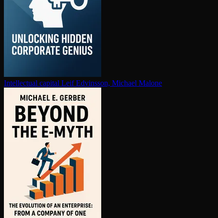
In­tel­lec­tu­al capital
Leif Edvinsson, Michael Malone