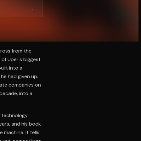
--:--
across from the
 of Uber's biggest
ilt into a
 he had given up.
vate companies on
 decade, into a
a technology
ears, and his book
 machine. It tells
round, competitors