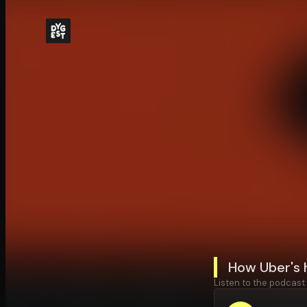
How Uber's 
Listen to the podcast