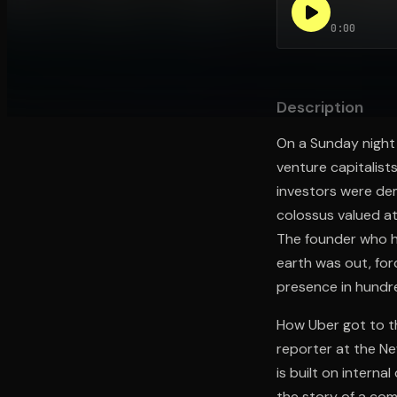
0:00
Open the Camera app and point it at the code. Fr
Description
On a Sunday night i
venture capitalist
investors were dem
colossus valued at
The founder who h
earth was out, for
presence in hundre
How Uber got to th
reporter at the Ne
is built on interna
the story of a co