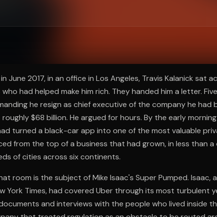
ee to try.
n June 2017, in an office in Los Angeles, Travis Kalanick sat 
s who had helped make him rich. They handed him a letter. Five
anding he resign as chief executive of the company he had bu
 roughly $68 billion. He argued for hours. By the early morning
ad turned a black-car app into one of the most valuable pri
ced from the top of a business that had grown, in less than a
ds of cities across six continents.
at room is the subject of Mike Isaac's Super Pumped. Isaac, 
w York Times, had covered Uber through its most turbulent y
l documents and interviews with the people who lived inside the
mpany that treated regulation as an obstacle to be routed a