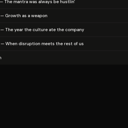
— The mantra was always be hustlin'
 — Growth as a weapon
 — The year the culture ate the company
 — When disruption meets the rest of us
n