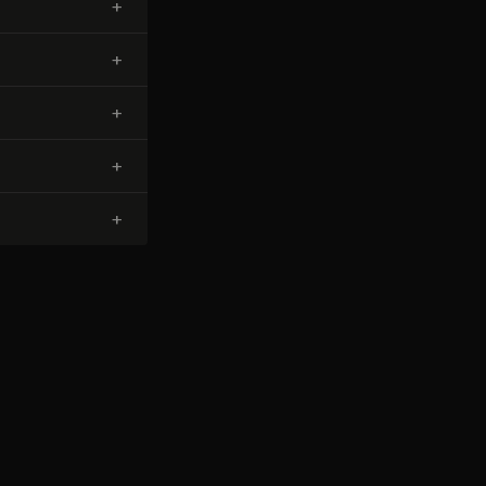
+
+
+
+
+