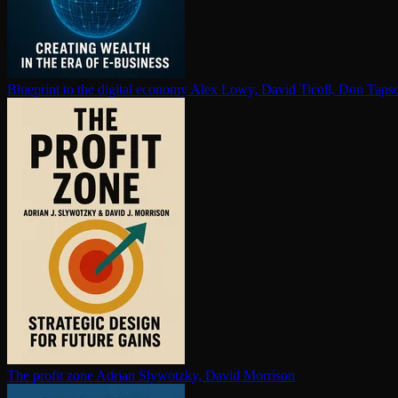
Blueprint to the digital economy
Alex Lowy, David Ticoll, Don Tapsc
The profit zone
Adrian Slywotzky, David Morrison