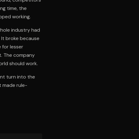
ng time, the
opped working.
whole industry had
. It broke because
 for lesser
ht. The company
orld should work.
ant turn into the
t made rule-