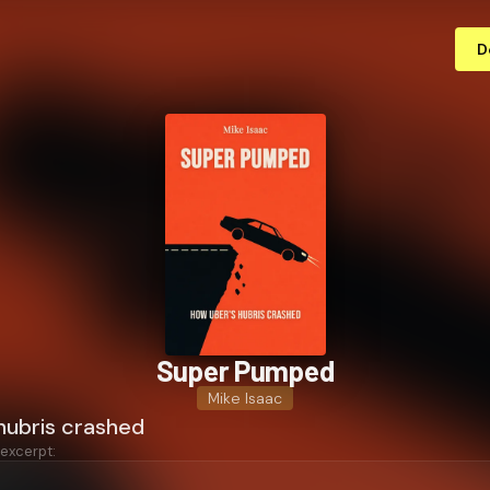
D
Super Pumped
Mike Isaac
hubris crashed
 excerpt: