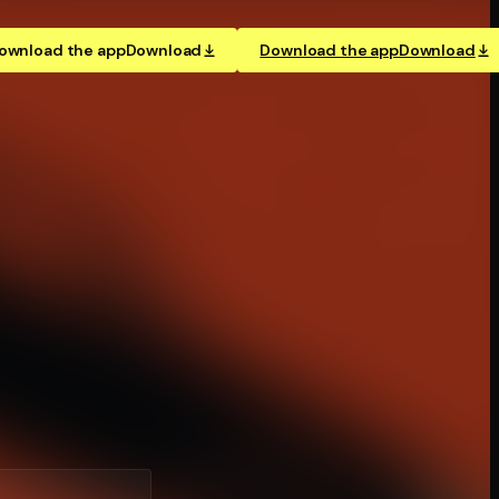
ownload the app
Download
Download the app
Download