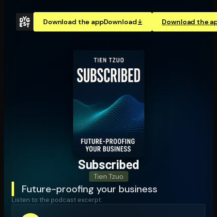
Download the app
Download
Download the a
Subscribed
Tien Tzuo
Future-proofing your business
Listen to the podcast excerpt: