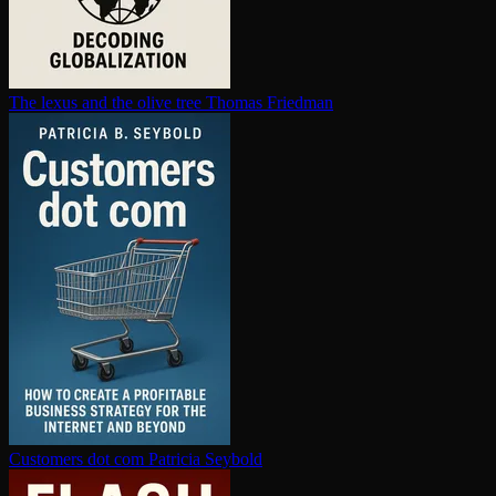
The lexus and the olive tree
Thomas Friedman
Customers dot com
Patricia Seybold