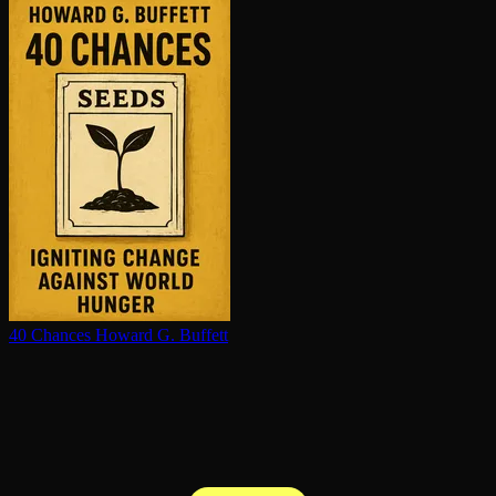
40 Chances
Howard G. Buffett