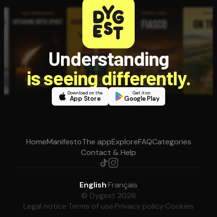
Understanding
is seeing differently.
Download on the
Get it on
App Store
Google Play
Home
Manifesto
The app
Explore
FAQ
Categories
Contact & Help
English
·
Français
© Dygest 2026
Legal notice
·
Terms of use
·
Privacy policy
·
Cookies