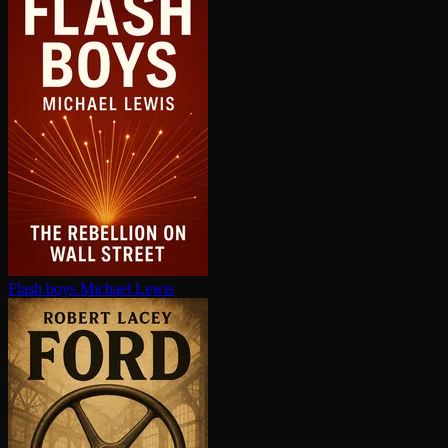
Flash boys
Michael Lewis