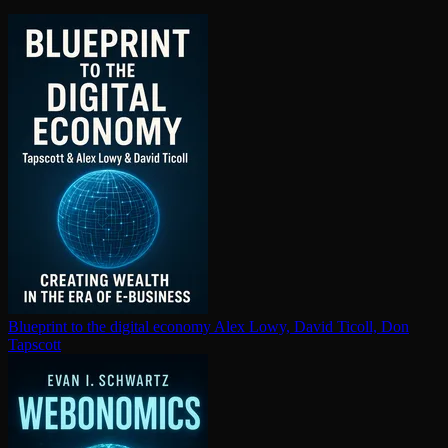
Blueprint to the digital economy
Alex Lowy, David Ticoll, Don
Tapscott