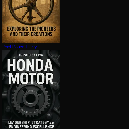
Ford
Robert Lacey