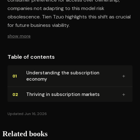
companies not adapting to this model risk
obsolescence. Tien Tzuo highlights this shift as crucial
for future business viability.
show more
Table of contents
Un­der­stand­ing the sub­scrip­tion
+
01
economy
+
Thriving in sub­scrip­tion markets
02
Updated Jun 16, 2026
Related books