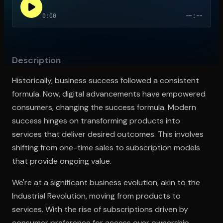
0:00
--:--
Open the Camera app and point it at the code. Free to try
Description
Historically, business success followed a consistent
formula. Now, digital advancements have empowered
consumers, changing the success formula. Modern
success hinges on transforming products into
services that deliver desired outcomes. This involves
shifting from one-time sales to subscription models
that provide ongoing value.
We're at a significant business evolution, akin to the
Industrial Revolution, moving from products to
services. With the rise of subscriptions driven by
consumer preference for access over ownership,