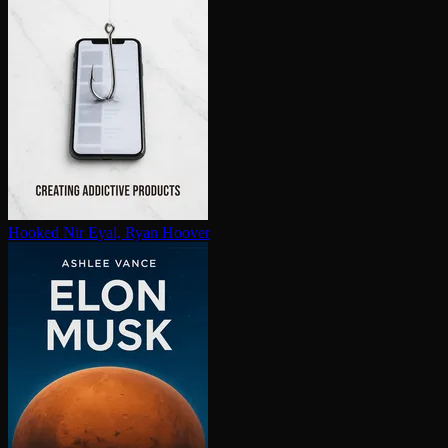
Hooked
Nir Eyal, Ryan Hoover