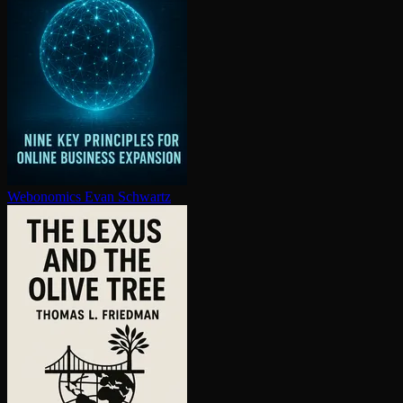
Webonomics
Evan Schwartz