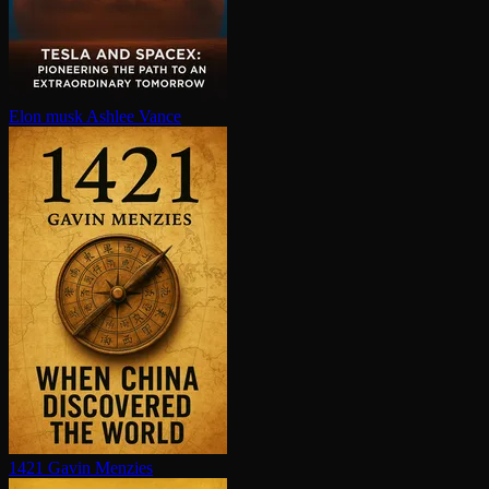
Elon musk
Ashlee Vance
1421
Gavin Menzies