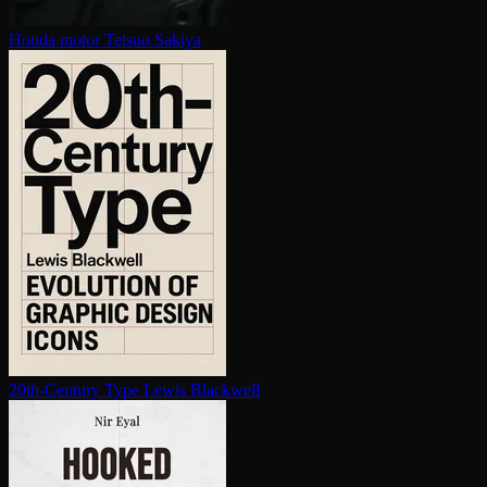
Honda motor
Tetsuo Sakiya
20th-Century Type
Lewis Blackwell