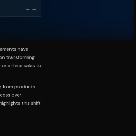
--:--
ncements have
on transforming
m one-time sales to
ing from products
ccess over
ghlights this shift