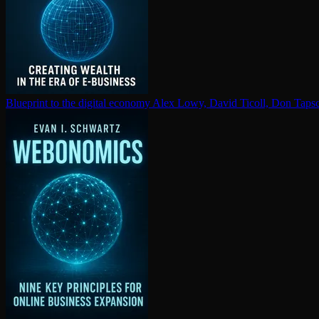
Blueprint to the digital economy
Alex Lowy, David Ticoll, Don Tapsc