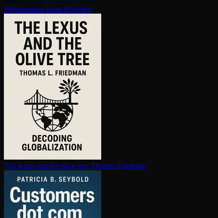
Webonomics
Evan Schwartz
The lexus and the olive tree
Thomas Friedman