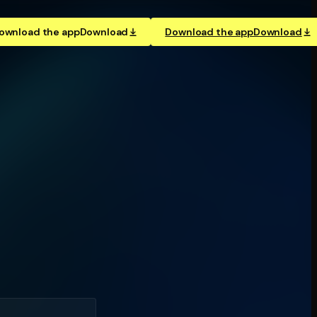
ownload the app
Download
Download the app
Download