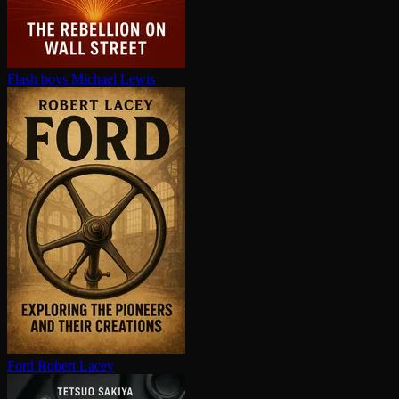
Flash boys
Michael Lewis
Ford
Robert Lacey