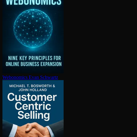
Webonomics
Evan Schwartz