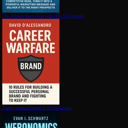
The ultimate marketing plan
Dan S. Kennedy
Career warfare
David F. D'Alessandro