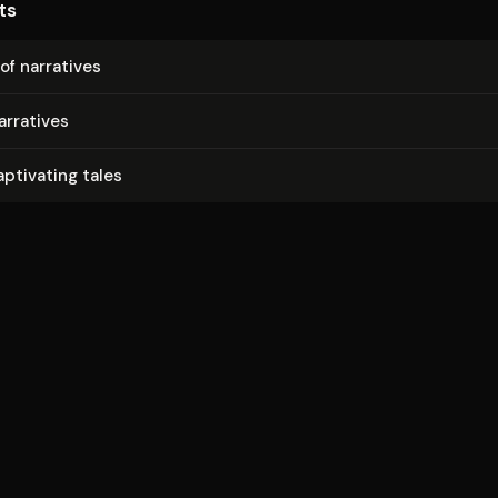
ts
 of narratives
arratives
aptivating tales