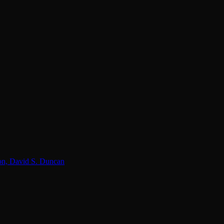
lon, David S. Duncan