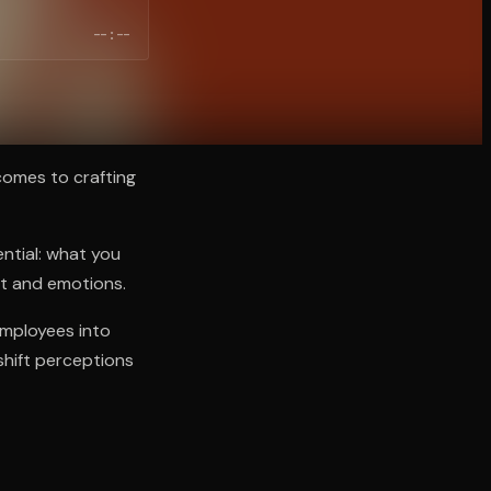
--:--
 comes to crafting
ential: what you
xt and emotions.
employees into
shift perceptions