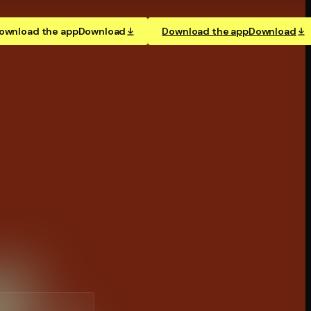
ownload the app
Download
Download the app
Download