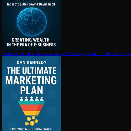
Blueprint to the digital economy
Alex Lowy, David Ticoll, Don Tapsc