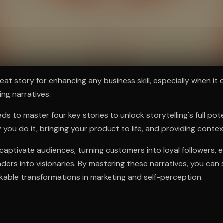
ee to try.
eat story for enhancing any business skill, especially when it
ing narratives.
s to master four key stories to unlock storytelling's full pot
 you do it, bringing your product to life, and providing conte
captivate audiences, turning customers into loyal followers, 
ders into visionaries. By mastering these narratives, you can 
able transformations in marketing and self-perception.