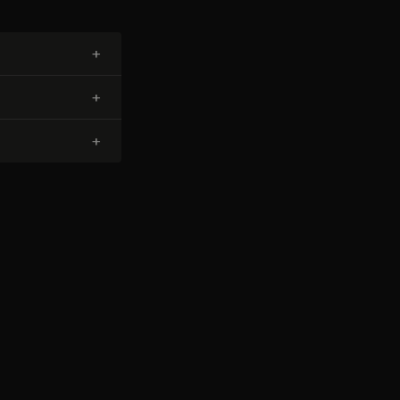
+
+
+