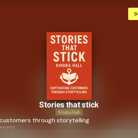
D
Stories that stick
Kindra Hall
 customers through storytelling
 excerpt: