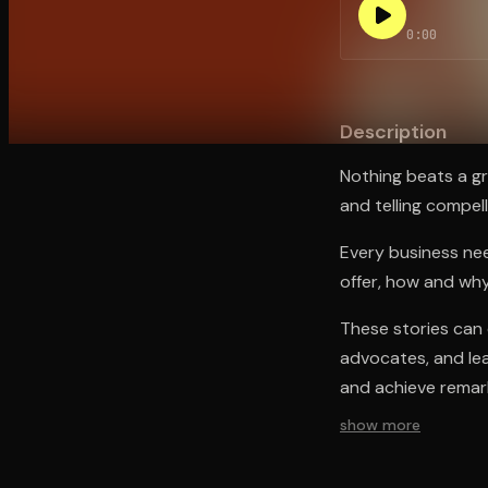
0:00
Open the Camera app and point it at the code. Fr
Description
Nothing beats a gr
and telling compell
Every business need
offer, how and why
These stories can 
advocates, and lea
and achieve remark
show more