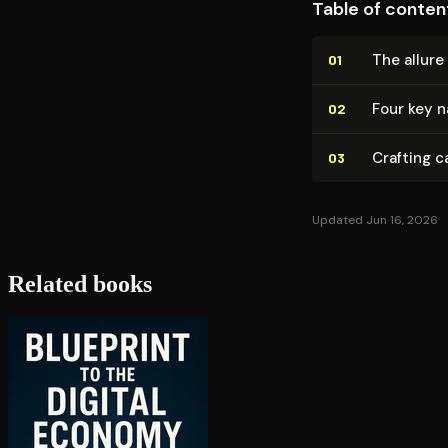
Table of conten
The allure
01
Four key n
02
Crafting c
03
Updated Jun 16, 2026
Related books