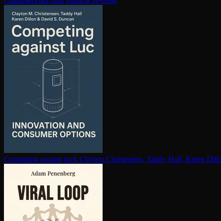
Customers dot com
Patricia Seybold
Competing against luck
Clayton Christensen, Taddy Hall, Karen Dil