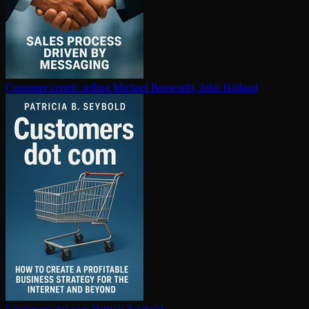
Customer centric selling
Michael Bosworth, John Holland