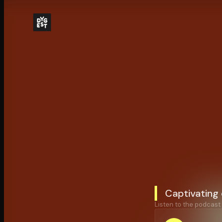
Captivating
Listen to the podcast