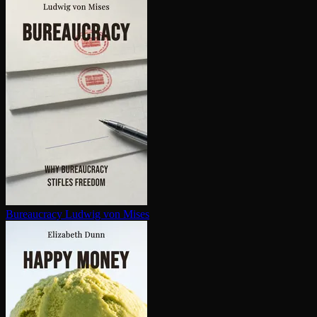
Bureaucracy
Ludwig von Mises