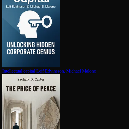
In­tel­lec­tu­al capital
Leif Edvinsson, Michael Malone