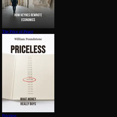
The Price of Peace
Priceless