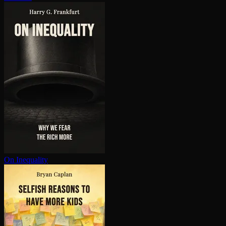
On Inequality