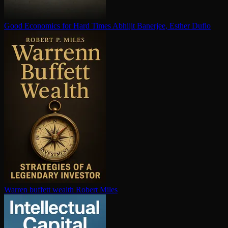
Good Economics for Hard Times
Abhijit Banerjee, Esther Duflo
Warren buffett wealth
Robert Miles