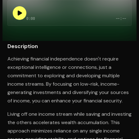
0:00
--:--
Open the Camera app and point it at the code. Free to try
Description
Achieving financial independence doesn't require
exceptional intelligence or connections, just a
commitment to exploring and developing multiple
income streams. By focusing on low-risk, income-
generating investments and diversifying your sources
of income, you can enhance your financial security.
Living off one income stream while saving and investing
the others accelerates wealth accumulation. This
approach minimizes reliance on any single income