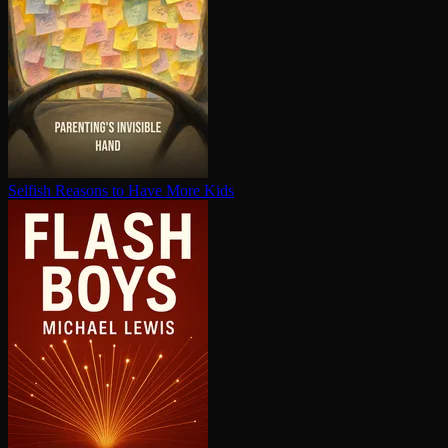
Selfish Reasons to Have More Kids