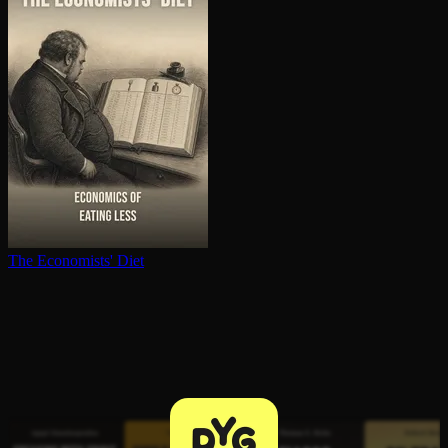
The Economists' Diet