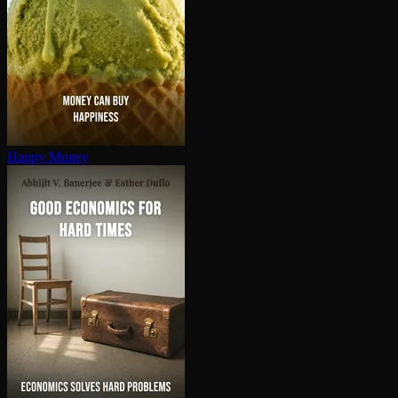
Happy Money