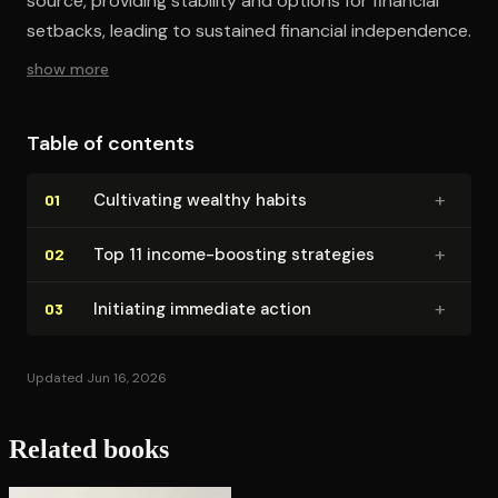
source, providing stability and options for financial
setbacks, leading to sustained financial independence.
show more
Table of contents
+
Cultivating wealthy habits
01
+
Top 11 income-boosting strategies
02
+
Initiating immediate action
03
Updated Jun 16, 2026
Related books