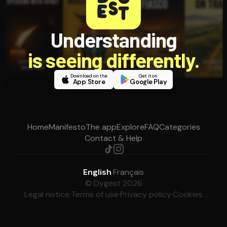
Understanding
is seeing differently.
Download on the
Get it on
App Store
Google Play
Home
Manifesto
The app
Explore
FAQ
Categories
Contact & Help
English
·
Français
© Dygest 2026
Legal notice
·
Terms of use
·
Privacy policy
·
Cookies