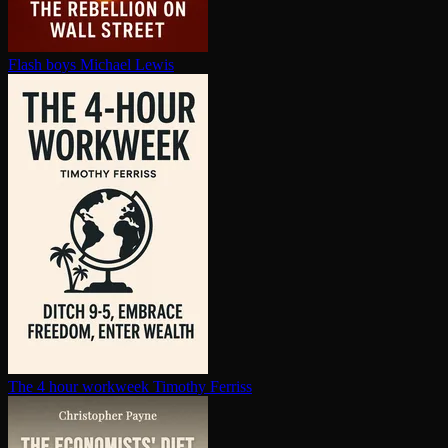
Flash boys
Michael Lewis
The 4 hour workweek
Timothy Ferriss