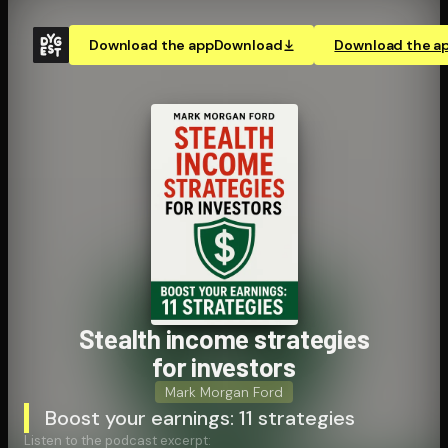
Download the app
Download
Download the a
Stealth income strategies
for investors
Mark Morgan Ford
Boost your earnings: 11 strategies
Listen to the podcast excerpt: