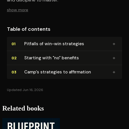
show more
Table of contents
+
Pitfalls of win-win strategies
01
+
Starting with "no" benefits
02
+
Camp's strategies to affirmation
03
Updated Jun 16, 2026
Related books