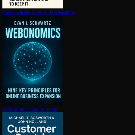
Career warfare
David F. D'Alessandro
Webonomics
Evan Schwartz