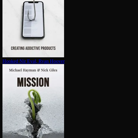
Hooked
Nir Eyal, Ryan Hoover