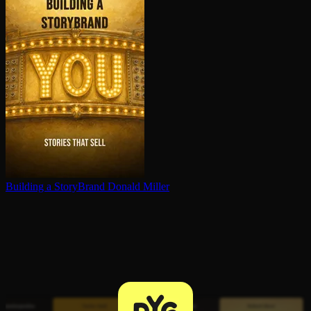
Building a StoryBrand
Donald Miller