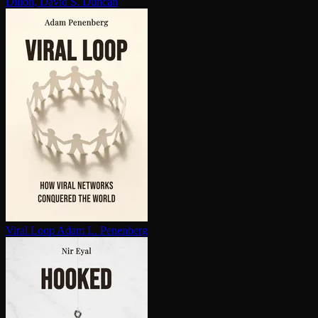
Dillon, David S. Duncan
Viral Loop
Adam L. Penenberg