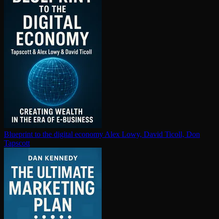
Blueprint to the digital economy
Alex Lowy, David Ticoll, Don
Tapscott