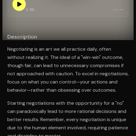
0:00
--:--
Open the Camera app and point it at the code. Free to try
Description
Negotiating is an art we all practice daily, often
without realizing it. The ideal of a "win-win" outcome,
though fair, can lead to unnecessary compromises if
not approached with caution. To excel in negotiations,
focus on what you can control—your actions and
behavior—rather than obsessing over outcomes.
Starting negotiations with the opportunity for a "no"
can paradoxically lead to more rational decisions and
better results. Remember, every negotiation is unique
due to the human element involved, requiring patience
and discipline to master.