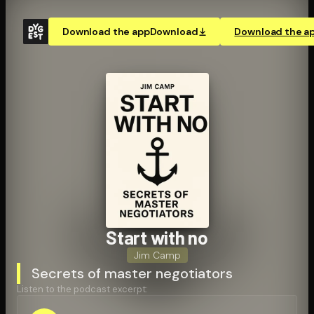
Download the app
Download
Download the a
Start with no
Jim Camp
Secrets of master negotiators
Listen to the podcast excerpt: