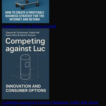
Customers dot com
Patricia Seybold
Competing against luck
Clayton Christensen, Taddy Hall, Karen