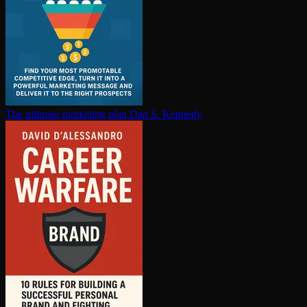
The ultimate marketing plan
Dan S. Kennedy