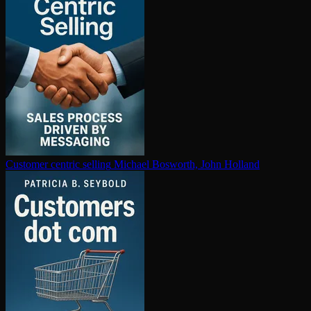
Customer centric selling
Michael Bosworth, John Holland