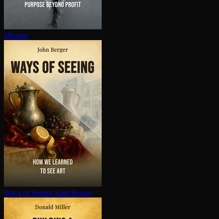
Mission
Ways of Seeing
John Berger