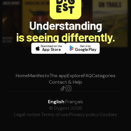
Understanding
is seeing differently.
Download on the
Get it on
App Store
Google Play
Home
Manifesto
The app
Explore
FAQ
Categories
Contact & Help
English
·
Français
© Dygest 2026
Legal notice
·
Terms of use
·
Privacy policy
·
Cookies